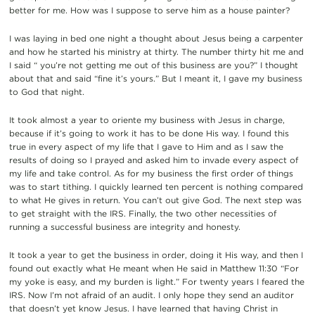
better for me. How was I suppose to serve him as a house painter?
I was laying in bed one night a thought about Jesus being a carpenter
and how he started his ministry at thirty. The number thirty hit me and
I said “ you’re not getting me out of this business are you?” I thought
about that and said “fine it’s yours.” But I meant it, I gave my business
to God that night.
It took almost a year to oriente my business with Jesus in charge,
because if it’s going to work it has to be done His way. I found this
true in every aspect of my life that I gave to Him and as I saw the
results of doing so I prayed and asked him to invade every aspect of
my life and take control. As for my business the first order of things
was to start tithing. I quickly learned ten percent is nothing compared
to what He gives in return. You can’t out give God. The next step was
to get straight with the IRS. Finally, the two other necessities of
running a successful business are integrity and honesty.
It took a year to get the business in order, doing it His way, and then I
found out exactly what He meant when He said in Matthew 11:30 “For
my yoke is easy, and my burden is light.” For twenty years I feared the
IRS. Now I’m not afraid of an audit. I only hope they send an auditor
that doesn’t yet know Jesus. I have learned that having Christ in