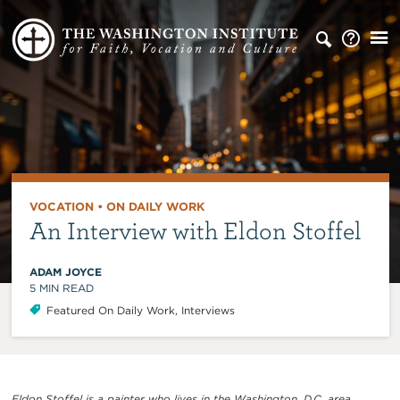
VOCATION
•
ON DAILY WORK
An Interview with Eldon Stoffel
ADAM JOYCE
5
MIN READ
Featured On Daily Work
,
Interviews
Eldon Stoffel is a painter who lives in the Washington, D.C. area
.