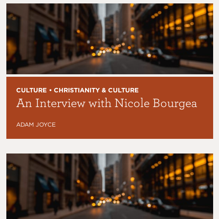
CULTURE • CHRISTIANITY & CULTURE
An Interview with Nicole Bourgea
ADAM JOYCE