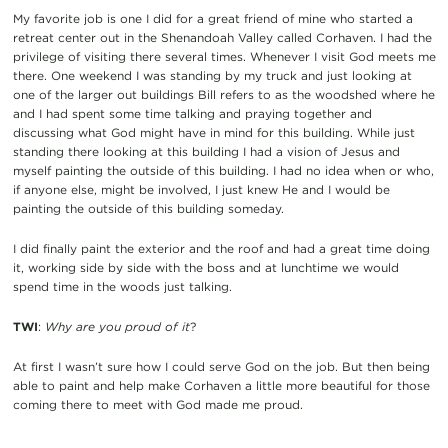
My favorite job is one I did for a great friend of mine who started a
retreat center out in the Shenandoah Valley called Corhaven. I had the
privilege of visiting there several times. Whenever I visit God meets me
there. One weekend I was standing by my truck and just looking at
one of the larger out buildings Bill refers to as the woodshed where he
and I had spent some time talking and praying together and
discussing what God might have in mind for this building. While just
standing there looking at this building I had a vision of Jesus and
myself painting the outside of this building. I had no idea when or who,
if anyone else, might be involved, I just knew He and I would be
painting the outside of this building someday.
I did finally paint the exterior and the roof and had a great time doing
it, working side by side with the boss and at lunchtime we would
spend time in the woods just talking.
TWI
:
Why are you proud of it
?
At first I wasn’t sure how I could serve God on the job. But then being
able to paint and help make Corhaven a little more beautiful for those
coming there to meet with God made me proud.