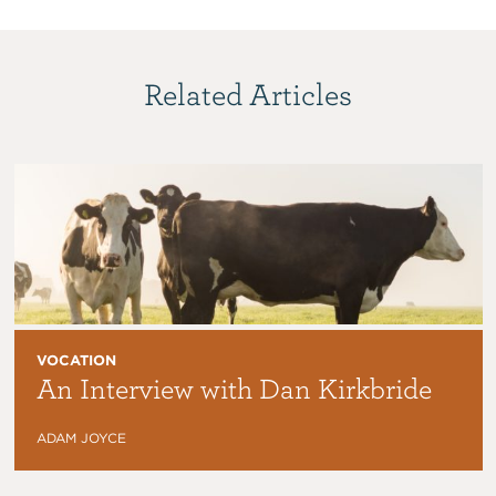
Related Articles
VOCATION
An Interview with Dan Kirkbride
ADAM JOYCE