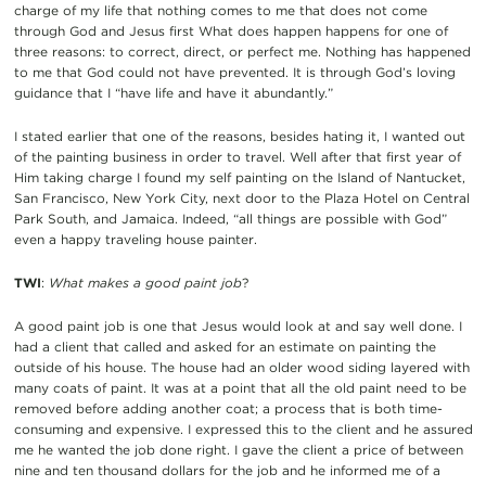
charge of my life that nothing comes to me that does not come
through God and Jesus first What does happen happens for one of
three reasons: to correct, direct, or perfect me. Nothing has happened
to me that God could not have prevented. It is through God’s loving
guidance that I “have life and have it abundantly.”
I stated earlier that one of the reasons, besides hating it, I wanted out
of the painting business in order to travel. Well after that first year of
Him taking charge I found my self painting on the Island of Nantucket,
San Francisco, New York City, next door to the Plaza Hotel on Central
Park South, and Jamaica. Indeed, “all things are possible with God”
even a happy traveling house painter.
TWI
:
What makes a good paint job
?
A good paint job is one that Jesus would look at and say well done. I
had a client that called and asked for an estimate on painting the
outside of his house. The house had an older wood siding layered with
many coats of paint. It was at a point that all the old paint need to be
removed before adding another coat; a process that is both time-
consuming and expensive. I expressed this to the client and he assured
me he wanted the job done right. I gave the client a price of between
nine and ten thousand dollars for the job and he informed me of a