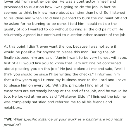
lower bid from another painter. He was a contractor himself and
proceeded to question how I was going to do the job. In fact he
seemed to think he knew more about painting than I did. So I listened
to his ideas and when I told him I planned to burn the old paint off and
he asked for no burning to be done. I told him I could not do the
quality of job I wanted to do without burning all the old paint off. He
reluctantly agreed but continued to question other aspects of the job.
At this point I didn‘t even want the job, because I was not sure it
would be possible for anyone to please this man. During the job I
finally stopped him and said: “Jamie I want to be very honest with you,
first of all I would like you to know that I am not one bit concerned
about pleasing you on this job.” He just looked at me and said, “well I
think you should be since I’ll be writing the checks.” I informed him
that a few years ago I turned my business over to the Lord and I have
to please him on every job. With this principle I find all of my
customers are extremely happy at the end of the job, and he would be
too. He looked at me and said “Whatever Eldon!” I finished the job, he
was completely satisfied and referred me to all his friends and
neighbors.
TWI
:
What specific instance of your work as a painter are you most
proud of
?