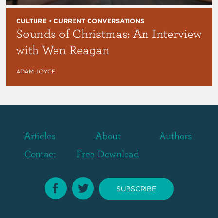
CULTURE • CURRENT CONVERSATIONS
Sounds of Christmas: An Interview
with Wen Reagan
ADAM JOYCE
Articles
About
Authors
Contact
Free Download
SUBSCRIBE