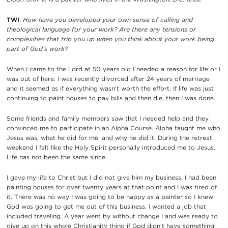
TWI
:
How have you developed your own sense of calling and
theological language for your work? Are there any tensions or
complexities that trip you up when you think about your work being
part of God’s work
?
When I came to the Lord at 50 years old I needed a reason for life or I
was out of here. I was recently divorced after 24 years of marriage
and it seemed as if everything wasn’t worth the effort. If life was just
continuing to paint houses to pay bills and then die, then I was done.
Some friends and family members saw that I needed help and they
convinced me to participate in an Alpha Course. Alpha taught me who
Jesus was, what he did for me, and why he did it. During the retreat
weekend I felt like the Holy Spirit personally introduced me to Jesus.
Life has not been the same since.
I gave my life to Christ but I did not give him my business. I had been
painting houses for over twenty years at that point and I was tired of
it. There was no way I was going to be happy as a painter so I knew
God was going to get me out of this business. I wanted a job that
included traveling. A year went by without change I and was ready to
give up on this whole Christianity thing if God didn’t have something