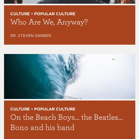
CULTURE • POPULAR CULTURE
Who Are We, Anyway?
DR. STEVEN GARBER
CULTURE • POPULAR CULTURE
On the Beach Boys… the Beatles…
Bono and his band