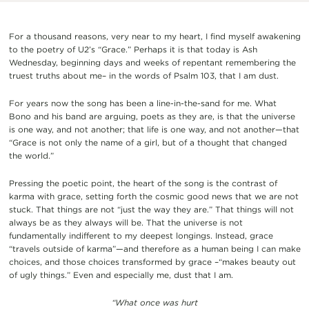
For a thousand reasons, very near to my heart, I find myself awakening
to the poetry of U2’s “Grace.” Perhaps it is that today is Ash
Wednesday, beginning days and weeks of repentant remembering the
truest truths about me– in the words of Psalm 103, that I am dust.
For years now the song has been a line-in-the-sand for me. What
Bono and his band are arguing, poets as they are, is that the universe
is one way, and not another; that life is one way, and not another—that
“Grace is not only the name of a girl, but of a thought that changed
the world.”
Pressing the poetic point, the heart of the song is the contrast of
karma with grace, setting forth the cosmic good news that we are not
stuck. That things are not “just the way they are.” That things will not
always be as they always will be. That the universe is not
fundamentally indifferent to my deepest longings. Instead, grace
“travels outside of karma”—and therefore as a human being I can make
choices, and those choices transformed by grace –“makes beauty out
of ugly things.” Even and especially me, dust that I am.
“What once was hurt