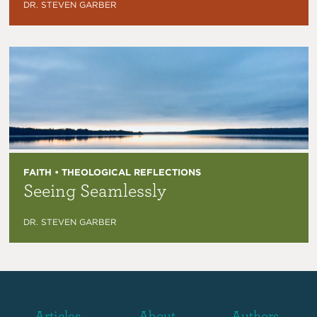
DR. STEVEN GARBER
FAITH • THEOLOGICAL REFLECTIONS
Seeing Seamlessly
DR. STEVEN GARBER
Articles
About
Authors