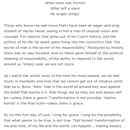
What once was friction
What left a mark
No longer stings”
Those who know me well know that I have been an eager and long
student of Vaclav Havel, seeing in him a man of unusual vision and
courage. For reasons that grew out of his Czech history, and the
politics of his life, he spent years living into the conviction that “the
secret of man is the secret of his responsibility.” Paralyzed by history,
there was no way forward. And so Havel gave himself to the political
meaning of responsibility, of the ability to respond to the world
around us. Simply said, we are not stuck.
As I watch the world, most of the time for most people, we do feel
stuck, in moments and lives that we cannot get out of. Intuitive artist
that he is, Bono “feels” that in the world all around him, and against
the belief that karma is it, that things are as they are and always will
be—unless there is grace. Transformation is not possible, “karma,
karma” is the final truth—unless there is grace.
So on this first day of Lent, I long for grace. I long for the possibility
that what seems to be true, is not true. That honest transformation of
me and mine, of my life and the world, can happen…. making beauty