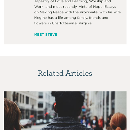
Tapestry of Love and Learning, Worship and
Work, and most recently, Hints of Hope: Essays
on Making Peace with the Proximate, with his wife
Meg he has a life among family, friends and
flowers in Charlottesville, Virginia.
MEET STEVE
Related Articles