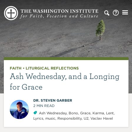
FAITH
•
LITURGICAL REFLECTIONS
Ash Wednesday, and a Longing
for Grace
DR. STEVEN GARBER
2
MIN READ
Ash Wednesday
,
Bono
,
Grace
,
Karma
,
Lent
,
Lyrics
,
music
,
Responsibility
,
U2
,
Vaclav Havel