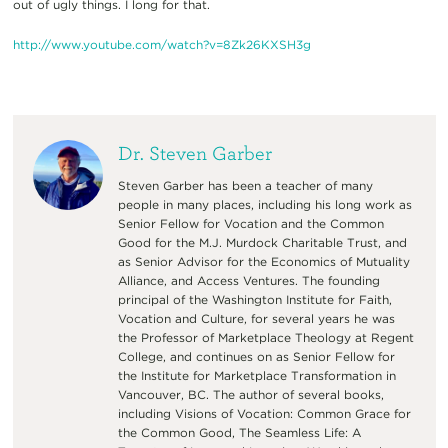
out of ugly things. I long for that.
http://www.youtube.com/
watch?v=8Zk26KXSH3g
Dr. Steven Garber
Steven Garber has been a teacher of many
people in many places, including his long work as
Senior Fellow for Vocation and the Common
Good for the M.J. Murdock Charitable Trust, and
as Senior Advisor for the Economics of Mutuality
Alliance, and Access Ventures. The founding
principal of the Washington Institute for Faith,
Vocation and Culture, for several years he was
the Professor of Marketplace Theology at Regent
College, and continues on as Senior Fellow for
the Institute for Marketplace Transformation in
Vancouver, BC. The author of several books,
including Visions of Vocation: Common Grace for
the Common Good, The Seamless Life: A