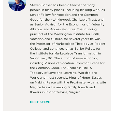
Steven Garber has been a teacher of many
people in many places, including his long work as
Senior Fellow for Vocation and the Common
Good for the M.J. Murdock Charitable Trust, and
as Senior Advisor for the Economics of Mutuality
Alliance, and Access Ventures. The founding
principal of the Washington Institute for Faith,
Vocation and Culture, for several years he was
the Professor of Marketplace Theology at Regent
College, and continues on as Senior Fellow for
the Institute for Marketplace Transformation in
Vancouver, BC. The author of several books,
including Visions of Vocation: Common Grace for
the Common Good, The Seamless Life: A
Tapestry of Love and Learning, Worship and
Work, and most recently, Hints of Hope: Essays
on Making Peace with the Proximate, with his wife
Meg he has a life among family, friends and
flowers in Charlottesville, Virginia.
MEET STEVE