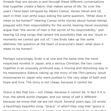
threads that are woven in and through these different conversations
that together create a fabric that makes sense of life. So over the
years I have been intrigued by Albert Camus, Vaclav Havel and U2,
each in their own artful ways asking the same question, “What does it
mean to be human?” Hearing Camus write stories about human beings
plagued with their responsibility for the world, hearing Havel resolutely
argue that “the secret of man is the secret of his responsibility,” and
hearing U2 sing songs that lament the possibility that we are “stuck in
moments we cannot get out of,” I see Endo take up this same
dilemma, the question at the heart of everyone’s heart: what does it
mean to be human?
Perhaps surprisingly, Endo is at one and the same time the most
respected novelist in Japan, and a serious Christian; the two come
together in an unusually profound way, a moving and disturbing way in
his masterpiece
Silence,
taking up the story of the 17th-century Jesuit
missionaries to Japan who were pushed to the very edge of faith and
hope and love. The story is not cheap, because it cannot be.
Grace is like that too— not cheap, because it cannot be. In fact if it is
true, the whole world changes, and our sense of self is different
because we know that we are not stuck. Several years ago, U2 wrote
a hauntingly beautiful song, “Grace,” in which they sing that “grace is
more than karma, karma.” A poetic argument against Fate as the first