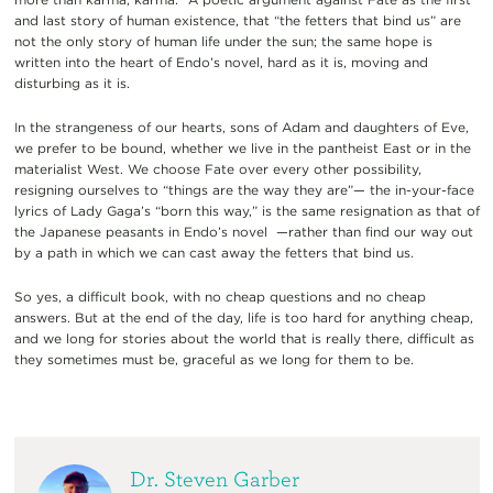
and last story of human existence, that “the fetters that bind us” are
not the only story of human life under the sun; the same hope is
written into the heart of Endo’s novel, hard as it is, moving and
disturbing as it is.
In the strangeness of our hearts, sons of Adam and daughters of Eve,
we prefer to be bound, whether we live in the pantheist East or in the
materialist West. We choose Fate over every other possibility,
resigning ourselves to “things are the way they are”— the in-your-face
lyrics of Lady Gaga’s “born this way,” is the same resignation as that of
the Japanese peasants in Endo’s novel
—rather than find our way out
by a path in which we can cast away the fetters that bind us.
So yes, a difficult book, with no cheap questions and no cheap
answers. But at the end of the day, life is too hard for anything cheap,
and we long for stories about the world that is really there, difficult as
they sometimes must be, graceful as we long for them to be.
Dr. Steven Garber