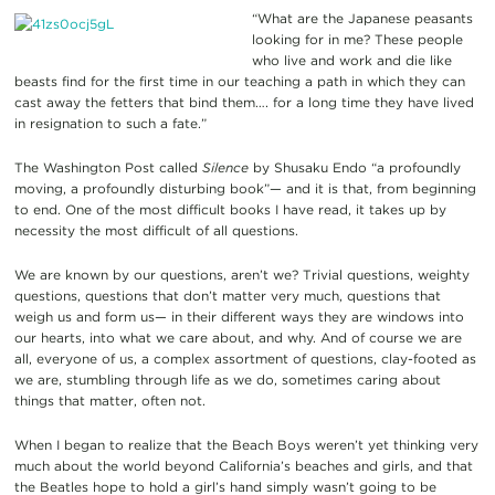
“What are the Japanese peasants
looking for in me? These people
who live and work and die like
beasts find for the first time in our teaching a path in which they can
cast away the fetters that bind them…. for a long time they have lived
in resignation to such a fate.”
The Washington Post called
Silence
by Shusaku Endo “a profoundly
moving, a profoundly disturbing book”— and it is that, from beginning
to end. One of the most difficult books I have read, it takes up by
necessity the most difficult of all questions.
We are known by our questions, aren’t we? Trivial questions, weighty
questions, questions that don’t matter very much, questions that
weigh us and form us— in their different ways they are windows into
our hearts, into what we care about, and why. And of course we are
all, everyone of us, a complex assortment of questions, clay-footed as
we are, stumbling through life as we do, sometimes caring about
things that matter, often not.
When I began to realize that the Beach Boys weren’t yet thinking very
much about the world beyond California’s beaches and girls, and that
the Beatles hope to hold a girl’s hand simply wasn’t going to be