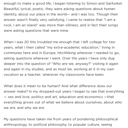
enough to make a good life, I began listening to Simon and Garfunkel.
Beautiful, lyrical, poetic, they were asking questions about human
identity, about our place in the world— and I was too. Though their
answer wasn’t finally very satisfying, I came to realize that “I am a
rock, I am an island” was more than silliness, and in fact their songs
were asking questions that were mine.
When I was 20 this troubled me enough that I left college for two
years, what I then called “my extra-academic education,” living in
communes here and in Europe, hitchhiking wherever I needed to go,
asking questions wherever I went. Over the years I have only dug
deeper into the question of “Who are we, anyway?” visiting it again
and again in my studies, and as must be, working at it in my own
vocation as a teacher, wherever my classrooms have been.
What does it mean to be human? And what difference does our
answer make? In my dropped-out years I began to see that everything
— sex and love, politics and art, education and economics —that
everything grows out of what we believe about ourselves, about who
we are, and why we are.
My questions have taken me from years of pondering philosophical
anthropology, to political philosophy, to popular culture, seeing