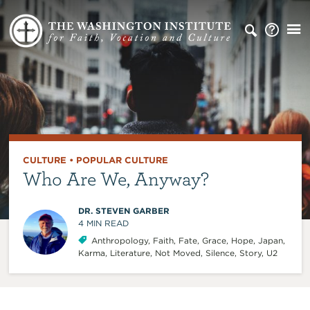
CULTURE
•
POPULAR CULTURE
Who Are We, Anyway?
DR. STEVEN GARBER
4
MIN READ
Anthropology
,
Faith
,
Fate
,
Grace
,
Hope
,
Japan
,
Karma
,
Literature
,
Not Moved
,
Silence
,
Story
,
U2