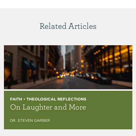
Related Articles
FAITH • THEOLOGICAL REFLECTIONS
On Laughter and More
DR. STEVEN GARBER