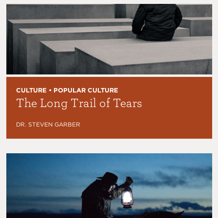
CULTURE • POPULAR CULTURE
The Long Trail of Tears
DR. STEVEN GARBER