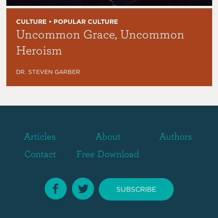
CULTURE • POPULAR CULTURE
Uncommon Grace, Uncommon
Heroism
DR. STEVEN GARBER
Articles
About
Authors
Contact
Free Download
SUBSCRIBE