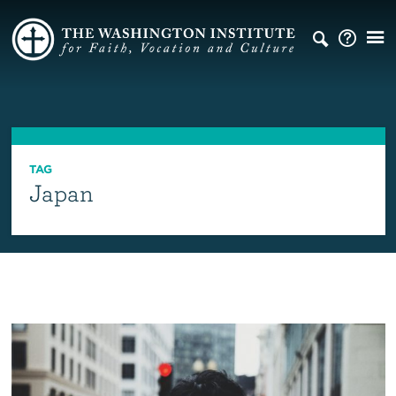
TAG
Japan