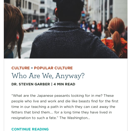
CULTURE
•
POPULAR CULTURE
Who Are We, Anyway?
DR. STEVEN GARBER
|
4
MIN READ
“What are the Japanese peasants looking for in me? These
people who live and work and die like beasts find for the first
time in our teaching a path in which they can cast away the
fetters that bind them…. for a long time they have lived in
resignation to such a fate.” The Washington...
CONTINUE READING