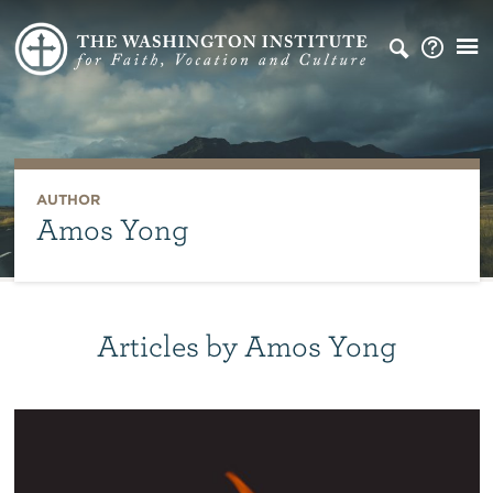
AUTHOR
Amos Yong
Articles by Amos Yong