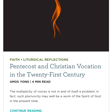
FAITH
•
LITURGICAL REFLECTIONS
Pentecost and Christian Vocation
in the Twenty-First Century
AMOS YONG
|
4
MIN READ
The multiplicity of voices is not in and of itself a problem; in
fact, such plurivocity may well be a work of the Spirit of God
in the present time.
CONTINUE READING