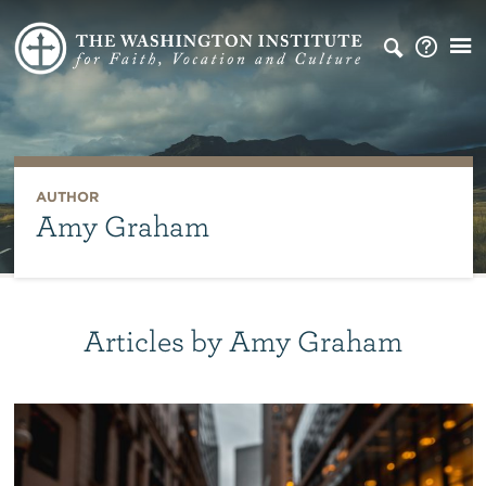
AUTHOR
Amy Graham
Articles by Amy Graham