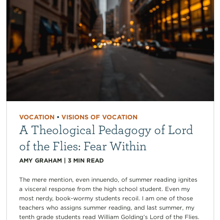
VOCATION
•
VISIONS OF VOCATION
A Theological Pedagogy of Lord
of the Flies: Fear Within
AMY GRAHAM
|
3
MIN READ
The mere mention, even innuendo, of summer reading ignites
a visceral response from the high school student. Even my
most nerdy, book-wormy students recoil. I am one of those
teachers who assigns summer reading, and last summer, my
tenth grade students read William Golding’s Lord of the Flies.