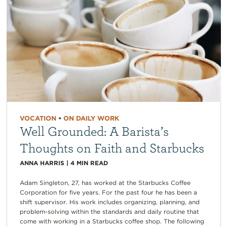
VOCATION
•
ON DAILY WORK
Well Grounded: A Barista’s
Thoughts on Faith and Starbucks
ANNA HARRIS
|
4
MIN READ
Adam Singleton, 27, has worked at the Starbucks Coffee
Corporation for five years. For the past four he has been a
shift supervisor. His work includes organizing, planning, and
problem-solving within the standards and daily routine that
come with working in a Starbucks coffee shop. The following