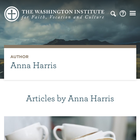
AUTHOR
Anna Harris
Articles by Anna Harris