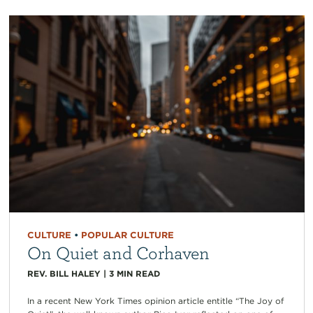
CULTURE
•
POPULAR CULTURE
On Quiet and Corhaven
REV. BILL HALEY
|
3
MIN READ
In a recent New York Times opinion article entitle “The Joy of