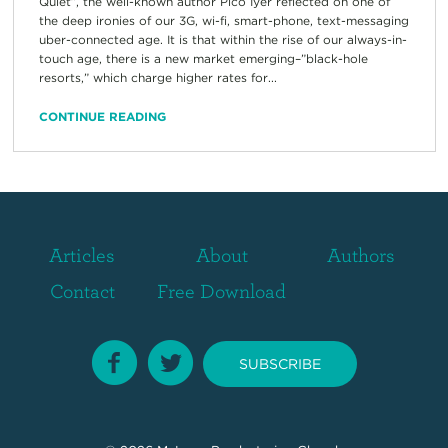
Quiet”, the well-known author Pico Iyer reflected on one of
the deep ironies of our 3G, wi-fi, smart-phone, text-messaging
uber-connected age. It is that within the rise of our always-in-
touch age, there is a new market emerging–”black-hole
resorts,” which charge higher rates for...
CONTINUE READING
Articles
About
Authors
Contact
Free Download
SUBSCRIBE