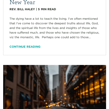
New Year
REV. BILL HALEY
|
5
MIN READ
The dying have a lot to teach the living. I’ve often mentioned
that I’ve come to discover the deepest truths about life, God,
and the spiritual life from the lives and insights of those who
have suffered much, and those who have chosen the religious,
viz the monastic, life. Perhaps one could add to those...
CONTINUE READING