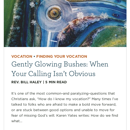
VOCATION
•
FINDING YOUR VOCATION
Gently Glowing Bushes: When
Your Calling Isn’t Obvious
REV. BILL HALEY
|
5
MIN READ
It’s one of the most common–and paralyzing–questions that
Christians ask, “How do I know my vocation?” Many times I’ve
talked to folks who are afraid to make a bold move forward,
or are stuck between good options and unable to move for
fear of missing God’s will. Karen Yates writes: How do we find
what...