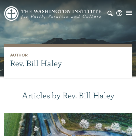
AUTHOR
Rev. Bill Haley
Articles by Rev. Bill Haley