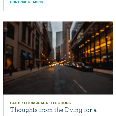
CONTINUE READING
FAITH
•
LITURGICAL REFLECTIONS
Thoughts from the Dying for a