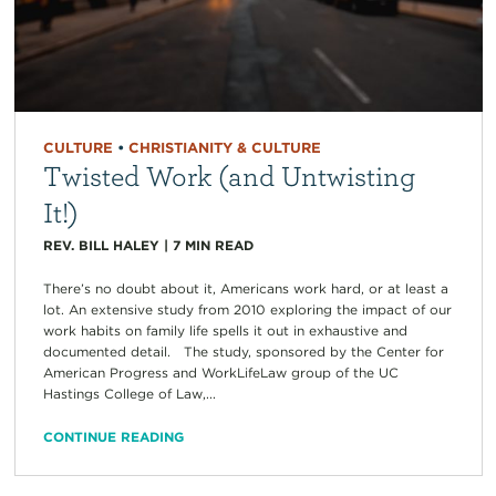
CULTURE
•
CHRISTIANITY & CULTURE
Twisted Work (and Untwisting
It!)
REV. BILL HALEY
|
7
MIN READ
There’s no doubt about it, Americans work hard, or at least a
lot. An extensive study from 2010 exploring the impact of our
work habits on family life spells it out in exhaustive and
documented detail. The study, sponsored by the Center for
American Progress and WorkLifeLaw group of the UC
Hastings College of Law,...
CONTINUE READING