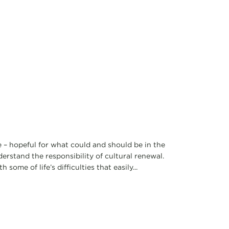
e – hopeful for what could and should be in the
rstand the responsibility of cultural renewal.
ome of life’s difficulties that easily...