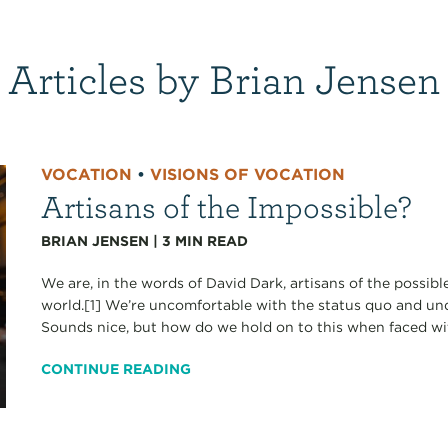
Articles by Brian Jensen
VOCATION
•
VISIONS OF VOCATION
Artisans of the Impossible?
BRIAN JENSEN
|
3
MIN READ
We are, in the words of David Dark, artisans of the possibl
world.[1] We’re uncomfortable with the status quo and unde
Sounds nice, but how do we hold on to this when faced with s
CONTINUE READING