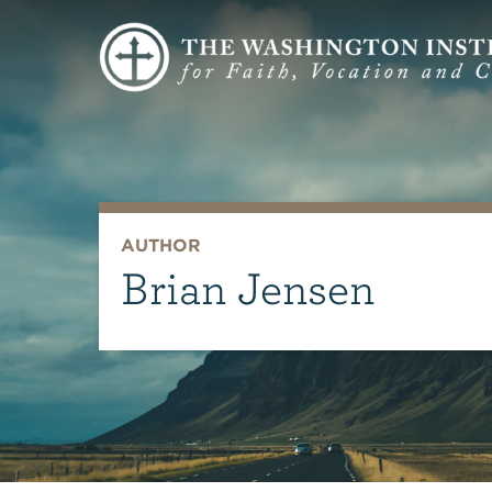
AUTHOR
Brian Jensen