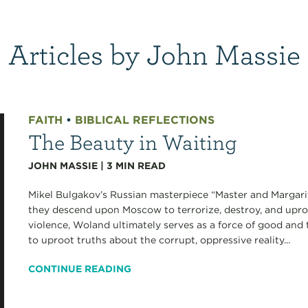
Articles by John Massie
FAITH
•
BIBLICAL REFLECTIONS
The Beauty in Waiting
JOHN MASSIE
|
3
MIN READ
Mikel Bulgakov’s Russian masterpiece “Master and Margarit
they descend upon Moscow to terrorize, destroy, and uproo
violence, Woland ultimately serves as a force of good and
to uproot truths about the corrupt, oppressive reality...
CONTINUE READING