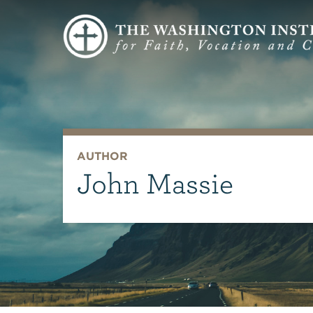
AUTHOR
John Massie