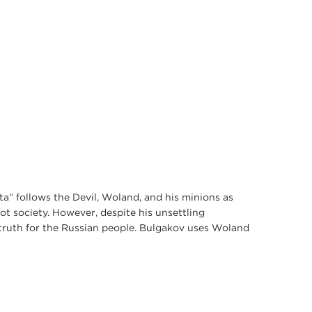
a” follows the Devil, Woland, and his minions as
t society. However, despite his unsettling
 truth for the Russian people. Bulgakov uses Woland