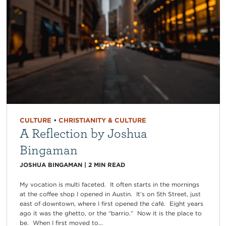
CULTURE
•
CHRISTIANITY & CULTURE
A Reflection by Joshua
Bingaman
JOSHUA BINGAMAN
|
2
MIN READ
My vocation is multi faceted. It often starts in the mornings
at the coffee shop I opened in Austin. It’s on 5th Street, just
east of downtown, where I first opened the café. Eight years
ago it was the ghetto, or the “barrio.” Now it is the place to
be. When I first moved to...