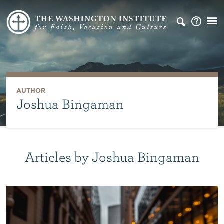
AUTHOR
Joshua Bingaman
Articles by Joshua Bingaman