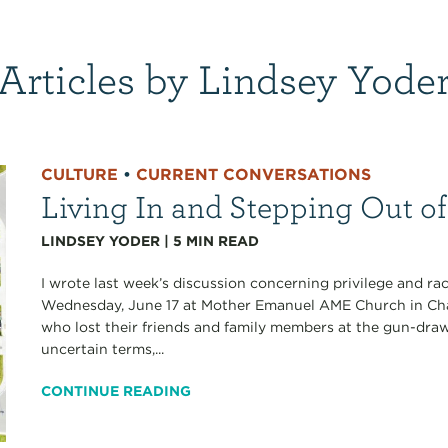
Articles by Lindsey Yode
CULTURE
•
CURRENT CONVERSATIONS
Living In and Stepping Out of 
LINDSEY YODER
|
5
MIN READ
I wrote last week’s discussion concerning privilege and rac
Wednesday, June 17 at Mother Emanuel AME Church in Cha
who lost their friends and family members at the gun-draw
uncertain terms,...
CONTINUE READING