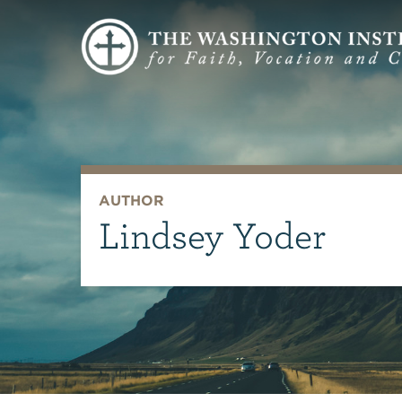
AUTHOR
Lindsey Yoder