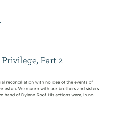
r
Privilege, Part 2
ial reconciliation with no idea of the events of
rleston. We mourn with our brothers and sisters
n hand of Dylann Roof. His actions were, in no