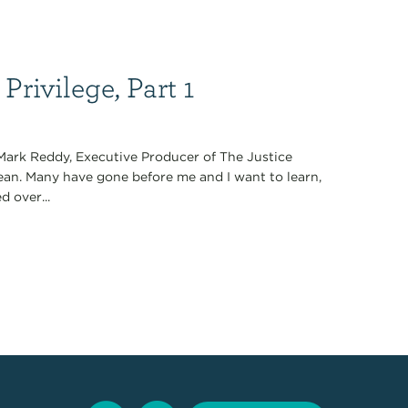
Privilege, Part 1
 Mark Reddy, Executive Producer of The Justice
ean. Many have gone before me and I want to learn,
d over...