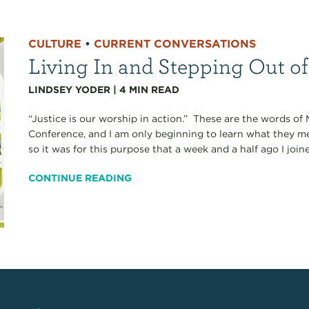
CULTURE
•
CURRENT CONVERSATIONS
Living In and Stepping Out of 
LINDSEY YODER
|
4
MIN READ
“Justice is our worship in action.” These are the words of
Conference, and I am only beginning to learn what they m
so it was for this purpose that a week and a half ago I joine
CONTINUE READING