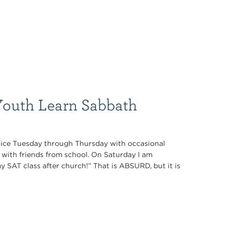
Youth Learn Sabbath
tice Tuesday through Thursday with occasional
with friends from school. On Saturday I am
 SAT class after church!” That is ABSURD, but it is