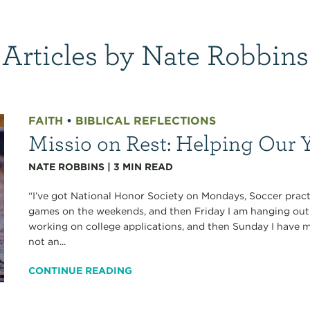
Articles by Nate Robbins
FAITH
•
BIBLICAL REFLECTIONS
Missio on Rest: Helping Our 
NATE ROBBINS
|
3
MIN READ
“I’ve got National Honor Society on Mondays, Soccer prac
games on the weekends, and then Friday I am hanging out 
working on college applications, and then Sunday I have my
not an...
CONTINUE READING