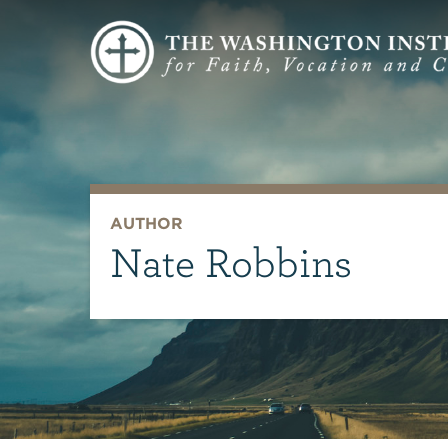
AUTHOR
Nate Robbins