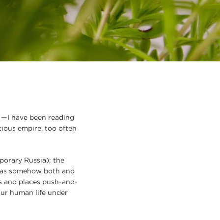
o —I have been reading
tious empire, too often
porary Russia); the
t was somehow both and
es and places push-and-
our human life under