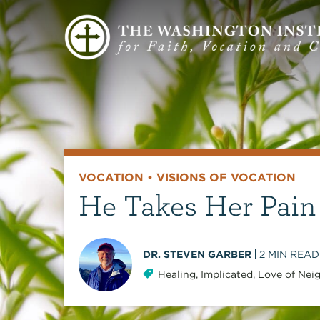
VOCATION
•
VISIONS OF VOCATION
He Takes Her Pain
DR. STEVEN GARBER
2
MIN READ
Healing
,
Implicated
,
Love of Nei