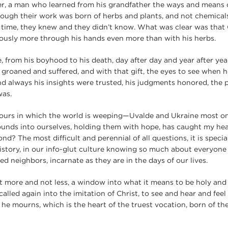
er, a man who learned from his grandfather the ways and means 
ugh their work was born of herbs and plants, and not chemicals 
 time, they knew and they didn’t know. What was clear was that
riously more through his hands even more than with his herbs.
e, from his boyhood to his death, day after day and year after yea
 groaned and suffered, and with that gift, the eyes to see when h
 always his insights were trusted, his judgments honored, the p
was.
 hours in which the world is weeping—Uvalde and Ukraine most
ounds into ourselves, holding them with hope, has caught my he
d? The most difficult and perennial of all questions, it is special
story, in our info-glut culture knowing so much about everyone 
d neighbors, incarnate as they are in the days of our lives.
ot more and not less, a window into what it means to be holy and 
alled again into the imitation of Christ, to see and hear and fee
 mourns, which is the heart of the truest vocation, born of the