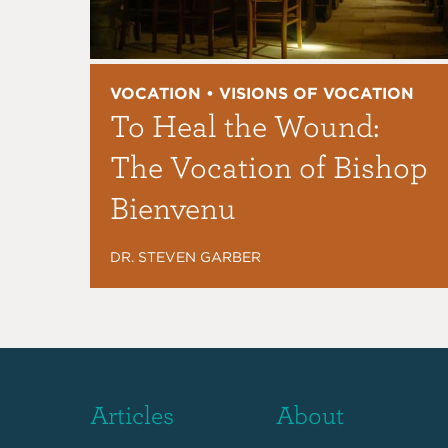
VOCATION • VISIONS OF VOCATION
To Heal the Wound:
The Vocation of Bishop
Bienvenu
DR. STEVEN GARBER
Articles
About