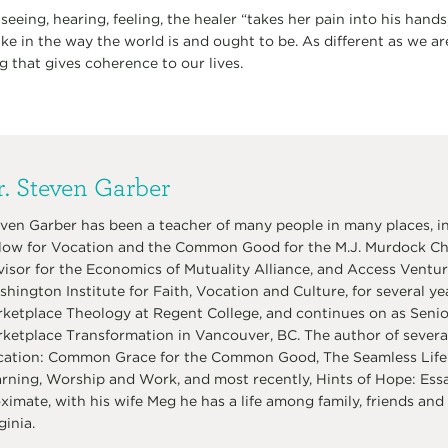
 seeing, hearing, feeling, the healer “takes her pain into his hands
ake in the way the world is and ought to be. As different as we ar
ing that gives coherence to our lives.
. Steven Garber
ven Garber has been a teacher of many people in many places, in
low for Vocation and the Common Good for the M.J. Murdock Char
isor for the Economics of Mutuality Alliance, and Access Venture
hington Institute for Faith, Vocation and Culture, for several ye
ketplace Theology at Regent College, and continues on as Senior 
ketplace Transformation in Vancouver, BC. The author of several
ation: Common Grace for the Common Good, The Seamless Life:
rning, Worship and Work, and most recently, Hints of Hope: Ess
ximate, with his wife Meg he has a life among family, friends and 
ginia.