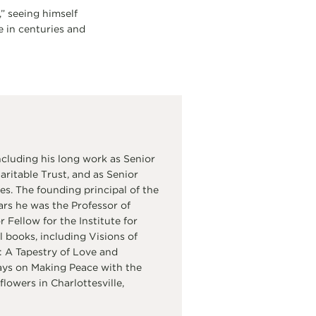
,” seeing himself
e in centuries and
cluding his long work as Senior
itable Trust, and as Senior
s. The founding principal of the
ars he was the Professor of
Fellow for the Institute for
 books, including Visions of
 A Tapestry of Love and
ays on Making Peace with the
flowers in Charlottesville,