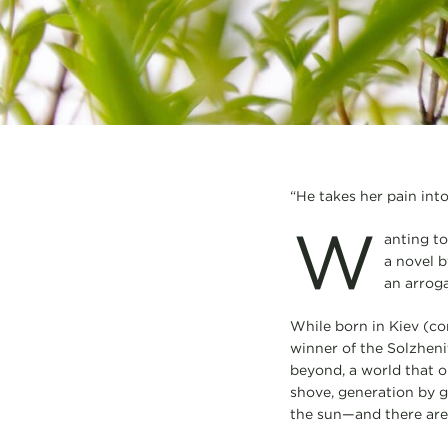
“He takes her pain into
W
anting to
a novel b
an arrog
While born in Kiev (co
winner of the Solzheni
beyond, a world that o
shove, generation by ge
the sun—and there are 