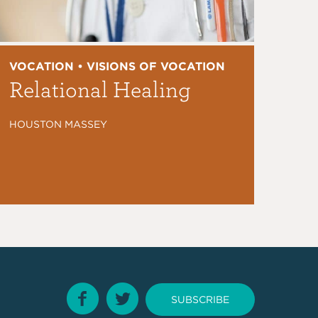
VOCATION • VISIONS OF VOCATION
Relational Healing
HOUSTON MASSEY
SUBSCRIBE