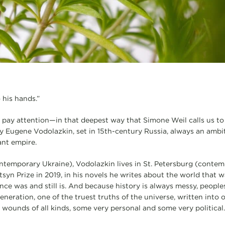
 his hands.”
 pay attention—in that deepest way that Simone Weil calls us t
y Eugene Vodolazkin, set in 15th-century Russia, always an ambi
ant empire.
ntemporary Ukraine), Vodolazkin lives in St. Petersburg (contem
tsyn Prize in 2019, in his novels he writes about the world tha
nce was and still is. And because history is always messy, peopl
neration, one of the truest truths of the universe, written into 
wounds of all kinds, some very personal and some very political.