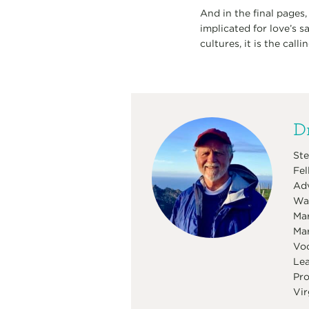
And in the final pages,
implicated for love’s s
cultures, it is the call
Dr
Ste
Fel
Adv
Was
Mar
Mar
Voc
Lea
Pro
Vir