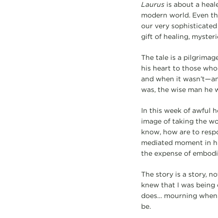
Laurus
is about a heal
modern world. Even tho
our very sophisticated
gift of healing, myste
The tale is a pilgrimag
his heart to those who
and when it wasn’t—and
was, the wise man he 
In this week of awful
image of taking the w
know, how are to respon
mediated moment in hi
the expense of embodie
The story is a story, n
knew that I was being c
does… mourning when he
be.