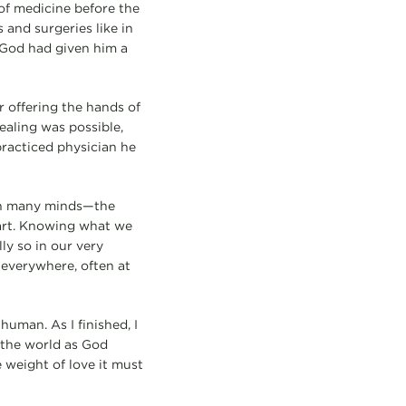
of medicine before the
and surgeries like in
 God had given him a
r offering the hands of
ealing was possible,
racticed physician he
 on many minds—the
art. Knowing what we
ly so in our very
everywhere, often at
human. As I finished, I
l the world as God
 weight of love it must