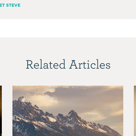
ET STEVE
Related Articles