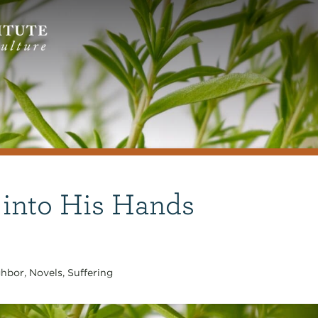
 into His Hands
ghbor
,
Novels
,
Suffering