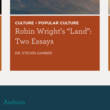
CULTURE • POPULAR CULTURE
Robin Wright’s “Land”:
Two Essays
DR. STEVEN GARBER
Authors