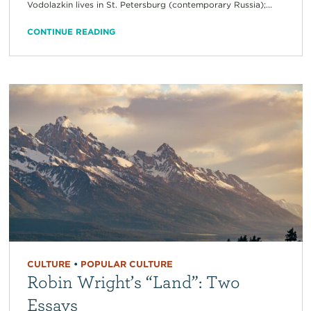
Vodolazkin lives in St. Petersburg (contemporary Russia);...
CONTINUE READING
CULTURE
•
POPULAR CULTURE
Robin Wright’s “Land”: Two
Essays