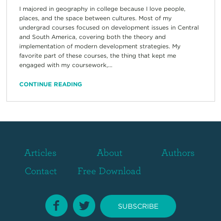
I majored in geography in college because I love people,
places, and the space between cultures. Most of my
undergrad courses focused on development issues in Central
and South America, covering both the theory and
implementation of modern development strategies. My
favorite part of these courses, the thing that kept me
engaged with my coursework,...
CONTINUE READING
Articles
About
Authors
Contact
Free Download
SUBSCRIBE