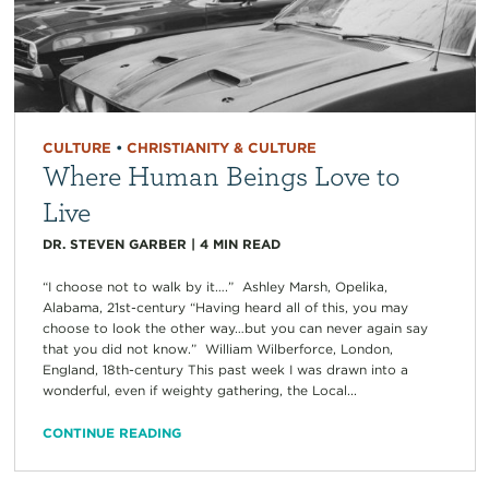
CULTURE
•
CHRISTIANITY & CULTURE
Where Human Beings Love to
Live
DR. STEVEN GARBER
|
4
MIN READ
“I choose not to walk by it….” Ashley Marsh, Opelika,
Alabama, 21st-century “Having heard all of this, you may
choose to look the other way…but you can never again say
that you did not know.” William Wilberforce, London,
England, 18th-century This past week I was drawn into a
wonderful, even if weighty gathering, the Local...
CONTINUE READING