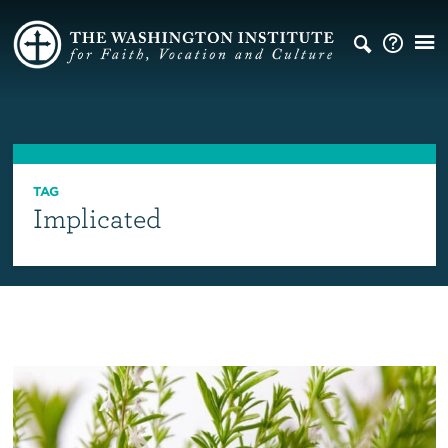
TAG
Implicated