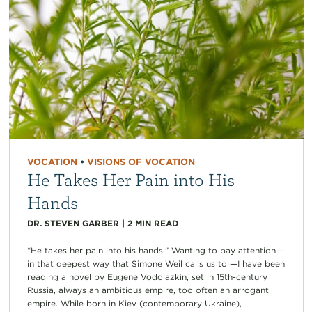
VOCATION
•
VISIONS OF VOCATION
He Takes Her Pain into His
Hands
DR. STEVEN GARBER
|
2
MIN READ
“He takes her pain into his hands.” Wanting to pay attention—
in that deepest way that Simone Weil calls us to —I have been
reading a novel by Eugene Vodolazkin, set in 15th-century
Russia, always an ambitious empire, too often an arrogant
empire. While born in Kiev (contemporary Ukraine),