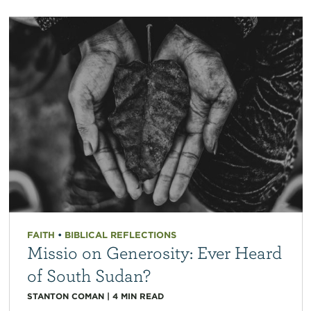
FAITH
•
BIBLICAL REFLECTIONS
Missio on Generosity: Ever Heard
of South Sudan?
STANTON COMAN
|
4
MIN READ