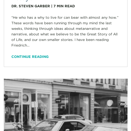
DR. STEVEN GARBER
|
7
MIN READ
“He who has a why to live for can bear with almost any how.”
These words have been running through my mind the last
weeks, thinking through ideas about metanarrative and
narrative, about what we believe to be the Great Story of All
of Life, and our own smaller stories. I have been reading
Friedrich...
CONTINUE READING