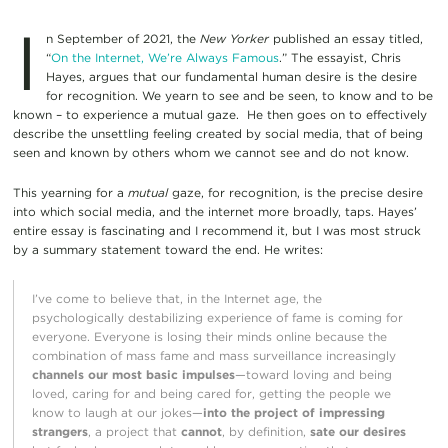
I
n September of 2021, the
New Yorker
published an essay titled,
“
On the Internet, We’re Always Famous
.” The essayist, Chris
Hayes, argues that our fundamental human desire is the desire
for recognition. We yearn to see and be seen, to know and to be
known – to experience a mutual gaze. He then goes on to effectively
describe the unsettling feeling created by social media, that of being
seen and known by others whom we cannot see and do not know.
This yearning for a
mutual
gaze, for recognition, is the precise desire
into which social media, and the internet more broadly, taps. Hayes’
entire essay is fascinating and I recommend it, but I was most struck
by a summary statement toward the end. He writes:
I’ve come to believe that, in the Internet age, the
psychologically destabilizing experience of fame is coming for
everyone. Everyone is losing their minds online because the
combination of mass fame and mass surveillance increasingly
channels our most basic impulses
—toward loving and being
loved, caring for and being cared for, getting the people we
know to laugh at our jokes—
into the project of impressing
strangers
, a project that
cannot
, by definition,
sate our desires