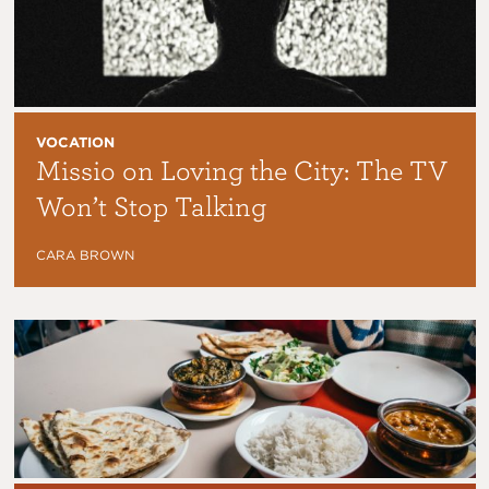
VOCATION
Missio on Loving the City: The TV
Won’t Stop Talking
CARA BROWN