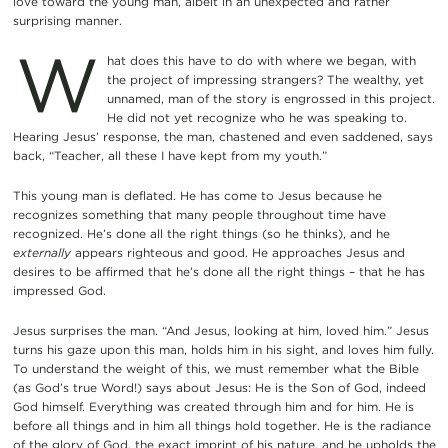
love toward the young man, albeit in an unexpected and rather
surprising manner.
W
hat does this have to do with where we began, with
the project of impressing strangers? The wealthy, yet
unnamed, man of the story is engrossed in this project.
He did not yet recognize who he was speaking to.
Hearing Jesus’ response, the man, chastened and even saddened, says
back, “Teacher, all these I have kept from my youth.”
This young man is deflated. He has come to Jesus because he
recognizes something that many people throughout time have
recognized. He’s done all the right things (so he thinks), and he
externally
appears righteous and good. He approaches Jesus and
desires to be affirmed that he’s done all the right things – that he has
impressed God.
Jesus surprises the man. “And Jesus, looking at him, loved him.” Jesus
turns his gaze upon this man, holds him in his sight, and loves him fully.
To understand the weight of this, we must remember what the Bible
(as God’s true Word!) says about Jesus: He is the Son of God, indeed
God himself. Everything was created through him and for him. He is
before all things and in him all things hold together. He is the radiance
of the glory of God, the exact imprint of his nature, and he upholds the