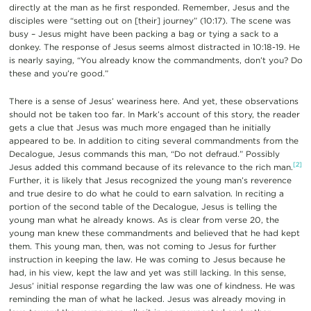
directly at the man as he first responded. Remember, Jesus and the
disciples were “setting out on [their] journey” (10:17). The scene was
busy – Jesus might have been packing a bag or tying a sack to a
donkey. The response of Jesus seems almost distracted in 10:18-19. He
is nearly saying, “You already know the commandments, don’t you? Do
these and you’re good.”
There is a sense of Jesus’ weariness here. And yet, these observations
should not be taken too far. In Mark’s account of this story, the reader
gets a clue that Jesus was much more engaged than he initially
appeared to be. In addition to citing several commandments from the
Decalogue, Jesus commands this man, “Do not defraud.” Possibly
[2]
Jesus added this command because of its relevance to the rich man.
Further, it is likely that Jesus recognized the young man’s reverence
and true desire to do what he could to earn salvation. In reciting a
portion of the second table of the Decalogue, Jesus is telling the
young man what he already knows. As is clear from verse 20, the
young man knew these commandments and believed that he had kept
them. This young man, then, was not coming to Jesus for further
instruction in keeping the law. He was coming to Jesus because he
had, in his view, kept the law and yet was still lacking. In this sense,
Jesus’ initial response regarding the law was one of kindness. He was
reminding the man of what he lacked. Jesus was already moving in