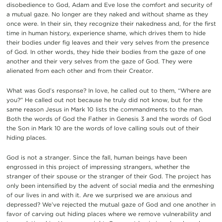
disobedience to God, Adam and Eve lose the comfort and security of
a mutual gaze. No longer are they naked and without shame as they
once were. In their sin, they recognize their nakedness and, for the first
time in human history, experience shame, which drives them to hide
their bodies under fig leaves and their very selves from the presence
of God. In other words, they hide their bodies from the gaze of one
another and their very selves from the gaze of God. They were
alienated from each other and from their Creator.
What was God’s response? In love, he called out to them, “Where are
you?” He called out not because he truly did not know, but for the
same reason Jesus in Mark 10 lists the commandments to the man.
Both the words of God the Father in Genesis 3 and the words of God
the Son in Mark 10 are the words of love calling souls out of their
hiding places.
God is not a stranger. Since the fall, human beings have been
engrossed in this project of impressing strangers, whether the
stranger of their spouse or the stranger of their God. The project has
only been intensified by the advent of social media and the enmeshing
of our lives in and with it. Are we surprised we are anxious and
depressed? We’ve rejected the mutual gaze of God and one another in
favor of carving out hiding places where we remove vulnerability and