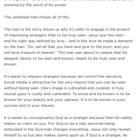
universe by the word of his power.
This unnamed man misses all of this.
The man in the story shows us why it’s safer to engage in the project
of impressing strangers than to be truly seen. Jesus saw this man –
and his sight was defined by love – and in this love he made a demand
on the man. “Go, sell all that you have and give to the poor, and you
will have treasure in heaven.” This man was about to realize that his
deepest desire, to be seen and known, meant to be truly seen and
known.
It’s easier to impress strangers because we control the narrative.
Social media is attractive for the very reason that you can be seen
without being seen. One’s image is cultivated and curated. A truly
mutual gaze is costly and vulnerable. To know and be known is to be
known for your beauty and your ugliness. It is to be known in your
success and in your failures.
It is easier to conceptualize God as a stranger because then his reality
makes no claim on you. For God to be a real, personal being
embodied in the God-man changes everything. Jesus not only reveals
himself to us but also makes claims upon us. If God is a stranger, he