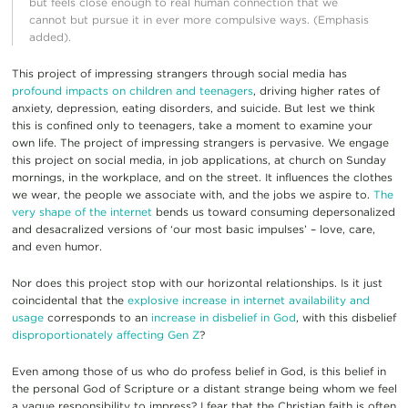
but feels close enough to real human connection that we
cannot but pursue it in ever more compulsive ways. (Emphasis
added).
This project of impressing strangers through social media has
profound impacts on children and teenagers
, driving higher rates of
anxiety, depression, eating disorders, and suicide. But lest we think
this is confined only to teenagers, take a moment to examine your
own life. The project of impressing strangers is pervasive. We engage
this project on social media, in job applications, at church on Sunday
mornings, in the workplace, and on the street. It influences the clothes
we wear, the people we associate with, and the jobs we aspire to.
The
very shape of the internet
bends us toward consuming depersonalized
and desacralized versions of ‘our most basic impulses’ – love, care,
and even humor.
Nor does this project stop with our horizontal relationships. Is it just
coincidental that the
explosive increase in internet availability and
usage
corresponds to an
increase in disbelief in God
, with this disbelief
disproportionately affecting Gen Z
?
Even among those of us who do profess belief in God, is this belief in
the personal God of Scripture or a distant strange being whom we feel
a vague responsibility to impress? I fear that the Christian faith is often