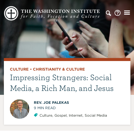
CULTURE
•
CHRISTIANITY & CULTURE
Impressing Strangers: Social
Media, a Rich Man, and Jesus
REV. JOE PALEKAS
9
MIN READ
Culture
,
Gospel
,
Internet
,
Social Media