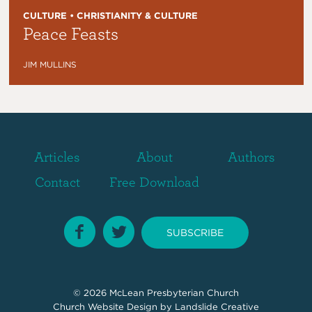
CULTURE • CHRISTIANITY & CULTURE
Peace Feasts
JIM MULLINS
Articles
About
Authors
Contact
Free Download
SUBSCRIBE
© 2026
McLean Presbyterian Church
Church Website Design
by Landslide Creative