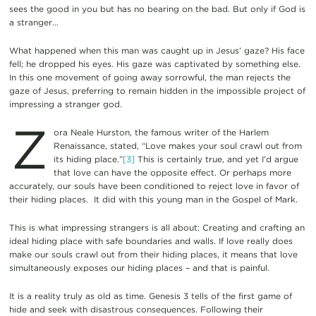
sees the good in you but has no bearing on the bad. But only if God is
a stranger…
What happened when this man was caught up in Jesus’ gaze? His face
fell; he dropped his eyes. His gaze was captivated by something else.
In this one movement of going away sorrowful, the man rejects the
gaze of Jesus, preferring to remain hidden in the impossible project of
impressing a stranger god.
Z
ora Neale Hurston, the famous writer of the Harlem
Renaissance, stated, “Love makes your soul crawl out from
its hiding place.”
[3]
This is certainly true, and yet I’d argue
that love can have the opposite effect. Or perhaps more
accurately, our souls have been conditioned to reject love in favor of
their hiding places. It did with this young man in the Gospel of Mark.
This is what impressing strangers is all about: Creating and crafting an
ideal hiding place with safe boundaries and walls. If love really does
make our souls crawl out from their hiding places, it means that love
simultaneously exposes our hiding places – and that is painful.
It is a reality truly as old as time. Genesis 3 tells of the first game of
hide and seek with disastrous consequences. Following their