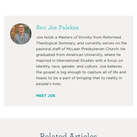
Rev. Joe Palekas
Joe holds a Masters of Divinity from Reformed
Theological Seminary, and currently serves on the
pastoral staff of McLean Presbyterian Church. He
graduated from American University, where he
majored in International Studies with a focus on
identity, race, gender, and culture. Joe believes
the gospel is big enough to capture all of life and
hopes to be a part of bringing that to reality in
people’s lives.
MEET JOE
Related Articles