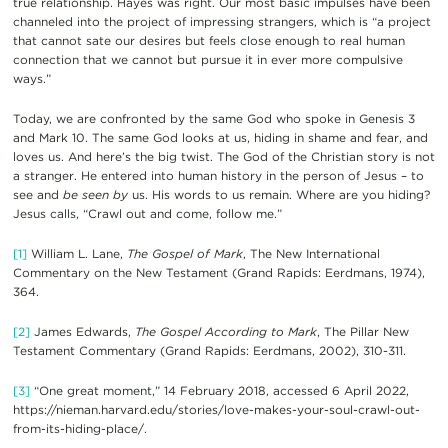
true relationship. Hayes was right. Our most basic impulses have been
channeled into the project of impressing strangers, which is “a project
that cannot sate our desires but feels close enough to real human
connection that we cannot but pursue it in ever more compulsive
ways.”
Today, we are confronted by the same God who spoke in Genesis 3
and Mark 10. The same God looks at us, hiding in shame and fear, and
loves us. And here’s the big twist. The God of the Christian story is not
a stranger. He entered into human history in the person of Jesus – to
see and
be seen by
us. His words to us remain. Where are you hiding?
Jesus calls, “Crawl out and come, follow me.”
[1]
William L. Lane,
The Gospel of Mark
, The New International
Commentary on the New Testament (Grand Rapids: Eerdmans, 1974),
364.
[2]
James Edwards,
The Gospel According to Mark
, The Pillar New
Testament Commentary (Grand Rapids: Eerdmans, 2002), 310-311.
[3]
“One great moment,” 14 February 2018, accessed 6 April 2022,
https://nieman.harvard.edu/stories/love-makes-your-soul-crawl-out-
from-its-hiding-place/.