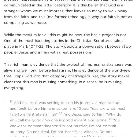
communicated in the latter category. It is this belief, that God is a
stranger whom we must impress, that leaves so many to walk away
from the faith, and this (malformed) theology is why our faith is not as
compelling as we hope.
While the medium for all this might be new, the basic project is not.
One of the most haunting stories in the Christian Scriptures takes
place in Mark 10:17-22. The story depicts a conversation between two
people: Jesus and a man with great possessions.
This rich man is evidence that the project of impressing strangers was
alive and well long before Instagram. He is evidence of the worldview
that lumps God into that category of strangers. Yet, the story makes
clear that this man is missing something. In a sense, he is missing
everything.
17
And as Jesus was setting out on his journey, a man ran up
and knelt before him and asked him, “Good Teacher, what must
18
I do to inherit eternal life?”
And Jesus said to him, “Why do
19
you call me good? No one is good except God alone.
You
know the commandments: ‘Do not murder, Do not commit
adultery, Do not steal, Do not bear false witness, Do not
20