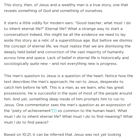
This story, then, of Jesus and a wealthy man is a true story, one that
reveals something of God and something of ourselves.
It starts a little oddly for modern ears: “Good teacher, what must I do
to inherit eternal life?” Eternal life? What a strange way to start a
conversation! Indeed, this might be all the evidence we need to lay
aside this story as a relic of a superstitious age. But before we dismiss
the concept of eternal life, we must realize that we are dismissing the
deeply held belief and conviction of the vast majority of humanity
across time and space. Lack of belief in eternal life is historically and
sociologically quite new – and not everything new is progress.
This man’s question to Jesus is a question of the heart. Notice how the
text describes the man’s approach. He ran to Jesus, desperate to
catch him before he left. This is a man, as we learn, who has great
possessions. He is successful in the eyes of most of the people around
him. And yet, something deep inside of him prompts him to run to
Jesus. One commentator sees the man’s question as an expression of
the “piety of achievement”
[1]
so common to the human heart. What
must I
do
to inherit eternal life? What must I
do
to find meaning? What
must I
do
to find peace?
Based on 10:21, it can be inferred that Jesus was not yet looking