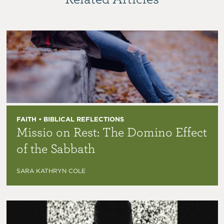
FAITH • BIBLICAL REFLECTIONS
Missio on Rest: The Domino Effect
of the Sabbath
SARA KATHRYN COLE