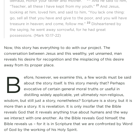
defraud, Honor your father and mother.’ ”
And he said to him,
21
“Teacher, all these I have kept from my youth.”
And Jesus,
looking at him, loved him, and said to him, “You lack one thing:
go, sell all that you have and give to the poor, and you will have
22
treasure in heaven; and come, follow me.”
Disheartened by
the saying, he went away sorrowful, for he had great
possessions. (Mark 10:17-22)
Now, this story has everything to do with our project. The
conversation between Jesus and this wealthy, yet unnamed, man
reveals his desire for recognition and the misplacing of this desire
away from its proper place.
B
efore, however, we examine this, a few words must be said
about the story itself. Is this story merely that? Perhaps
evocative of certain general moral truths or useful in
distilling widely applicable, yet ultimately non-religious,
wisdom, but still just a story, nonetheless? Scripture is a story, but it is
more than a story. It is revelation. It is only insofar that the Bible
reveals God that it reveals anything true about humans and the way
we interact with one another. As the Bible reveals God himself, the
Bible reveals us – for it is in Scripture that we are confronted by Word
of God by the working of his Holy Spirit.