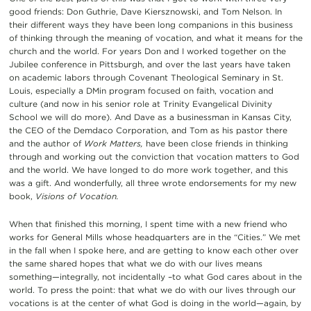
good friends: Don Guthrie, Dave Kiersznowski, and Tom Nelson. In
their different ways they have been long companions in this business
of thinking through the meaning of vocation, and what it means for the
church and the world. For years Don and I worked together on the
Jubilee conference in Pittsburgh, and over the last years have taken
on academic labors through Covenant Theological Seminary in St.
Louis, especially a DMin program focused on faith, vocation and
culture (and now in his senior role at Trinity Evangelical Divinity
School we will do more). And Dave as a businessman in Kansas City,
the CEO of the Demdaco Corporation, and Tom as his pastor there
and the author of
Work Matters,
have been close friends in thinking
through and working out the conviction that vocation matters to God
and the world. We have longed to do more work together, and this
was a gift. And wonderfully, all three wrote endorsements for my new
book,
Visions of Vocation.
When that finished this morning, I spent time with a new friend who
works for General Mills whose headquarters are in the “Cities.” We met
in the fall when I spoke here, and are getting to know each other over
the same shared hopes that what we do with our lives means
something—integrally, not incidentally –to what God cares about in the
world. To press the point: that what we do with our lives through our
vocations is at the center of what God is doing in the world—again, by