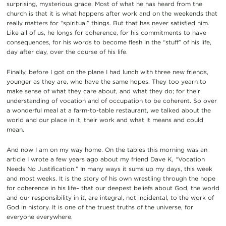
surprising, mysterious grace. Most of what he has heard from the
church is that it is what happens after work and on the weekends that
really matters for “spiritual” things. But that has never satisfied him.
Like all of us, he longs for coherence, for his commitments to have
consequences, for his words to become flesh in the “stuff” of his life,
day after day, over the course of his life.
Finally, before I got on the plane I had lunch with three new friends,
younger as they are, who have the same hopes. They too yearn to
make sense of what they care about, and what they do; for their
understanding of vocation and of occupation to be coherent. So over
a wonderful meal at a farm-to-table restaurant, we talked about the
world and our place in it, their work and what it means and could
mean.
And now I am on my way home. On the tables this morning was an
article I wrote a few years ago about my friend Dave K, “Vocation
Needs No Justification.” In many ways it sums up my days, this week
and most weeks. It is the story of his own wrestling through the hope
for coherence in his life– that our deepest beliefs about God, the world
and our responsibility in it, are integral, not incidental, to the work of
God in history. It is one of the truest truths of the universe, for
everyone everywhere.