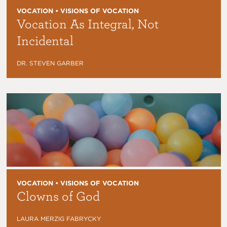
VOCATION • VISIONS OF VOCATION
Vocation As Integral, Not
Incidental
DR. STEVEN GARBER
VOCATION • VISIONS OF VOCATION
Clowns of God
LAURA MERZIG FABRYCKY