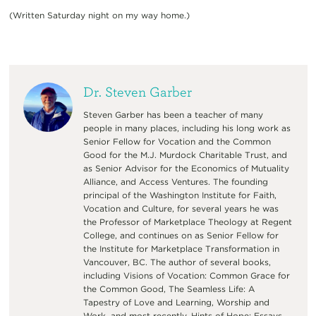
(Written Saturday night on my way home.)
Dr. Steven Garber
Steven Garber has been a teacher of many
people in many places, including his long work as
Senior Fellow for Vocation and the Common
Good for the M.J. Murdock Charitable Trust, and
as Senior Advisor for the Economics of Mutuality
Alliance, and Access Ventures. The founding
principal of the Washington Institute for Faith,
Vocation and Culture, for several years he was
the Professor of Marketplace Theology at Regent
College, and continues on as Senior Fellow for
the Institute for Marketplace Transformation in
Vancouver, BC. The author of several books,
including Visions of Vocation: Common Grace for
the Common Good, The Seamless Life: A
Tapestry of Love and Learning, Worship and
Work, and most recently, Hints of Hope: Essays