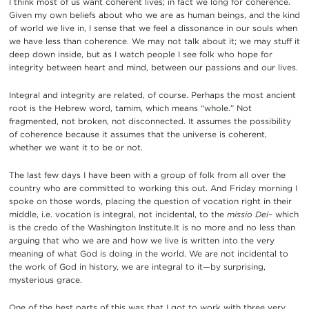
I think most of us want coherent lives; in fact we long for coherence.
Given my own beliefs about who we are as human beings, and the kind
of world we live in, I sense that we feel a dissonance in our souls when
we have less than coherence. We may not talk about it; we may stuff it
deep down inside, but as I watch people I see folk who hope for
integrity between heart and mind, between our passions and our lives.
Integral and integrity are related, of course. Perhaps the most ancient
root is the Hebrew word, tamim, which means “whole.” Not
fragmented, not broken, not disconnected. It assumes the possibility
of coherence because it assumes that the universe is coherent,
whether we want it to be or not.
The last few days I have been with a group of folk from all over the
country who are committed to working this out. And Friday morning I
spoke on those words, placing the question of vocation right in their
middle, i.e. vocation is integral, not incidental, to the
missio Dei–
which
is the credo of the Washington Institute.It is no more and no less than
arguing that who we are and how we live is written into the very
meaning of what God is doing in the world. We are not incidental to
the work of God in history, we are integral to it—by surprising,
mysterious grace.
One of the best parts of this was that I got to work with three very