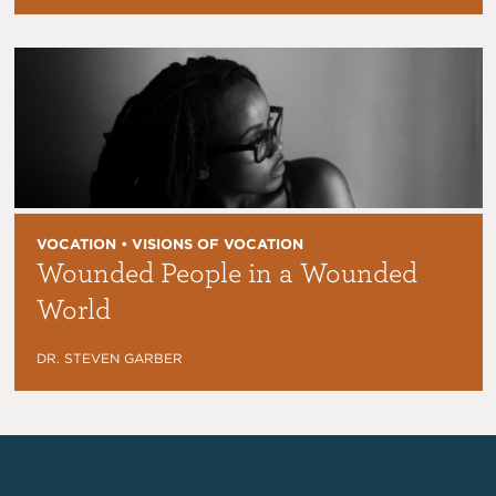
VOCATION • VISIONS OF VOCATION
Wounded People in a Wounded
World
DR. STEVEN GARBER