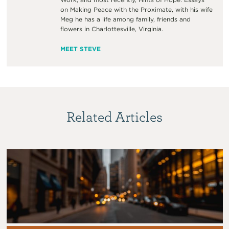
on Making Peace with the Proximate, with his wife
Meg he has a life among family, friends and
flowers in Charlottesville, Virginia.
MEET STEVE
Related Articles