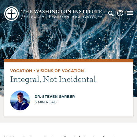
VOCATION
•
VISIONS OF VOCATION
Integral, Not Incidental
DR. STEVEN GARBER
3
MIN READ