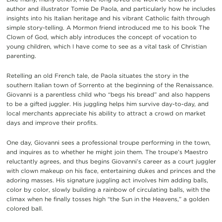
author and illustrator Tomie De Paola, and particularly how he includes
insights into his Italian heritage and his vibrant Catholic faith through
simple story-telling. A Mormon friend introduced me to his book The
Clown of God, which ably introduces the concept of vocation to
young children, which I have come to see as a vital task of Christian
parenting.
Retelling an old French tale, de Paola situates the story in the
southern Italian town of Sorrento at the beginning of the Renaissance.
Giovanni is a parentless child who “begs his bread” and also happens
to be a gifted juggler. His juggling helps him survive day-to-day, and
local merchants appreciate his ability to attract a crowd on market
days and improve their profits.
One day, Giovanni sees a professional troupe performing in the town,
and inquires as to whether he might join them. The troupe’s Maestro
reluctantly agrees, and thus begins Giovanni’s career as a court juggler
with clown makeup on his face, entertaining dukes and princes and the
adoring masses. His signature juggling act involves him adding balls,
color by color, slowly building a rainbow of circulating balls, with the
climax when he finally tosses high “the Sun in the Heavens,” a golden
colored ball.