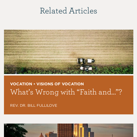
Related Articles
VOCATION • VISIONS OF VOCATION
What’s Wrong with “Faith and…”?
REV. DR. BILL FULLILOVE