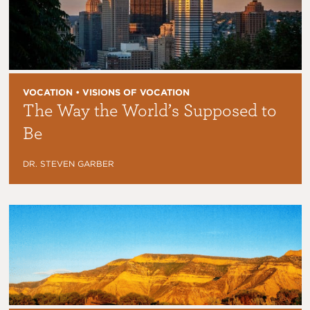
VOCATION • VISIONS OF VOCATION
The Way the World’s Supposed to
Be
DR. STEVEN GARBER