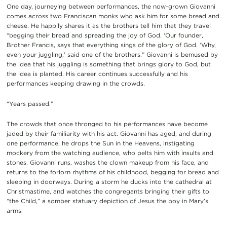
One day, journeying between performances, the now-grown Giovanni
comes across two Franciscan monks who ask him for some bread and
cheese. He happily shares it as the brothers tell him that they travel
“begging their bread and spreading the joy of God. ‘Our founder,
Brother Francis, says that everything sings of the glory of God. ‘Why,
even your juggling,’ said one of the brothers.” Giovanni is bemused by
the idea that his juggling is something that brings glory to God, but
the idea is planted. His career continues successfully and his
performances keeping drawing in the crowds.
“Years passed.”
The crowds that once thronged to his performances have become
jaded by their familiarity with his act. Giovanni has aged, and during
one performance, he drops the Sun in the Heavens, instigating
mockery from the watching audience, who pelts him with insults and
stones. Giovanni runs, washes the clown makeup from his face, and
returns to the forlorn rhythms of his childhood, begging for bread and
sleeping in doorways. During a storm he ducks into the cathedral at
Christmastime, and watches the congregants bringing their gifts to
“the Child,” a somber statuary depiction of Jesus the boy in Mary’s
arms.