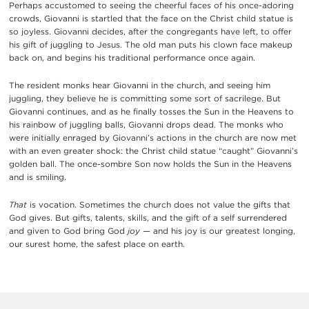
Perhaps accustomed to seeing the cheerful faces of his once-adoring
crowds, Giovanni is startled that the face on the Christ child statue is
so joyless. Giovanni decides, after the congregants have left, to offer
his gift of juggling to Jesus. The old man puts his clown face makeup
back on, and begins his traditional performance once again.
The resident monks hear Giovanni in the church, and seeing him
juggling, they believe he is committing some sort of sacrilege. But
Giovanni continues, and as he finally tosses the Sun in the Heavens to
his rainbow of juggling balls, Giovanni drops dead. The monks who
were initially enraged by Giovanni’s actions in the church are now met
with an even greater shock: the Christ child statue “caught” Giovanni’s
golden ball. The once-sombre Son now holds the Sun in the Heavens
and is smiling.
That
is vocation. Sometimes the church does not value the gifts that
God gives. But gifts, talents, skills, and the gift of a self surrendered
and given to God bring God
joy —
and his joy is our greatest longing,
our surest home, the safest place on earth.