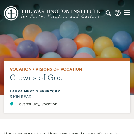
VOCATION
•
VISIONS OF VOCATION
Clowns of God
LAURA MERZIG FABRYCKY
3
MIN READ
Giovanni
,
Joy
,
Vocation
Like many, many others, I have long loved the work of children’s