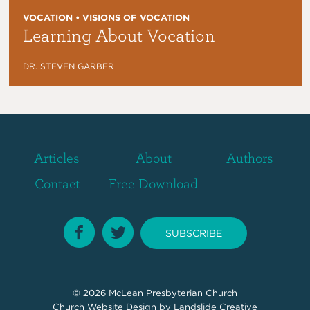
VOCATION • VISIONS OF VOCATION
Learning About Vocation
DR. STEVEN GARBER
Articles
About
Authors
Contact
Free Download
SUBSCRIBE
© 2026
McLean Presbyterian Church
Church Website Design
by Landslide Creative