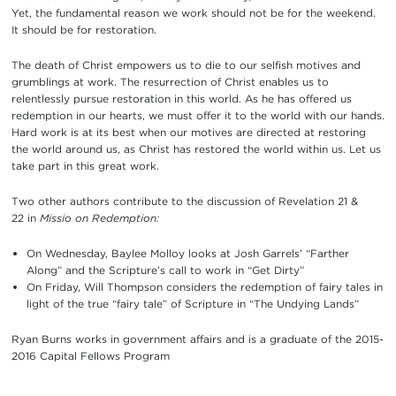
Yet, the fundamental reason we work should not be for the weekend.
It should be for restoration.
The death of Christ empowers us to die to our selfish motives and
grumblings at work. The resurrection of Christ enables us to
relentlessly pursue restoration in this world. As he has offered us
redemption in our hearts, we must offer it to the world with our hands.
Hard work is at its best when our motives are directed at restoring
the world around us, as Christ has restored the world within us. Let us
take part in this great work.
Two other authors contribute to the discussion of Revelation 21 &
22 in
Missio on Redemption:
On Wednesday, Baylee Molloy looks at Josh Garrels’ “Farther
Along” and the Scripture’s call to work in “Get Dirty”
On Friday, Will Thompson considers the redemption of fairy tales in
light of the true “fairy tale” of Scripture in “The Undying Lands”
Ryan Burns works in government affairs and is a graduate of the 2015-
2016 Capital Fellows Program