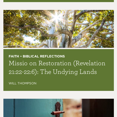
FAITH • BIBLICAL REFLECTIONS
Missio on Restoration (Revelation
21:22-22:6): The Undying Lands
WILL THOMPSON