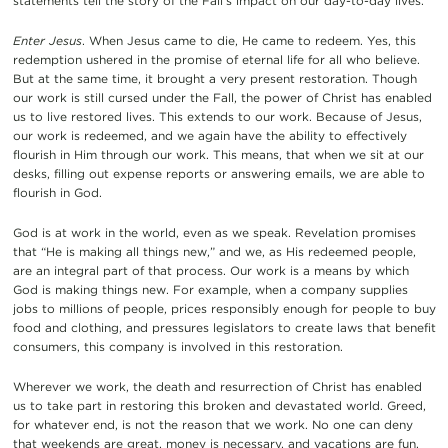
statements tell the story of the Fall’s impact on our day-to-day lives.
Enter Jesus
. When Jesus came to die, He came to redeem. Yes, this
redemption ushered in the promise of eternal life for all who believe.
But at the same time, it brought a very present restoration. Though
our work is still cursed under the Fall, the power of Christ has enabled
us to live restored lives. This extends to our work. Because of Jesus,
our work is redeemed, and we again have the ability to effectively
flourish in Him through our work. This means, that when we sit at our
desks, filling out expense reports or answering emails, we are able to
flourish in God.
God is at work in the world, even as we speak. Revelation promises
that “He is making all things new,” and we, as His redeemed people,
are an integral part of that process. Our work is a means by which
God is making things new. For example, when a company supplies
jobs to millions of people, prices responsibly enough for people to buy
food and clothing, and pressures legislators to create laws that benefit
consumers, this company is involved in this restoration.
Wherever we work, the death and resurrection of Christ has enabled
us to take part in restoring this broken and devastated world. Greed,
for whatever end, is not the reason that we work. No one can deny
that weekends are great, money is necessary, and vacations are fun.