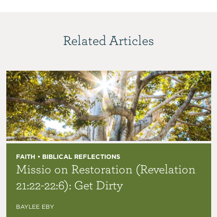
Related Articles
FAITH • BIBLICAL REFLECTIONS
Missio on Restoration (Revelation
21:22-22:6): Get Dirty
BAYLEE EBY