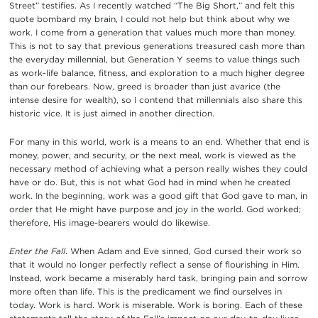
Street” testifies. As I recently watched “The Big Short,” and felt this
quote bombard my brain, I could not help but think about why we
work. I come from a generation that values much more than money.
This is not to say that previous generations treasured cash more than
the everyday millennial, but Generation Y seems to value things such
as work-life balance, fitness, and exploration to a much higher degree
than our forebears. Now, greed is broader than just avarice (the
intense desire for wealth), so I contend that millennials also share this
historic vice. It is just aimed in another direction.
For many in this world, work is a means to an end. Whether that end is
money, power, and security, or the next meal, work is viewed as the
necessary method of achieving what a person really wishes they could
have or do. But, this is not what God had in mind when he created
work. In the beginning, work was a good gift that God gave to man, in
order that He might have purpose and joy in the world. God worked;
therefore, His image-bearers would do likewise.
Enter the Fall
. When Adam and Eve sinned, God cursed their work so
that it would no longer perfectly reflect a sense of flourishing in Him.
Instead, work became a miserably hard task, bringing pain and sorrow
more often than life. This is the predicament we find ourselves in
today. Work is hard. Work is miserable. Work is boring. Each of these