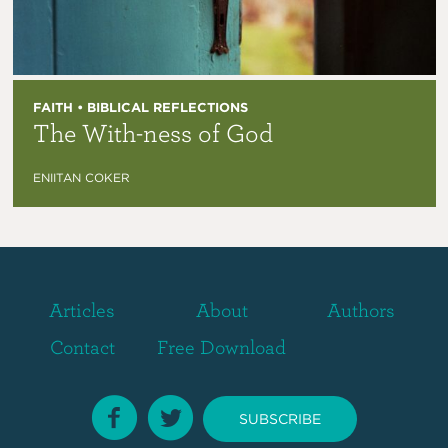
FAITH • BIBLICAL REFLECTIONS
The With-ness of God
ENIITAN COKER
Articles
About
Authors
Contact
Free Download
SUBSCRIBE