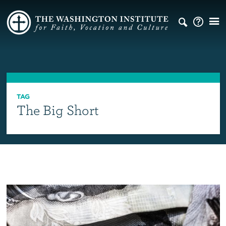
TAG
The Big Short