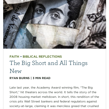
FAITH
•
BIBLICAL REFLECTIONS
The Big Short and All Things
New
RYAN BURNS
|
3
MIN READ
Late last year, the Academy Award winning film, “The Big
Short,” hit theaters across the world. It tells the story of the
2008 housing market meltdown. In short, this rendition of the
crisis pits Wall Street bankers and federal regulators against
society-at-large, claiming it was merciless greed that crushed