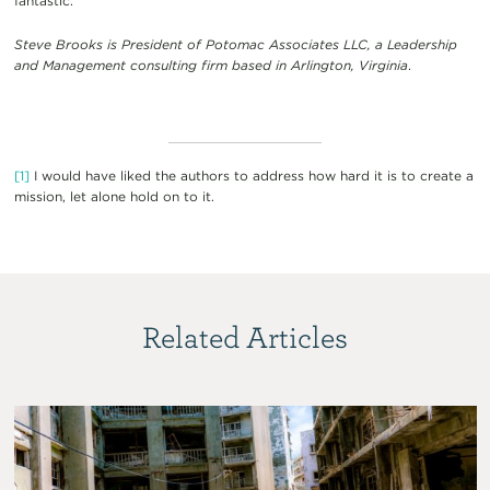
fantastic.
Steve Brooks is President of Potomac Associates LLC, a Leadership
and Management consulting firm based in Arlington, Virginia
.
[1]
I would have liked the authors to address how hard it is to create a
mission, let alone hold on to it.
Related Articles