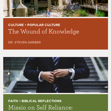
CULTURE • POPULAR CULTURE
The Wound of Knowledge
DR. STEVEN GARBER
FAITH • BIBLICAL REFLECTIONS
Missio on Self Reliance: