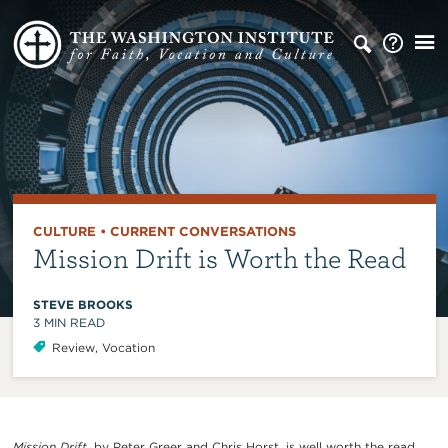
CULTURE
•
CURRENT CONVERSATIONS
Mission Drift is Worth the Read
STEVE BROOKS
3
MIN READ
Review
,
Vocation
Mission Drift
, by Peter Greer and Chris Horst, is well worth the read.