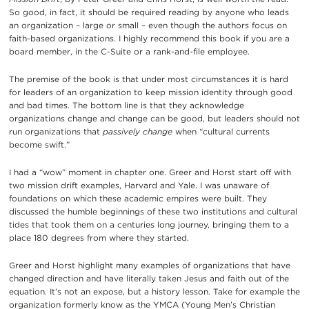
So good, in fact, it should be required reading by anyone who leads
an organization – large or small – even though the authors focus on
faith-based organizations. I highly recommend this book if you are a
board member, in the C-Suite or a rank-and-file employee.
The premise of the book is that under most circumstances it is hard
for leaders of an organization to keep mission identity through good
and bad times. The bottom line is that they acknowledge
organizations change and change can be good, but leaders should not
run organizations that
passively
change
when “cultural currents
become swift.”
I had a “wow” moment in chapter one. Greer and Horst start off with
two mission drift examples, Harvard and Yale. I was unaware of
foundations on which these academic empires were built. They
discussed the humble beginnings of these two institutions and cultural
tides that took them on a centuries long journey, bringing them to a
place 180 degrees from where they started.
Greer and Horst highlight many examples of organizations that have
changed direction and have literally taken Jesus and faith out of the
equation. It’s not an expose, but a history lesson. Take for example the
organization formerly know as the YMCA (Young Men’s Christian