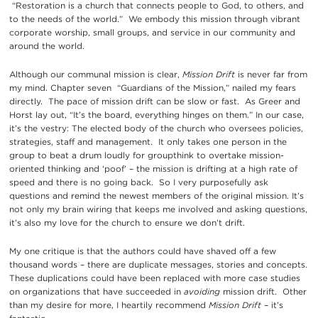
“Restoration is a church that connects people to God, to others, and
to the needs of the world.” We embody this mission through vibrant
corporate worship, small groups, and service in our community and
around the world.
Although our communal mission is clear,
Mission Drift
is never far from
my mind. Chapter seven “Guardians of the Mission,” nailed my fears
directly. The pace of mission drift can be slow or fast. As Greer and
Horst lay out, “It’s the board, everything hinges on them.” In our case,
it’s the vestry: The elected body of the church who oversees policies,
strategies, staff and management. It only takes one person in the
group to beat a drum loudly for groupthink to overtake mission-
oriented thinking and ‘poof’ – the mission is drifting at a high rate of
speed and there is no going back. So I very purposefully ask
questions and remind the newest members of the original mission. It’s
not only my brain wiring that keeps me involved and asking questions,
it’s also my love for the church to ensure we don’t drift.
My one critique is that the authors could have shaved off a few
thousand words – there are duplicate messages, stories and concepts.
These duplications could have been replaced with more case studies
on organizations that have succeeded in
avoiding
mission drift. Other
than my desire for more, I heartily recommend
Mission Drift
– it’s