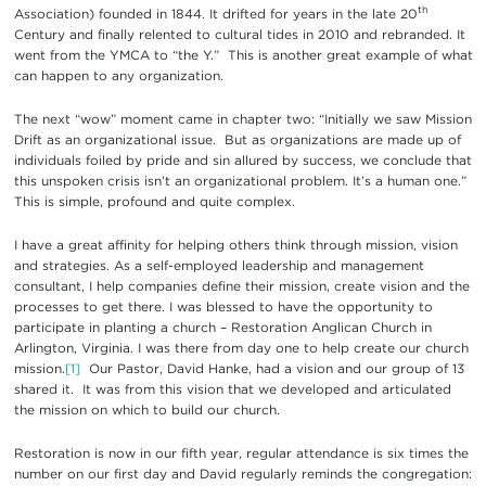
th
Association) founded in 1844. It drifted for years in the late 20
Century and finally relented to cultural tides in 2010 and rebranded. It
went from the YMCA to “the Y.” This is another great example of what
can happen to any organization.
The next “wow” moment came in chapter two: “Initially we saw Mission
Drift as an organizational issue. But as organizations are made up of
individuals foiled by pride and sin allured by success, we conclude that
this unspoken crisis isn’t an organizational problem. It’s a human one.”
This is simple, profound and quite complex.
I have a great affinity for helping others think through mission, vision
and strategies. As a self-employed leadership and management
consultant, I help companies define their mission, create vision and the
processes to get there. I was blessed to have the opportunity to
participate in planting a church – Restoration Anglican Church in
Arlington, Virginia. I was there from day one to help create our church
mission.
[1]
Our Pastor, David Hanke, had a vision and our group of 13
shared it. It was from this vision that we developed and articulated
the mission on which to build our church.
Restoration is now in our fifth year, regular attendance is six times the
number on our first day and David regularly reminds the congregation: