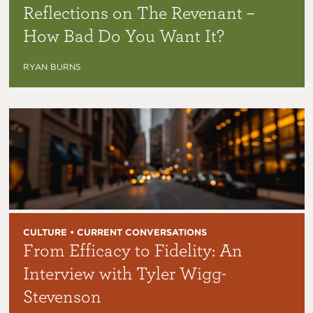
Reflections on The Revenant –
How Bad Do You Want It?
RYAN BURNS
CULTURE • CURRENT CONVERSATIONS
From Efficacy to Fidelity: An
Interview with Tyler Wigg-
Stevenson