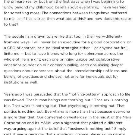
the primary reality, but from the first days when I was beginning to
grow beyond my childhood beliefs about everything, I have yearned
for something more. The connections between things have mattered
to me, i.e. if this is true, then what about this? and how does this relate
to that?
The people I am drawn to are like that too, in their very-different-
from-me ways. I will never be an executive for a global corporation, or
a CEO of another, or a political strategist either— or anyone but frail,
finite me — but to have friends who long for coherence across the
whole of life is a gift; each one bringing unique but collaborative
vocations to bear on our common calling, each one asking deeper
questions about coherence, about the interrelationships of ideas and
beliefs, of practices and choices, not only for individuals but for
institutions as well.
Years ago I was persuaded that the “nothing-buttery” approach to life
was flawed. That human beings are “nothing but.” That sex is nothing
but. That work is nothing but. That psychology is nothing but. That
politics is nothing but. Everything is more than that because everyone
is more than that. Our conversation yesterday, in the midst of the Mars
Corporation and its M&Ms, was a signpost that pointed a different
way, arguing against the belief that “business is nothing but.” Simply
said, it was a reminder that sometimes in some places some people