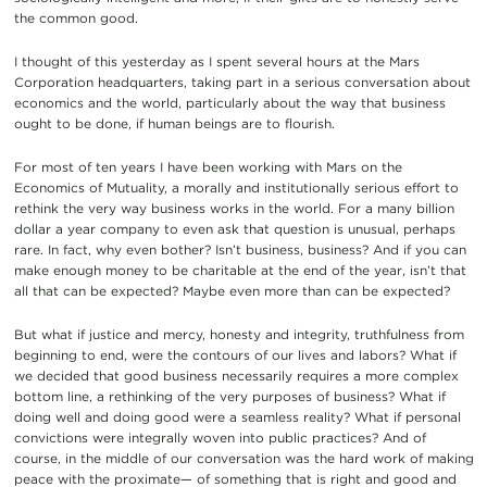
the common good.
I thought of this yesterday as I spent several hours at the Mars
Corporation headquarters, taking part in a serious conversation about
economics and the world, particularly about the way that business
ought to be done, if human beings are to flourish.
For most of ten years I have been working with Mars on the
Economics of Mutuality, a morally and institutionally serious effort to
rethink the very way business works in the world. For a many billion
dollar a year company to even ask that question is unusual, perhaps
rare. In fact, why even bother? Isn’t business, business? And if you can
make enough money to be charitable at the end of the year, isn’t that
all that can be expected? Maybe even more than can be expected?
But what if justice and mercy, honesty and integrity, truthfulness from
beginning to end, were the contours of our lives and labors? What if
we decided that good business necessarily requires a more complex
bottom line, a rethinking of the very purposes of business? What if
doing well and doing good were a seamless reality? What if personal
convictions were integrally woven into public practices? And of
course, in the middle of our conversation was the hard work of making
peace with the proximate— of something that is right and good and