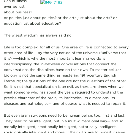
Can business
ever be just
about business?
or politics just about politics? or the arts just about the arts? or
education just about education?
The wisest wisdom has always said no.
Life is too complex, for all of us. One area of life is connected to every
other area of life— by the very nature of the universe (“uni”verse that
it is) —which is why the most important learning we do is
interdisciplinary, the in-between conversations that connect the
conversations the disciplines have on their own. To master cellular
biology is not the same thing as mastering 19th-century English
literature; the questions of the one are not the questions of the other.
So it is not that specialization is an evil, as there are times when we
want someone who has spent the years required to understand the
precise character of the brain, its intricacies, its dimensions, its
diseases and pathologies— and of course what is needed to repair it.
But even brain surgeons need to be human beings too, first and last.
They need to be intelligent, but in a multi-dimensional way— and so
morally intelligent, emotionally intelligent, historically intelligent,
sociologically intelligent and more, if their gifts are to honestly serve