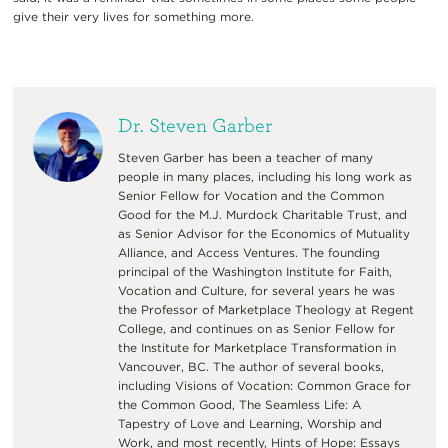
give their very lives for something more.
Dr. Steven Garber
Steven Garber has been a teacher of many
people in many places, including his long work as
Senior Fellow for Vocation and the Common
Good for the M.J. Murdock Charitable Trust, and
as Senior Advisor for the Economics of Mutuality
Alliance, and Access Ventures. The founding
principal of the Washington Institute for Faith,
Vocation and Culture, for several years he was
the Professor of Marketplace Theology at Regent
College, and continues on as Senior Fellow for
the Institute for Marketplace Transformation in
Vancouver, BC. The author of several books,
including Visions of Vocation: Common Grace for
the Common Good, The Seamless Life: A
Tapestry of Love and Learning, Worship and
Work, and most recently, Hints of Hope: Essays