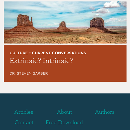
CULTURE • CURRENT CONVERSATIONS
Extrinsic? Intrinsic?
DR. STEVEN GARBER
Articles
About
Authors
Contact
Free Download