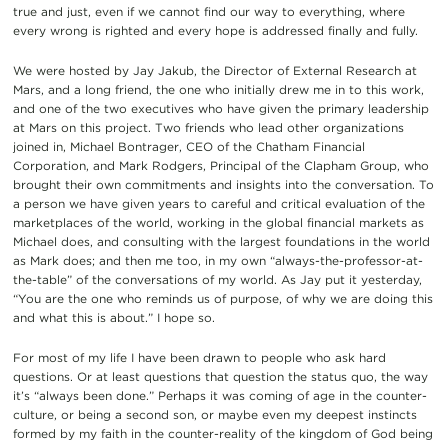
true and just, even if we cannot find our way to everything, where
every wrong is righted and every hope is addressed finally and fully.
We were hosted by Jay Jakub, the Director of External Research at
Mars, and a long friend, the one who initially drew me in to this work,
and one of the two executives who have given the primary leadership
at Mars on this project. Two friends who lead other organizations
joined in, Michael Bontrager, CEO of the Chatham Financial
Corporation, and Mark Rodgers, Principal of the Clapham Group, who
brought their own commitments and insights into the conversation. To
a person we have given years to careful and critical evaluation of the
marketplaces of the world, working in the global financial markets as
Michael does, and consulting with the largest foundations in the world
as Mark does; and then me too, in my own “always-the-professor-at-
the-table” of the conversations of my world. As Jay put it yesterday,
“You are the one who reminds us of purpose, of why we are doing this
and what this is about.” I hope so.
For most of my life I have been drawn to people who ask hard
questions. Or at least questions that question the status quo, the way
it’s “always been done.” Perhaps it was coming of age in the counter-
culture, or being a second son, or maybe even my deepest instincts
formed by my faith in the counter-reality of the kingdom of God being