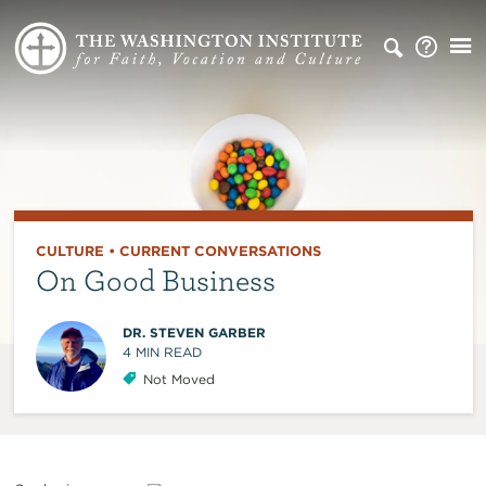
CULTURE
•
CURRENT CONVERSATIONS
On Good Business
DR. STEVEN GARBER
4
MIN READ
Not Moved