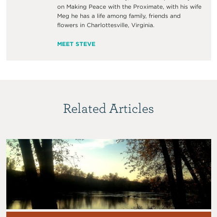
on Making Peace with the Proximate, with his wife
Meg he has a life among family, friends and
flowers in Charlottesville, Virginia.
MEET STEVE
Related Articles