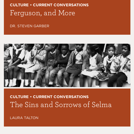
CULTURE • CURRENT CONVERSATIONS
Ferguson, and More
DR. STEVEN GARBER
CULTURE • CURRENT CONVERSATIONS
The Sins and Sorrows of Selma
LAURA TALTON