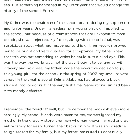
sea. But something happened in my junior year that would change the
history of the school. Forever.
My father was the chairman of the school board during my sophomore
and junior years. Under his leadership, a young black girl applied to
the school, but because of circumstances that are unknown to most
people, she was rejected. My father, along with the principal, was
suspicious about what had happened to this girl; her records proved
her to be bright and very qualified for acceptance. My father knew
that this was not something to which he could turn a blind eye. This
was the way the world was, not the way it ought to be, and so with
bravery and boldness, my father made the executive decision to pull
this young girl into the school. In the spring of 2007, my small private
school in the small place of Selma, Alabama, had allowed a black
student into its doors for the very first time. Generational sin had been
proximately defeated.
I remember the “verdict” well, but I remember the backlash even more
searingly. My school friends were mean to me, women ignored my
mother in the grocery store, and men who had known my dad and our
entire family for years turned their backs on him. It was an incredibly
tough season for my family, but my father reassured us continually