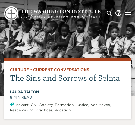
CULTURE
•
CURRENT CONVERSATIONS
The Sins and Sorrows of Selma
LAURA TALTON
8
MIN READ
Advent
,
Civil Society
,
Formation
,
Justice
,
Not Moved
,
Peacemaking
,
practices
,
Vocation