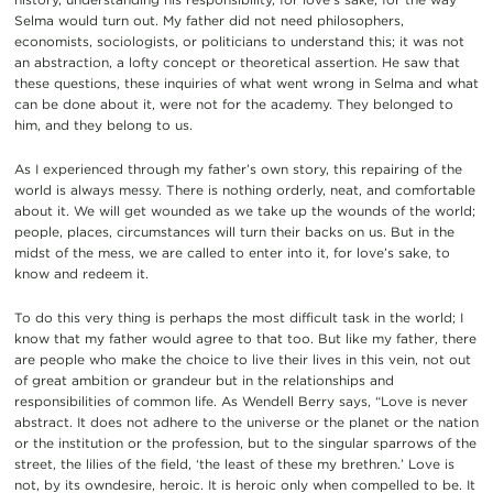
Selma would turn out. My father did not need philosophers,
economists, sociologists, or politicians to understand this; it was not
an abstraction, a lofty concept or theoretical assertion. He saw that
these questions, these inquiries of what went wrong in Selma and what
can be done about it, were not for the academy. They belonged to
him, and they belong to us.
As I experienced through my father’s own story, this repairing of the
world is always messy. There is nothing orderly, neat, and comfortable
about it. We will get wounded as we take up the wounds of the world;
people, places, circumstances will turn their backs on us. But in the
midst of the mess, we are called to enter into it, for love’s sake, to
know and redeem it.
To do this very thing is perhaps the most difficult task in the world; I
know that my father would agree to that too. But like my father, there
are people who make the choice to live their lives in this vein, not out
of great ambition or grandeur but in the relationships and
responsibilities of common life. As Wendell Berry says, “Love is never
abstract. It does not adhere to the universe or the planet or the nation
or the institution or the profession, but to the singular sparrows of the
street, the lilies of the field, ‘the least of these my brethren.’ Love is
not, by its owndesire, heroic. It is heroic only when compelled to be. It