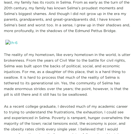
least, my family has its roots in Selma. From as early as the turn of the
20th century, my family has known Selma’s proudest moments and
Selma’s biggest shames. And though I did not grow up in the era my
parents, grandparents, and great-grandparents did, I have known
Selma’s best and worst too. In a sense, I grew up in their shadows and,
more profoundly, in the shadows of the Edmund Pettus Bridge.
The reality of my hometown, like every hometown in the world, is utter
brokenness. From the years of Civil War to the battle for civil rights,
Selma was built upon the backs of political, social, and economic
injustices. For me, as a daughter of this place, that is a hard thing to
swallow. It is hard to process that much of the reality of Selma is
tethered to its generational sin. Yes, the community of Selma has
made enormous strides over the years; the point, however, is that the
pill is still there and it still has to be swallowed.
As a recent college graduate, I devoted much of my academic career
to trying to understand the frustrations, the exhaustion, I could see
and experienced in Selma. Poverty is rampant, hunger overwhelms the
majority of the town; racial tensions exist, the economy is poor, and
the obesity rates climb every single year. I believed that I would