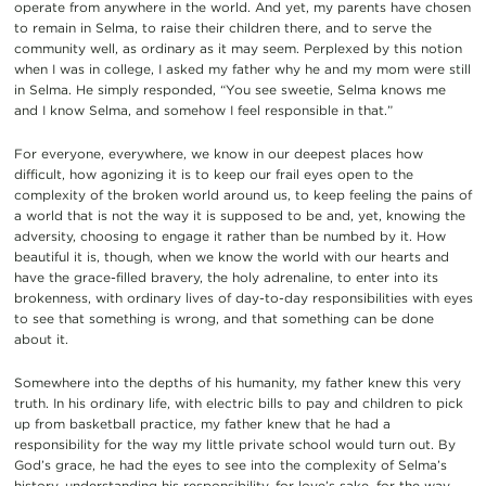
operate from anywhere in the world. And yet, my parents have chosen
to remain in Selma, to raise their children there, and to serve the
community well, as ordinary as it may seem. Perplexed by this notion
when I was in college, I asked my father why he and my mom were still
in Selma. He simply responded, “You see sweetie, Selma knows me
and I know Selma, and somehow I feel responsible in that.”
For everyone, everywhere, we know in our deepest places how
difficult, how agonizing it is to keep our frail eyes open to the
complexity of the broken world around us, to keep feeling the pains of
a world that is not the way it is supposed to be and, yet, knowing the
adversity, choosing to engage it rather than be numbed by it. How
beautiful it is, though, when we know the world with our hearts and
have the grace-filled bravery, the holy adrenaline, to enter into its
brokenness, with ordinary lives of day-to-day responsibilities with eyes
to see that something is wrong, and that something can be done
about it.
Somewhere into the depths of his humanity, my father knew this very
truth. In his ordinary life, with electric bills to pay and children to pick
up from basketball practice, my father knew that he had a
responsibility for the way my little private school would turn out. By
God’s grace, he had the eyes to see into the complexity of Selma’s
history, understanding his responsibility, for love’s sake, for the way