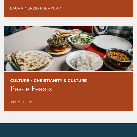
LAURA MERZIG FABRYCKY
CULTURE • CHRISTIANITY & CULTURE
Peace Feasts
JIM MULLINS