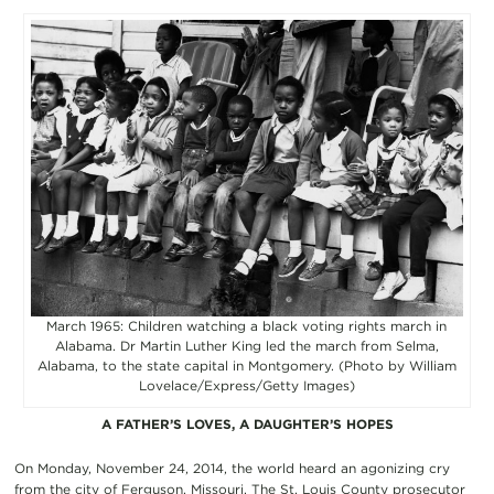
March 1965: Children watching a black voting rights march in
Alabama. Dr Martin Luther King led the march from Selma,
Alabama, to the state capital in Montgomery. (Photo by William
Lovelace/Express/Getty Images)
A FATHER’S LOVES, A DAUGHTER’S HOPES
On Monday, November 24, 2014, the world heard an agonizing cry
from the city of Ferguson, Missouri. The St. Louis County prosecutor