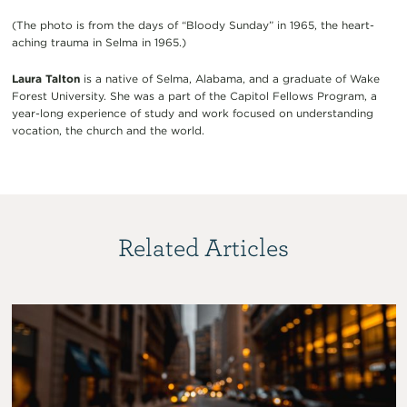
(The photo is from the days of “Bloody Sunday” in 1965, the heart-
aching trauma in Selma in 1965.)
Laura Talton
is a native of Selma, Alabama, and a graduate of Wake
Forest University. She was a part of the Capitol Fellows Program, a
year-long experience of study and work focused on understanding
vocation, the church and the world.
Related Articles