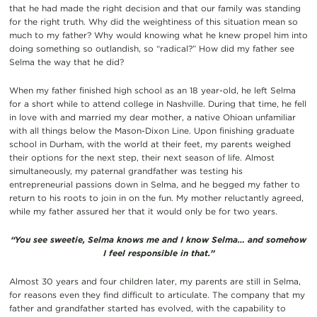
that he had made the right decision and that our family was standing
for the right truth. Why did the weightiness of this situation mean so
much to my father? Why would knowing what he knew propel him into
doing something so outlandish, so “radical?” How did my father see
Selma the way that he did?
When my father finished high school as an 18 year-old, he left Selma
for a short while to attend college in Nashville. During that time, he fell
in love with and married my dear mother, a native Ohioan unfamiliar
with all things below the Mason-Dixon Line. Upon finishing graduate
school in Durham, with the world at their feet, my parents weighed
their options for the next step, their next season of life. Almost
simultaneously, my paternal grandfather was testing his
entrepreneurial passions down in Selma, and he begged my father to
return to his roots to join in on the fun. My mother reluctantly agreed,
while my father assured her that it would only be for two years.
“You see sweetie, Selma knows me and I know Selma… and somehow
I feel responsible in that.”
Almost 30 years and four children later, my parents are still in Selma,
for reasons even they find difficult to articulate. The company that my
father and grandfather started has evolved, with the capability to