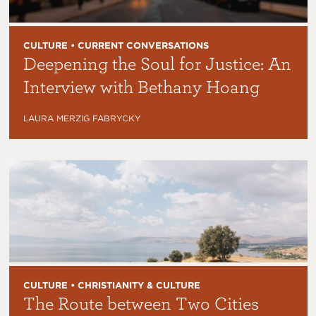
CULTURE • CURRENT CONVERSATIONS
Deepening the Soul for Justice: An
Interview with Bethany Hoang
LAURA MERZIG FABRYCKY
CULTURE • CHRISTIANITY & CULTURE
The Route between Two Cities