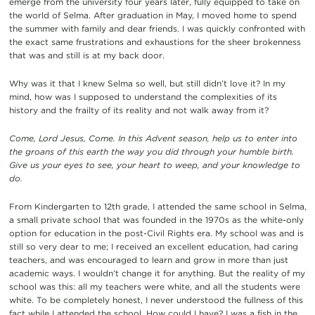
emerge from the university four years later, fully equipped to take on
the world of Selma. After graduation in May, I moved home to spend
the summer with family and dear friends. I was quickly confronted with
the exact same frustrations and exhaustions for the sheer brokenness
that was and still is at my back door.
Why was it that I knew Selma so well, but still didn’t love it? In my
mind, how was I supposed to understand the complexities of its
history and the frailty of its reality and not walk away from it?
Come, Lord Jesus, Come. In this Advent season, help us to enter into
the groans of this earth the way you did through your humble birth.
Give us your eyes to see, your heart to weep, and your knowledge to
do.
From Kindergarten to 12th grade, I attended the same school in Selma,
a small private school that was founded in the 1970s as the white-only
option for education in the post-Civil Rights era. My school was and is
still so very dear to me; I received an excellent education, had caring
teachers, and was encouraged to learn and grow in more than just
academic ways. I wouldn’t change it for anything. But the reality of my
school was this: all my teachers were white, and all the students were
white. To be completely honest, I never understood the fullness of this
fact while I attended the school. How could I have? I was a fish in the