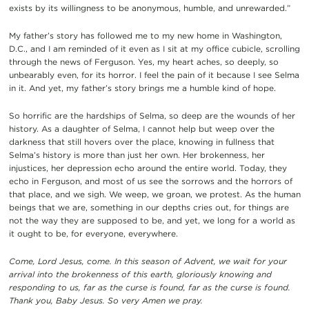
exists by its willingness to be anonymous, humble, and unrewarded.”
My father’s story has followed me to my new home in Washington,
D.C., and I am reminded of it even as I sit at my office cubicle, scrolling
through the news of Ferguson. Yes, my heart aches, so deeply, so
unbearably even, for its horror. I feel the pain of it because I see Selma
in it. And yet, my father’s story brings me a humble kind of hope.
So horrific are the hardships of Selma, so deep are the wounds of her
history. As a daughter of Selma, I cannot help but weep over the
darkness that still hovers over the place, knowing in fullness that
Selma’s history is more than just her own. Her brokenness, her
injustices, her depression echo around the entire world. Today, they
echo in Ferguson, and most of us see the sorrows and the horrors of
that place, and we sigh. We weep, we groan, we protest. As the human
beings that we are, something in our depths cries out, for things are
not the way they are supposed to be, and yet, we long for a world as
it ought to be, for everyone, everywhere.
Come, Lord Jesus, come. In this season of Advent, we wait for your
arrival into the brokenness of this earth, gloriously knowing and
responding to us, far as the curse is found, far as the curse is found.
Thank you, Baby Jesus. So very Amen we pray.