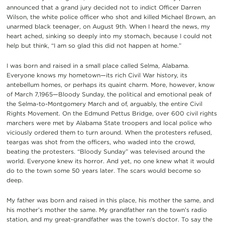
announced that a grand jury decided not to indict Officer Darren
Wilson, the white police officer who shot and killed Michael Brown, an
unarmed black teenager, on August 9th. When I heard the news, my
heart ached, sinking so deeply into my stomach, because I could not
help but think, “I am so glad this did not happen at home.”
I was born and raised in a small place called Selma, Alabama.
Everyone knows my hometown—its rich Civil War history, its
antebellum homes, or perhaps its quaint charm. More, however, know
of March 7,1965—Bloody Sunday, the political and emotional peak of
the Selma-to-Montgomery March and of, arguably, the entire Civil
Rights Movement. On the Edmund Pettus Bridge, over 600 civil rights
marchers were met by Alabama State troopers and local police who
viciously ordered them to turn around. When the protesters refused,
teargas was shot from the officers, who waded into the crowd,
beating the protesters. “Bloody Sunday” was televised around the
world. Everyone knew its horror. And yet, no one knew what it would
do to the town some 50 years later. The scars would become so
deep.
My father was born and raised in this place, his mother the same, and
his mother’s mother the same. My grandfather ran the town’s radio
station, and my great-grandfather was the town’s doctor. To say the