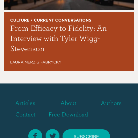
CULTURE • CURRENT CONVERSATIONS
From Efficacy to Fidelity: An
Interview with Tyler Wigg-
Stevenson
LAURA MERZIG FABRYCKY
Articles
About
Authors
Contact
Free Download
SUBSCRIBE