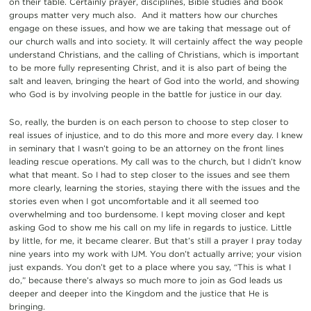
on their table. Certainly prayer, disciplines, Bible studies and book
groups matter very much also. And it matters how our churches
engage on these issues, and how we are taking that message out of
our church walls and into society. It will certainly affect the way people
understand Christians, and the calling of Christians, which is important
to be more fully representing Christ, and it is also part of being the
salt and leaven, bringing the heart of God into the world, and showing
who God is by involving people in the battle for justice in our day.
So, really, the burden is on each person to choose to step closer to
real issues of injustice, and to do this more and more every day. I knew
in seminary that I wasn’t going to be an attorney on the front lines
leading rescue operations. My call was to the church, but I didn’t know
what that meant. So I had to step closer to the issues and see them
more clearly, learning the stories, staying there with the issues and the
stories even when I got uncomfortable and it all seemed too
overwhelming and too burdensome. I kept moving closer and kept
asking God to show me his call on my life in regards to justice. Little
by little, for me, it became clearer. But that’s still a prayer I pray today
nine years into my work with IJM. You don’t actually arrive; your vision
just expands. You don’t get to a place where you say, “This is what I
do,” because there’s always so much more to join as God leads us
deeper and deeper into the Kingdom and the justice that He is
bringing.