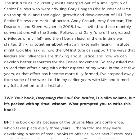
The Institute as it currently exists emerged out of a small group of
Senior Fellows who were advising Gary Haugen (the founder of IJM)
on the spiritual and theological growth and development of IJM. The
Senior Fellows are Mark Labberton, Andy Crouch, Amy Sherman, Tim
Dearborn, and Steve Hayner. In 2005, I was invited to those monthly
conversations with the Senior Fellows and Gary (one of the greatest
privileges of my life!), and then I began leading them. In time we
started thinking together about what an “externally facing” institute
might look like, asking how the IJM Institute can support the ways that
leaders and influencers are thinking about justice, and how we can
develop better resources for the justice movement. So they asked me
to lead that effort along with other aspects of my work. In the last few
years, as that effort has become more fully formed, I’ve stepped away
from some of the work I did in my earlier years with IJM and turned
my full attention to the Institute.
TWI: Your book,
Deepening the Soul for Justice
, is a slim volume, but
it’s packed with spiritual wisdom. What prompted you to write this
book?
BH:
The book exists because of the Urbana Missions conference,
which takes place every three years. Urbana told me they were
developing a series of small books to offer as “what next?” resources