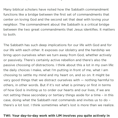
Many biblical scholars have noted how the Sabbath commandment
functions like a bridge between the first set of commandments that
center on loving God and the second set that deal with loving your
neighbor. The commandment about the Sabbath is a critical bridge
between the two great commandments that Jesus identifies. It matters
to both.
The Sabbath has such deep implications for our life with God and for
our life with each other. It exposes our idolatry and the hardship we
bring upon ourselves when we turn away from God, whether actively
or passively. There’s certainly active rebellion and there’s also the
passive choosing of distractions. I think about this a lot in my own life:
the daily choices I make, what I’m putting in front of me, what I am
choosing to settle my mind and my heart on, and so on. It might be
very good things that we distract ourselves with — nothing harmful to
others, in other words. But if it’s not what is primary or first in terms
of how God is inviting us to order our hearts and our lives, if we are
not setting these secondary or tertiary things aside for a time – in this
case, doing what the Sabbath rest commands and invites us to do –
there’s a lot lost. I think sometimes what’s lost is more than we realize.
TWI: Your day-to-day work with IJM involves you quite actively in