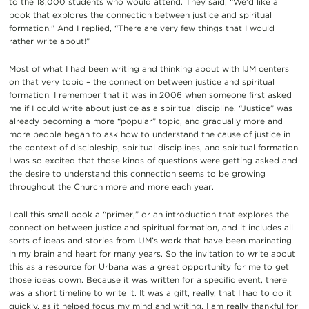
to the 18,000 students who would attend. They said, “We’d like a
book that explores the connection between justice and spiritual
formation.” And I replied, “There are very few things that I would
rather write about!”
Most of what I had been writing and thinking about with IJM centers
on that very topic – the connection between justice and spiritual
formation. I remember that it was in 2006 when someone first asked
me if I could write about justice as a spiritual discipline. “Justice” was
already becoming a more “popular” topic, and gradually more and
more people began to ask how to understand the cause of justice in
the context of discipleship, spiritual disciplines, and spiritual formation.
I was so excited that those kinds of questions were getting asked and
the desire to understand this connection seems to be growing
throughout the Church more and more each year.
I call this small book a “primer,” or an introduction that explores the
connection between justice and spiritual formation, and it includes all
sorts of ideas and stories from IJM’s work that have been marinating
in my brain and heart for many years. So the invitation to write about
this as a resource for Urbana was a great opportunity for me to get
those ideas down. Because it was written for a specific event, there
was a short timeline to write it. It was a gift, really, that I had to do it
quickly, as it helped focus my mind and writing. I am really thankful for