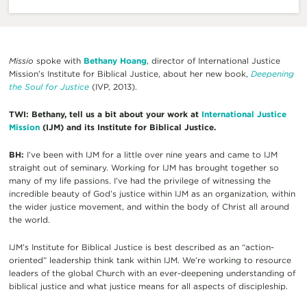
Missio
spoke with
Bethany Hoang
, director of International Justice
Mission’s Institute for Biblical Justice, about her new book,
Deepening
the Soul for Justice
(IVP, 2013).
TWI: Bethany, tell us a bit about your work at
International Justice
Mission
(IJM) and its Institute for Biblical Justice.
BH:
I’ve been with IJM for a little over nine years and came to IJM
straight out of seminary. Working for IJM has brought together so
many of my life passions. I’ve had the privilege of witnessing the
incredible beauty of God’s justice within IJM as an organization, within
the wider justice movement, and within the body of Christ all around
the world.
IJM’s Institute for Biblical Justice is best described as an “action-
oriented” leadership think tank within IJM. We’re working to resource
leaders of the global Church with an ever-deepening understanding of
biblical justice and what justice means for all aspects of discipleship.