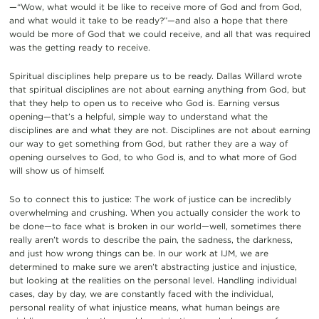
—“Wow, what would it be like to receive more of God and from God,
and what would it take to be ready?”—and also a hope that there
would be more of God that we could receive, and all that was required
was the getting ready to receive.
Spiritual disciplines help prepare us to be ready. Dallas Willard wrote
that spiritual disciplines are not about earning anything from God, but
that they help to open us to receive who God is. Earning versus
opening—that’s a helpful, simple way to understand what the
disciplines are and what they are not. Disciplines are not about earning
our way to get something from God, but rather they are a way of
opening ourselves to God, to who God is, and to what more of God
will show us of himself.
So to connect this to justice: The work of justice can be incredibly
overwhelming and crushing. When you actually consider the work to
be done—to face what is broken in our world—well, sometimes there
really aren’t words to describe the pain, the sadness, the darkness,
and just how wrong things can be. In our work at IJM, we are
determined to make sure we aren’t abstracting justice and injustice,
but looking at the realities on the personal level. Handling individual
cases, day by day, we are constantly faced with the individual,
personal reality of what injustice means, what human beings are