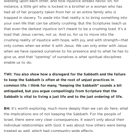
wielding upon each other, and how injustice wreaks havoc on, for
instance, a little girl who is locked in a brothel or a woman who has
had all of her property taken from her or an entire family who is
trapped in slavery. To wade into that reality is to bring something into
your own life that can be utterly crushing. But the Scriptures teach us
that even the darkest injustice isn’t meant to be a crushing load. It’s a
load that Jesus carries, not us. And so, for us to move into the
crushing reality of injustice with hope, with joy, and with strength—that
only comes when we enter it with Jesus. We can only enter with Jesus
when we have opened ourselves to his presence and to what he has to
give us, and that “opening” of ourselves is what spiritual disciplines
enable us to do.
TWI: You also show how a disregard for the Sabbath and the failure
to keep the Sabbath is often at the root of unjust practices in
common life. I think for many, “keeping the Sabbath” sounds a bit
antiquated, but you argue compellingly from Scripture that the
Sabbath is vital to living a just life and to the just ordering of life.
BH:
It’s worth exploring, much more deeply than we can do here, what
the implications are of not keeping the Sabbath. For the people of
Israel, there were very clear consequences. It wasn’t only about their
individual relationships with God; it was about how others were being
treated as well, which had community-wide effects.