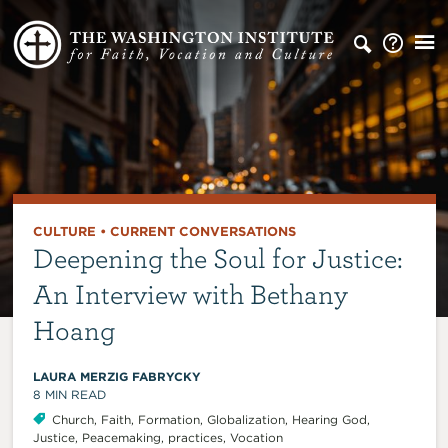
CULTURE
•
CURRENT CONVERSATIONS
Deepening the Soul for Justice:
An Interview with Bethany
Hoang
LAURA MERZIG FABRYCKY
8
MIN READ
Church
,
Faith
,
Formation
,
Globalization
,
Hearing God
,
Justice
,
Peacemaking
,
practices
,
Vocation