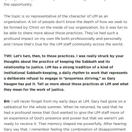
the opportunity.
The topic is so representative of the character of IJM as an
organization. A lot of people don’t know the depth of how we seek to
be formed by Christ on the inside of our organization. So it was fun to
be able to share more about those practices. They’ve had such a
profound impact on my own life both professionally and personally
and I know that’s true for the IJM staff community across the world.
TWI: Let’s turn, then, to those practices. I was really struck by your
thoughts about the practice of keeping the Sabbath and its
relationship to justice. IJM has a strong tradition of a kind of
institutional Sabbath-keeping, a daily rhythm to work that represents
a deliberate refusal to engage in “prayerless striving,” as Gary
Haugen has put it. Tell us more about those practices at IJM and what
they mean for the work of justice.
BH:
I will never forget from my early days at IJM, Gary had gone on a
sabbatical for the whole summer. When he returned, he said that he
had a profound sense that God wanted to give the IJM staff more of
an experience of God’s presence and power but that we weren’t yet
ready to receive it. That memory shaped me powerfully. After hearing
Gary say that, I remember feeling this combination of disappointment