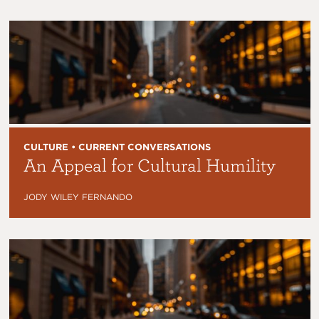
CULTURE • CURRENT CONVERSATIONS
An Appeal for Cultural Humility
JODY WILEY FERNANDO