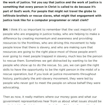
the work of justice. Yet you say that justice and the work of justice is
something that every person in Christ is called to do because it’s
part of God’s work. For people that might not travel the globe to
infiltrate brothels or rescue slaves, what might that engagement with
justice look like for a computer programmer or retail clerk?
BH:
I think it’s so important to remember that the vast majority of
people who are engaging in justice today, who are helping to make a
difference by creating momentum and awareness and providing
resources to the frontlines, who are driving this movement to help
people know that there is slavery, and who are making sure that
resources are going to the right place–most of those people aren’t
ever going to meet people trapped in slavery, much less be the person
to rescue them. Sometimes we get distracted by wanting to be the
people who show up to do the rescue. So, yes, we can gain the right
skills to have the opportunity to be the right person in the midst of a
rescue operation, but if you look at justice movements throughout
history, particularly the anti-slavery movement, they were led by
people who never got to meet the people on whose behalf they were
advocating.
Then as now, it really matters where our money goes and what our
government representatives hear from us about what issues should be