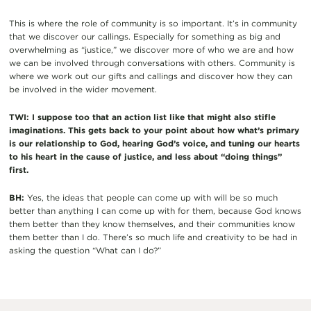
This is where the role of community is so important. It’s in community
that we discover our callings. Especially for something as big and
overwhelming as “justice,” we discover more of who we are and how
we can be involved through conversations with others. Community is
where we work out our gifts and callings and discover how they can
be involved in the wider movement.
TWI: I suppose too that an action list like that might also stifle
imaginations. This gets back to your point about how what’s primary
is our relationship to God, hearing God’s voice, and tuning our hearts
to his heart in the cause of justice, and less about “doing things”
first.
BH:
Yes, the ideas that people can come up with will be so much
better than anything I can come up with for them, because God knows
them better than they know themselves, and their communities know
them better than I do. There’s so much life and creativity to be had in
asking the question “What can I do?”