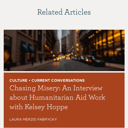
Related Articles
CULTURE • CURRENT CONVERSATIONS
Chasing Misery: An Interview
about Humanitarian Aid Work
with Kelsey Hoppe
LAURA MERZIG FABRYCKY