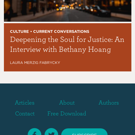
CULTURE • CURRENT CONVERSATIONS
Deepening the Soul for Justice: An
Interview with Bethany Hoang
LAURA MERZIG FABRYCKY
Articles
About
Authors
Contact
Free Download