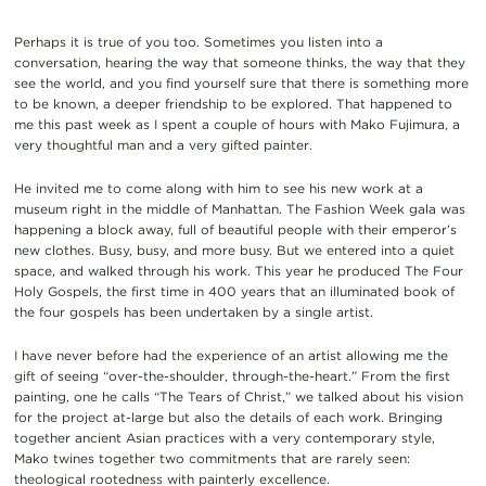
Perhaps it is true of you too. Sometimes you listen into a
conversation, hearing the way that someone thinks, the way that they
see the world, and you find yourself sure that there is something more
to be known, a deeper friendship to be explored. That happened to
me this past week as I spent a couple of hours with Mako Fujimura, a
very thoughtful man and a very gifted painter.
He invited me to come along with him to see his new work at a
museum right in the middle of Manhattan. The Fashion Week gala was
happening a block away, full of beautiful people with their emperor’s
new clothes. Busy, busy, and more busy. But we entered into a quiet
space, and walked through his work. This year he produced The Four
Holy Gospels, the first time in 400 years that an illuminated book of
the four gospels has been undertaken by a single artist.
I have never before had the experience of an artist allowing me the
gift of seeing “over-the-shoulder, through-the-heart.” From the first
painting, one he calls “The Tears of Christ,” we talked about his vision
for the project at-large but also the details of each work. Bringing
together ancient Asian practices with a very contemporary style,
Mako twines together two commitments that are rarely seen:
theological rootedness with painterly excellence.