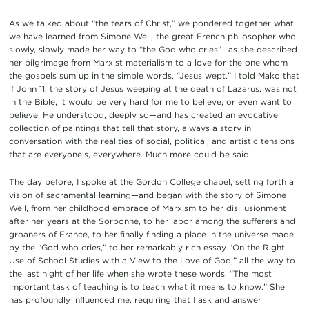
As we talked about “the tears of Christ,” we pondered together what
we have learned from Simone Weil, the great French philosopher who
slowly, slowly made her way to “the God who cries”– as she described
her pilgrimage from Marxist materialism to a love for the one whom
the gospels sum up in the simple words, “Jesus wept.” I told Mako that
if John 11, the story of Jesus weeping at the death of Lazarus, was not
in the Bible, it would be very hard for me to believe, or even want to
believe. He understood, deeply so—and has created an evocative
collection of paintings that tell that story, always a story in
conversation with the realities of social, political, and artistic tensions
that are everyone’s, everywhere. Much more could be said.
The day before, I spoke at the Gordon College chapel, setting forth a
vision of sacramental learning—and began with the story of Simone
Weil, from her childhood embrace of Marxism to her disillusionment
after her years at the Sorbonne, to her labor among the sufferers and
groaners of France, to her finally finding a place in the universe made
by the “God who cries,” to her remarkably rich essay “On the Right
Use of School Studies with a View to the Love of God,” all the way to
the last night of her life when she wrote these words, “The most
important task of teaching is to teach what it means to know.” She
has profoundly influenced me, requiring that I ask and answer