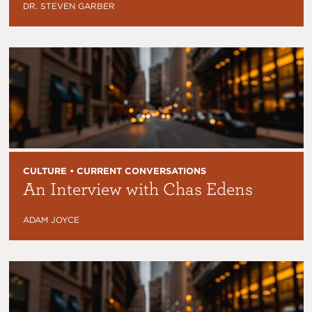
DR. STEVEN GARBER
CULTURE • CURRENT CONVERSATIONS
An Interview with Chas Edens
ADAM JOYCE