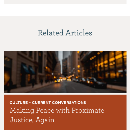
Related Articles
CULTURE • CURRENT CONVERSATIONS
Making Peace with Proximate
Justice, Again