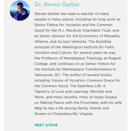
Dr. Steven Garber
Steven Garber has been a teacher of many
people in many places, including his long work as
Senior Fellow for Vocation and the Common
Good for the M.J. Murdock Charitable Trust, and
as Senior Advisor for the Economics of Mutuality
Alliance, and Access Ventures. The founding
principal of the Washington Institute for Faith,
Vocation and Culture, for several years he was
the Professor of Marketplace Theology at Regent
College, and continues on as Senior Fellow for
the Institute for Marketplace Transformation in
Vancouver, BC. The author of several books,
including Visions of Vocation: Common Grace for
the Common Good, The Seamless Life: A
Tapestry of Love and Learning, Worship and
Work, and most recently, Hints of Hope: Essays
on Making Peace with the Proximate, with his wife
Meg he has a life among family, friends and
flowers in Charlottesville, Virginia.
MEET STEVE