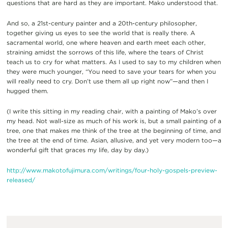
questions that are hard as they are important. Mako understood that.
And so, a 21st-century painter and a 20th-century philosopher,
together giving us eyes to see the world that is really there. A
sacramental world, one where heaven and earth meet each other,
straining amidst the sorrows of this life, where the tears of Christ
teach us to cry for what matters. As I used to say to my children when
they were much younger, “You need to save your tears for when you
will really need to cry. Don’t use them all up right now”—and then I
hugged them.
(I write this sitting in my reading chair, with a painting of Mako’s over
my head. Not wall-size as much of his work is, but a small painting of a
tree, one that makes me think of the tree at the beginning of time, and
the tree at the end of time. Asian, allusive, and yet very modern too—a
wonderful gift that graces my life, day by day.)
http://www.makotofujimura.com/writings/four-holy-gospels-preview-
released/