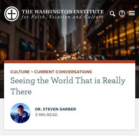
CULTURE
•
CURRENT CONVERSATIONS
Seeing the World That is Really
There
DR. STEVEN GARBER
3
MIN READ