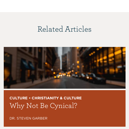
Related Articles
CULTURE • CHRISTIANITY & CULTURE
Why Not Be Cynical?
DR. STEVEN GARBER