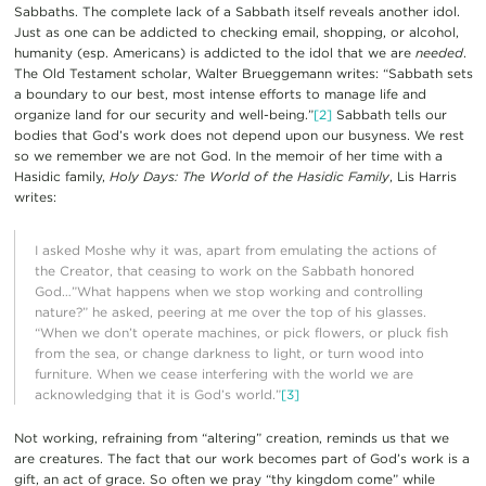
Sabbaths. The complete lack of a Sabbath itself reveals another idol.
Just as one can be addicted to checking email, shopping, or alcohol,
humanity (esp. Americans) is addicted to the idol that we are
needed
.
The Old Testament scholar, Walter Brueggemann writes: “Sabbath sets
a boundary to our best, most intense efforts to manage life and
organize land for our security and well-being.”
[2]
Sabbath tells our
bodies that God’s work does not depend upon our busyness. We rest
so we remember we are not God. In the memoir of her time with a
Hasidic family,
Holy Days: The World of the Hasidic Family
, Lis Harris
writes:
I asked Moshe why it was, apart from emulating the actions of
the Creator, that ceasing to work on the Sabbath honored
God…”What happens when we stop working and controlling
nature?” he asked, peering at me over the top of his glasses.
“When we don’t operate machines, or pick flowers, or pluck fish
from the sea, or change darkness to light, or turn wood into
furniture. When we cease interfering with the world we are
acknowledging that it is God’s world.”
[3]
Not working, refraining from “altering” creation, reminds us that we
are creatures. The fact that our work becomes part of God’s work is a
gift, an act of grace. So often we pray “thy kingdom come” while