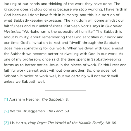
looking at our hands and thinking of the work they have done. The
kingdom doesn’t stop coming because we stop working. I have faith in
God because I don’t have faith in humanity, and this is a portion of
what Sabbath-keeping expresses. The kingdom will come amidst our
faithfulness and our unfaithfulness. Kathleen Norris says in
Quotidian
Mysteries
: “Workaholism is the opposite of humility.” The Sabbath is
about humility, about remembering that God sanctifies our work and
our time. God’s invitation to rest and “dwell” through the Sabbath
does mean something for our work. When we dwell with God amidst
the Sabbath we become better at dwelling with God in our work. As
one of my professors once said, the time spent in Sabbath-keeping
forms us to better notice Jesus in the places of work. Faithful rest and
faithful work cannot exist without one another. So, one does not
Sabbath
in order
to
work well, but we certainly will not work well
unless we Sabbath well.
[1]
Abraham Heschel,
The Sabbath
, 8.
[2]
Walter Brueggeman,
The Land
, 59.
[3]
Lis Harris,
Holy Days: The World of the Hasidic Family
, 68-69.