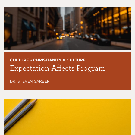
CULTURE • CHRISTIANITY & CULTURE
Expectation Affects Program
DR. STEVEN GARBER