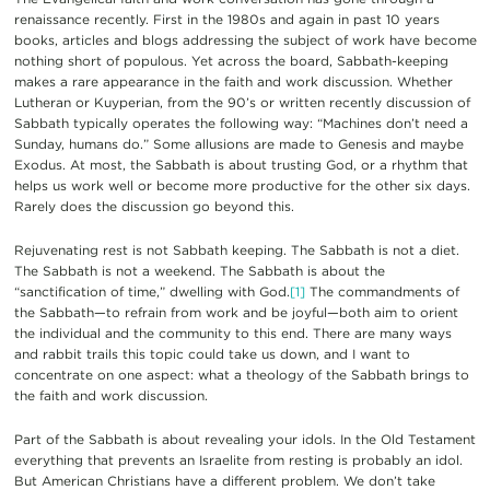
renaissance recently. First in the 1980s and again in past 10 years
books, articles and blogs addressing the subject of work have become
nothing short of populous. Yet across the board, Sabbath-keeping
makes a rare appearance in the faith and work discussion. Whether
Lutheran or Kuyperian, from the 90’s or written recently discussion of
Sabbath typically operates the following way: “Machines don’t need a
Sunday, humans do.” Some allusions are made to Genesis and maybe
Exodus. At most, the Sabbath is about trusting God, or a rhythm that
helps us work well or become more productive for the other six days.
Rarely does the discussion go beyond this.
Rejuvenating rest is not Sabbath keeping. The Sabbath is not a diet.
The Sabbath is not a weekend. The Sabbath is about the
“sanctification of time,” dwelling with God.
[1]
The commandments of
the Sabbath—to refrain from work and be joyful—both aim to orient
the individual and the community to this end. There are many ways
and rabbit trails this topic could take us down, and I want to
concentrate on one aspect: what a theology of the Sabbath brings to
the faith and work discussion.
Part of the Sabbath is about revealing your idols. In the Old Testament
everything that prevents an Israelite from resting is probably an idol.
But American Christians have a different problem. We don’t take