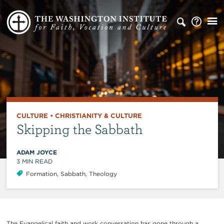
CULTURE
•
CHRISTIANITY & CULTURE
Skipping the Sabbath
ADAM JOYCE
3
MIN READ
Formation
,
Sabbath
,
Theology
The Evangelical faith and work conversation has gone through a