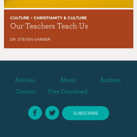
CULTURE • CHRISTIANITY & CULTURE
Our Teachers Teach Us
DR. STEVEN GARBER
Articles
About
Authors
Contact
Free Download
SUBSCRIBE