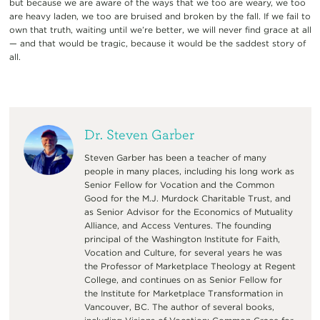
but because we are aware of the ways that we too are weary, we too
are heavy laden, we too are bruised and broken by the fall. If we fail to
own that truth, waiting until we’re better, we will never find grace at all
— and that would be tragic, because it would be the saddest story of
all.
Dr. Steven Garber
Steven Garber has been a teacher of many
people in many places, including his long work as
Senior Fellow for Vocation and the Common
Good for the M.J. Murdock Charitable Trust, and
as Senior Advisor for the Economics of Mutuality
Alliance, and Access Ventures. The founding
principal of the Washington Institute for Faith,
Vocation and Culture, for several years he was
the Professor of Marketplace Theology at Regent
College, and continues on as Senior Fellow for
the Institute for Marketplace Transformation in
Vancouver, BC. The author of several books,