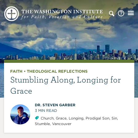
FAITH
•
THEOLOGICAL REFLECTIONS
Stumbling Along, Longing for
Grace
DR. STEVEN GARBER
3
MIN READ
Church
,
Grace
,
Longing
,
Prodigal Son
,
Sin
,
Stumble
,
Vancouver