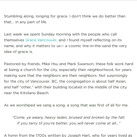
Stumbling along, longing for grace. I don’t think we do better than
that… in any part of life.
Last week we spent Sunday morning with the people who call
themselves
Grace Vancouver
, and I found myself reflecting on its
name, and why it matters to us— a cosmic line-in-the-sand the very
idea of grace is.
Pastored by friends, Mike Hsu and Mark Swanson, these folk work hard
at being a church for the city, especially their neighborhood, for years
making sure that the neighbors are their neighbors. Not surprisingly
for the city of Vancouver, BC, the congregation is about half Asian,
and half “other,” with their building located in the middle of the city
near the Kitsilano Beach.
As we worshiped we sang a song, a song that was first of all for me.
“Come, ye weary, heavy laden, bruised and broken by the fall;
if you tarry til you’re better, you will never come at all…”
A hymn from the 1700s written by Joseph Hart, who for years lived as