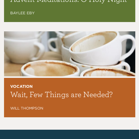
BAYLEE EBY
VOCATION
Wait, Few Things are Needed?
WILL THOMPSON