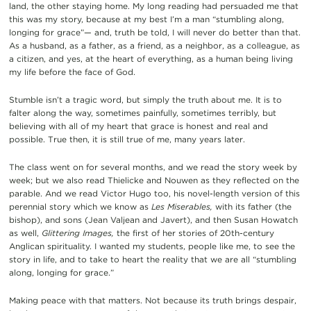
land, the other staying home. My long reading had persuaded me that
this was my story, because at my best I’m a man “stumbling along,
longing for grace”— and, truth be told, I will never do better than that.
As a husband, as a father, as a friend, as a neighbor, as a colleague, as
a citizen, and yes, at the heart of everything, as a human being living
my life before the face of God.
Stumble isn’t a tragic word, but simply the truth about me. It is to
falter along the way, sometimes painfully, sometimes terribly, but
believing with all of my heart that grace is honest and real and
possible. True then, it is still true of me, many years later.
The class went on for several months, and we read the story week by
week; but we also read Thielicke and Nouwen as they reflected on the
parable. And we read Victor Hugo too, his novel-length version of this
perennial story which we know as
Les Miserables,
with its father (the
bishop), and sons (Jean Valjean and Javert), and then Susan Howatch
as well,
Glittering Images,
the first of her stories of 20th-century
Anglican spirituality. I wanted my students, people like me, to see the
story in life, and to take to heart the reality that we are all “stumbling
along, longing for grace.”
Making peace with that matters. Not because its truth brings despair,