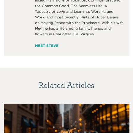
including Visions of Vocation: Common Grace for
the Common Good, The Seamless Life: A
Tapestry of Love and Learning, Worship and
Work, and most recently, Hints of Hope: Essays
on Making Peace with the Proximate, with his wife
Meg he has a life among family, friends and
flowers in Charlottesville, Virginia.
MEET STEVE
Related Articles