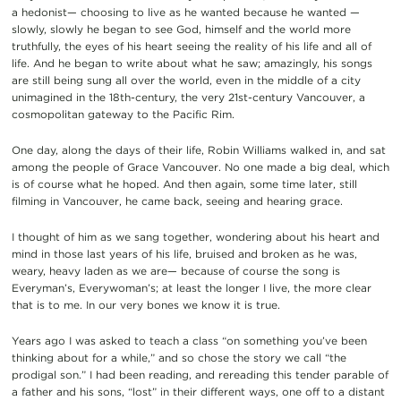
a hedonist— choosing to live as he wanted because he wanted —
slowly, slowly he began to see God, himself and the world more
truthfully, the eyes of his heart seeing the reality of his life and all of
life. And he began to write about what he saw; amazingly, his songs
are still being sung all over the world, even in the middle of a city
unimagined in the 18th-century, the very 21st-century Vancouver, a
cosmopolitan gateway to the Pacific Rim.
One day, along the days of their life, Robin Williams walked in, and sat
among the people of Grace Vancouver. No one made a big deal, which
is of course what he hoped. And then again, some time later, still
filming in Vancouver, he came back, seeing and hearing grace.
I thought of him as we sang together, wondering about his heart and
mind in those last years of his life, bruised and broken as he was,
weary, heavy laden as we are— because of course the song is
Everyman’s, Everywoman’s; at least the longer I live, the more clear
that is to me. In our very bones we know it is true.
Years ago I was asked to teach a class “on something you’ve been
thinking about for a while,” and so chose the story we call “the
prodigal son.” I had been reading, and rereading this tender parable of
a father and his sons, “lost” in their different ways, one off to a distant