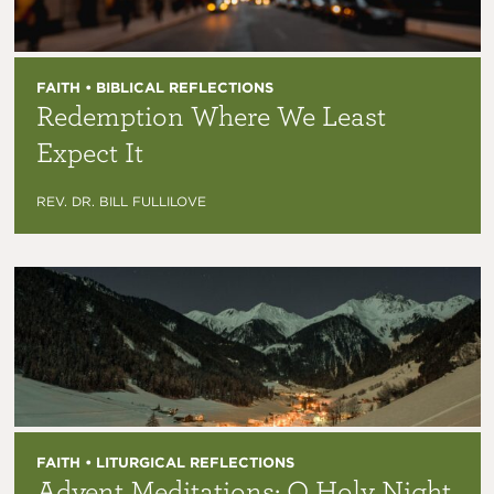
FAITH • BIBLICAL REFLECTIONS
Redemption Where We Least
Expect It
REV. DR. BILL FULLILOVE
FAITH • LITURGICAL REFLECTIONS
Advent Meditations: O Holy Night