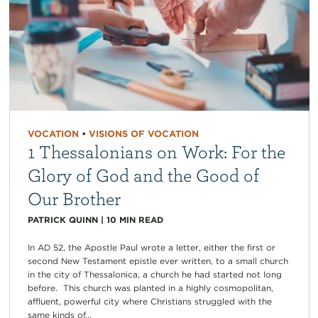
VOCATION
•
VISIONS OF VOCATION
1 Thessalonians on Work: For the
Glory of God and the Good of
Our Brother
PATRICK QUINN
|
10
MIN READ
In AD 52, the Apostle Paul wrote a letter, either the first or
second New Testament epistle ever written, to a small church
in the city of Thessalonica, a church he had started not long
before. This church was planted in a highly cosmopolitan,
affluent, powerful city where Christians struggled with the
same kinds of...