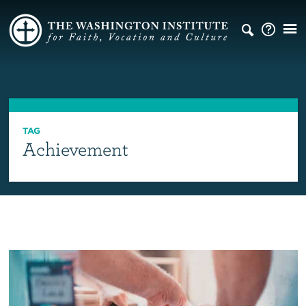
TAG
Achievement