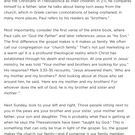
and the Christians in Thessalonica as their children; in 2:11, he compares
himself to a father; later he talks about being torn away from the
church, which in Greek carries connotations of being orphaned; in
many more places, Paul refers to his readers as “brothers.”
Most importantly, consider the first verse of the entire book, where
Paul calls on “God
the Father
” and later references Jesus as “his Son.”
The first difference the gospel makes is it makes us family. We often
call our congregation our “church family.” That’s not just marketing or
a warm up! It is a profound theological reality which Christ has
established through his death and resurrection. At one point in Jesus’
ministry, he was told “Your mother and brothers are looking for you.”
His response? Mark 3:33–35 recounts, “Jesus answered them, ‘Who are
my mother and my brothers?’ And looking about at those who sat
around him, he said, ‘Here are my mother and my brothers! For
whoever does the will of God, he is my brother and sister and
mother.’”
Next Sunday, look to your left and right. Those people sitting next to
you in the pews are your brother and your sister, your mother and
father, your son and daughter. This is probably what Paul is getting at
when he says the Thessalonians have been “taught by God.” This is
something that can only be true in light of the gospel. So, the gospel
makes the church our family—and if someone is our family member,