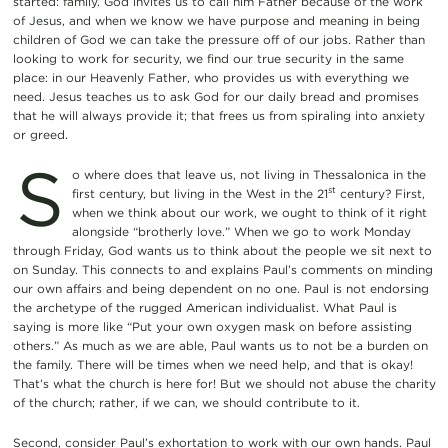
started: family. God invites us to call him Father because of the work
of Jesus, and when we know we have purpose and meaning in being
children of God we can take the pressure off of our jobs. Rather than
looking to work for security, we find our true security in the same
place: in our Heavenly Father, who provides us with everything we
need. Jesus teaches us to ask God for our daily bread and promises
that he will always provide it; that frees us from spiraling into anxiety
or greed.
S
o where does that leave us, not living in Thessalonica in the
st
first century, but living in the West in the 21
century? First,
when we think about our work, we ought to think of it right
alongside “brotherly love.” When we go to work Monday
through Friday, God wants us to think about the people we sit next to
on Sunday. This connects to and explains Paul’s comments on minding
our own affairs and being dependent on no one. Paul is not endorsing
the archetype of the rugged American individualist. What Paul is
saying is more like “Put your own oxygen mask on before assisting
others.” As much as we are able, Paul wants us to not be a burden on
the family. There will be times when we need help, and that is okay!
That’s what the church is here for! But we should not abuse the charity
of the church; rather, if we can, we should contribute to it.
Second, consider Paul’s exhortation to work with our own hands. Paul