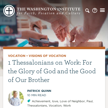
VOCATION
•
VISIONS OF VOCATION
1 Thessalonians on Work: For
the Glory of God and the Good
of Our Brother
PATRICK QUINN
10
MIN READ
Achievement
,
love
,
Love of Neighbor
,
Paul
,
Thessalonians
,
Vocation
,
Work