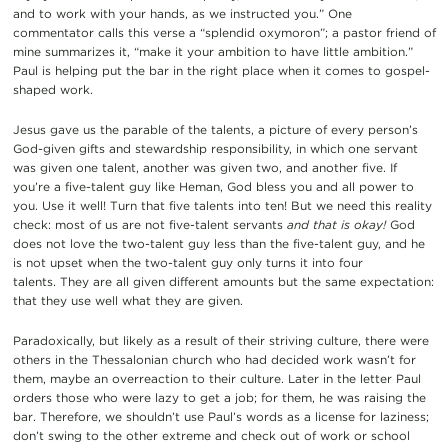
and to work with your hands, as we instructed you.” One
commentator calls this verse a “splendid oxymoron”; a pastor friend of
mine summarizes it, “make it your ambition to have little ambition.”
Paul is helping put the bar in the right place when it comes to gospel-
shaped work.
Jesus gave us the parable of the talents, a picture of every person’s
God-given gifts and stewardship responsibility, in which one servant
was given one talent, another was given two, and another five. If
you’re a five-talent guy like Heman, God bless you and all power to
you. Use it well! Turn that five talents into ten! But we need this reality
check: most of us are not five-talent servants
and that is okay!
God
does not love the two-talent guy less than the five-talent guy, and he
is not upset when the two-talent guy only turns it into four
talents. They are all given different amounts but the same expectation:
that they use well what they are given.
Paradoxically, but likely as a result of their striving culture, there were
others in the Thessalonian church who had decided work wasn’t for
them, maybe an overreaction to their culture. Later in the letter Paul
orders those who were lazy to get a job; for them, he was raising the
bar. Therefore, we shouldn’t use Paul’s words as a license for laziness;
don’t swing to the other extreme and check out of work or school