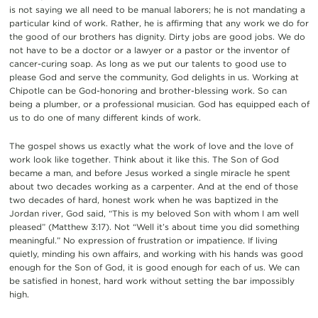
is not saying we all need to be manual laborers; he is not mandating a
particular kind of work. Rather, he is affirming that any work we do for
the good of our brothers has dignity. Dirty jobs are good jobs. We do
not have to be a doctor or a lawyer or a pastor or the inventor of
cancer-curing soap. As long as we put our talents to good use to
please God and serve the community, God delights in us. Working at
Chipotle can be God-honoring and brother-blessing work. So can
being a plumber, or a professional musician. God has equipped each of
us to do one of many different kinds of work.
The gospel shows us exactly what the work of love and the love of
work look like together. Think about it like this. The Son of God
became a man, and before Jesus worked a single miracle he spent
about two decades working as a carpenter. And at the end of those
two decades of hard, honest work when he was baptized in the
Jordan river, God said, “This is my beloved Son with whom I am well
pleased” (Matthew 3:17). Not “Well it’s about time you did something
meaningful.” No expression of frustration or impatience. If living
quietly, minding his own affairs, and working with his hands was good
enough for the Son of God, it is good enough for each of us. We can
be satisfied in honest, hard work without setting the bar impossibly
high.