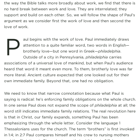
the way the Bible talks more broadly about work, we find that there is
no hard break between work and love. They are interrelated; they
support and build on each other. So, we will follow the shape of Paul’s
argument as we consider first the work of love and then second the
love of work.
P
aul begins with the work of love. Paul immediately draws
attention to a quite familiar word, two words in English—
brotherly love—but one word in Greek—
philadelphia
.
Outside of a city in Pennsylvania,
philadelphia
carries
associations of a universal love of mankind, but when Paul’s audience
heard that word it meant even more. To them, brotherly love was far
more literal. Ancient culture expected that one looked out for their
own immediate family. Beyond that, one had no obligation.
We need to know that narrow connotation because what Paul is
saying is radical: he’s enforcing family obligations on the whole church.
In one sense Paul does not expand the scope of
philadelphia
at all; the
word still indicates immediate family relations. The real revolution here
is that in Christ, our family expands, something Paul has been
emphasizing through the whole letter. Consider the language 1
Thessalonians uses for the church. The term “brothers” is first invoked
in 1:4; in 2:7 Paul compares himself and his crew to nursing mothers