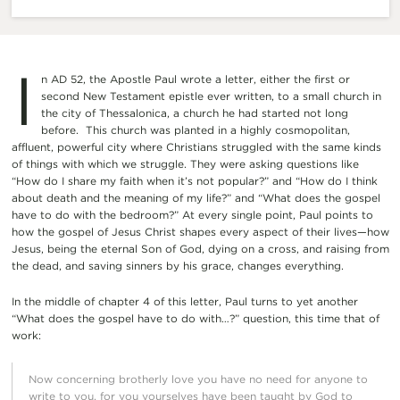
I
n AD 52, the Apostle Paul wrote a letter, either the first or
second New Testament epistle ever written, to a small church in
the city of Thessalonica, a church he had started not long
before. This church was planted in a highly cosmopolitan,
affluent, powerful city where Christians struggled with the same kinds
of things with which we struggle. They were asking questions like
“How do I share my faith when it’s not popular?” and “How do I think
about death and the meaning of my life?” and “What does the gospel
have to do with the bedroom?” At every single point, Paul points to
how the gospel of Jesus Christ shapes every aspect of their lives—how
Jesus, being the eternal Son of God, dying on a cross, and raising from
the dead, and saving sinners by his grace, changes everything.
In the middle of chapter 4 of this letter, Paul turns to yet another
“What does the gospel have to do with…?” question, this time that of
work:
Now concerning brotherly love you have no need for anyone to
write to you, for you yourselves have been taught by God to