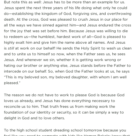
But note this as well: Jesus has to be more than an example for us.
Jesus spent the next three years of his life doing what only he could
do—establishing the kingdom of God, forgiving sins, and overthrowing
death. At the cross, God was pleased to crush Jesus in our place for
all the ways we have sinned against him—and Jesus endured the cross
for the joy that was set before him. Because Jesus was willing to die
to redeem us—the humblest, hardest work of all—God is pleased to
highly exalt him and give him the name above all names. And Jesus
is
still
at work on our behalf! He sends the Holy Spirit to wash us clean
and to unite us to himself so now, when the Father sees us, he sees
Jesus. And whenever we sin, whether it is getting work wrong or
hating our brother or anything else, Jesus stands before the Father to
intercede on our behalf. So, when God the Father looks at us, he says
“This is my beloved son, my beloved daughter, with whom I am well
pleased.”
The reason we do not have to work to please God is because God
loves us already, and Jesus has done everything necessary to
reconcile us to him. That truth frees us from making work the
foundation of our identity or security, so it can be simply a way to
delight in God and to love others.
To the high school student dreading school tomorrow because you
feel like you need to compete with kids like Heman Bekele: know that