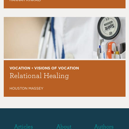
VOCATION • VISIONS OF VOCATION
Relational Healing
HOUSTON MASSEY
Articles
About
Authors