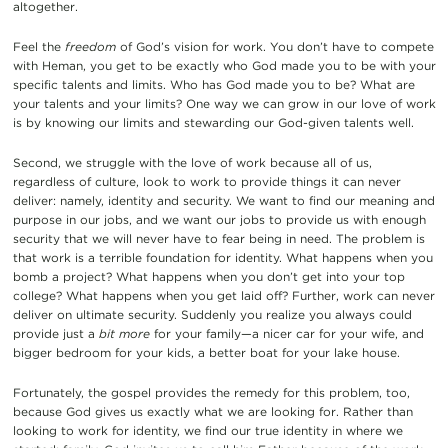
altogether.
Feel the
freedom
of God’s vision for work. You don’t have to compete
with Heman, you get to be exactly who God made you to be with your
specific talents and limits. Who has God made you to be? What are
your talents and your limits? One way we can grow in our love of work
is by knowing our limits and stewarding our God-given talents well.
Second, we struggle with the love of work because all of us,
regardless of culture, look to work to provide things it can never
deliver: namely, identity and security. We want to find our meaning and
purpose in our jobs, and we want our jobs to provide us with enough
security that we will never have to fear being in need. The problem is
that work is a terrible foundation for identity. What happens when you
bomb a project? What happens when you don’t get into your top
college? What happens when you get laid off? Further, work can never
deliver on ultimate security. Suddenly you realize you always could
provide just a
bit more
for your family—a nicer car for your wife, and
bigger bedroom for your kids, a better boat for your lake house.
Fortunately, the gospel provides the remedy for this problem, too,
because God gives us exactly what we are looking for. Rather than
looking to work for identity, we find our true identity in where we