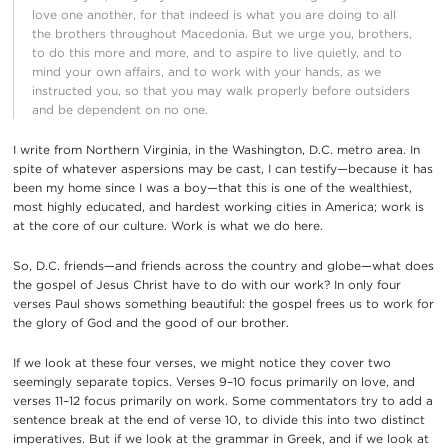
love one another, for that indeed is what you are doing to all
the brothers throughout Macedonia. But we urge you, brothers,
to do this more and more, and to aspire to live quietly, and to
mind your own affairs, and to work with your hands, as we
instructed you, so that you may walk properly before outsiders
and be dependent on no one.
I write from Northern Virginia, in the Washington, D.C. metro area. In
spite of whatever aspersions may be cast, I can testify—because it has
been my home since I was a boy—that this is one of the wealthiest,
most highly educated, and hardest working cities in America; work is
at the core of our culture. Work is what we do here.
So, D.C. friends—and friends across the country and globe—what does
the gospel of Jesus Christ have to do with our work? In only four
verses Paul shows something beautiful: the gospel frees us to work for
the glory of God and the good of our brother.
If we look at these four verses, we might notice they cover two
seemingly separate topics. Verses 9–10 focus primarily on love, and
verses 11–12 focus primarily on work. Some commentators try to add a
sentence break at the end of verse 10, to divide this into two distinct
imperatives. But if we look at the grammar in Greek, and if we look at