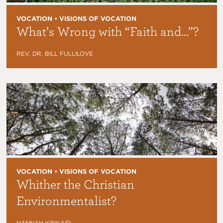
VOCATION • VISIONS OF VOCATION
What’s Wrong with “Faith and…”?
REV. DR. BILL FULLILOVE
VOCATION • VISIONS OF VOCATION
Whither the Christian
Environmentalist?
HANNAH KINKAID