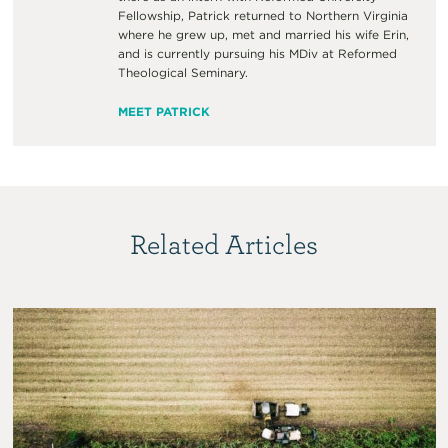
Fellowship, Patrick returned to Northern Virginia
where he grew up, met and married his wife Erin,
and is currently pursuing his MDiv at Reformed
Theological Seminary.
MEET PATRICK
Related Articles