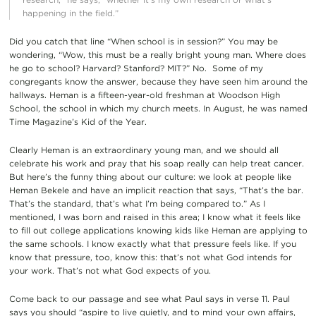
happening in the field.”
Did you catch that line “When school is in session?” You may be
wondering, “Wow, this must be a really bright young man. Where does
he go to school? Harvard? Stanford? MIT?” No. Some of my
congregants know the answer, because they have seen him around the
hallways. Heman is a fifteen-year-old freshman at Woodson High
School, the school in which my church meets. In August, he was named
Time Magazine’s Kid of the Year.
Clearly Heman is an extraordinary young man, and we should all
celebrate his work and pray that his soap really can help treat cancer.
But here’s the funny thing about our culture: we look at people like
Heman Bekele and have an implicit reaction that says, “That’s the bar.
That’s the standard, that’s what I’m being compared to.” As I
mentioned, I was born and raised in this area; I know what it feels like
to fill out college applications knowing kids like Heman are applying to
the same schools. I know exactly what that pressure feels like. If you
know that pressure, too, know this: that’s not what God intends for
your work. That’s not what God expects of you.
Come back to our passage and see what Paul says in verse 11. Paul
says you should “aspire to live quietly, and to mind your own affairs,