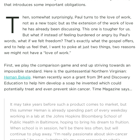
that introduces some important obligations.
T
hen, somewhat surprisingly, Paul turns to the love of work,
not as a new topic but as the extension of the work of love
he has already been discussing. This one is tougher for us.
But what if instead of feeling burdened or angry by Paul’s
words, what if we felt freedom? That’s exactly what the gospel offers,
and to help us feel that, I want to poke at just two things, two reasons
we might not have a “love of work.”
First, we play the comparison game and end up striving towards an
impossible standard. Here is the quintessential Northern Virginian:
Heman Bekele
. Heman recently won a grant from 3M and Discovery
Education to help him develop a soap he invented which could
potentially treat and even prevent skin cancer. Time Magazine says…
It may take years before such a product comes to market, but
this summer Heman is already spending part of every weekday
working in a lab at the Johns Hopkins Bloomberg School of
Public Health in Baltimore, hoping to bring his dream to fruition.
When school is in session, he’ll be there less often, but will
continue to plug away. “I’m really passionate about skin-cancer
research,” he says, “whether it’s my own research or what’s