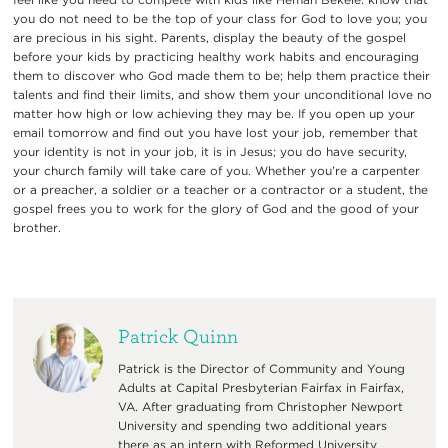
you do not need to be the top of your class for God to love you; you
are precious in his sight. Parents, display the beauty of the gospel
before your kids by practicing healthy work habits and encouraging
them to discover who God made them to be; help them practice their
talents and find their limits, and show them your unconditional love no
matter how high or low achieving they may be. If you open up your
email tomorrow and find out you have lost your job, remember that
your identity is not in your job, it is in Jesus; you do have security,
your church family will take care of you. Whether you’re a carpenter
or a preacher, a soldier or a teacher or a contractor or a student, the
gospel frees you to work for the glory of God and the good of your
brother.
Patrick Quinn
Patrick is the Director of Community and Young
Adults at Capital Presbyterian Fairfax in Fairfax,
VA. After graduating from Christopher Newport
University and spending two additional years
there as an intern with Reformed University