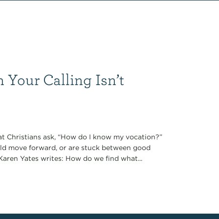
Your Calling Isn’t
t Christians ask, “How do I know my vocation?”
bold move forward, or are stuck between good
 Karen Yates writes: How do we find what...