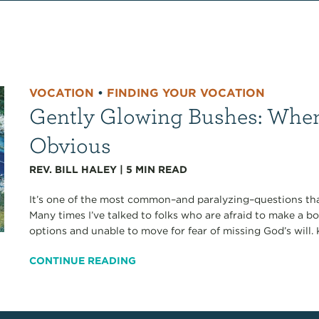
VOCATION
•
FINDING YOUR VOCATION
Gently Glowing Bushes: When 
Obvious
REV. BILL HALEY
|
5
MIN READ
It’s one of the most common–and paralyzing–questions tha
Many times I’ve talked to folks who are afraid to make a 
options and unable to move for fear of missing God’s will.
CONTINUE READING