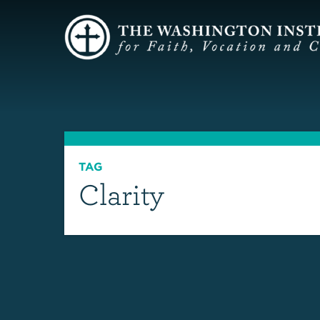
TAG
Clarity