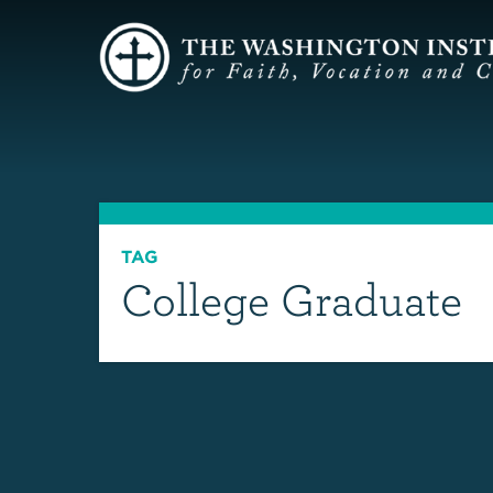
TAG
College Graduate