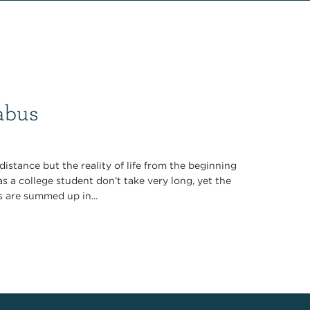
labus
distance but the reality of life from the beginning
as a college student don’t take very long, yet the
es are summed up in...