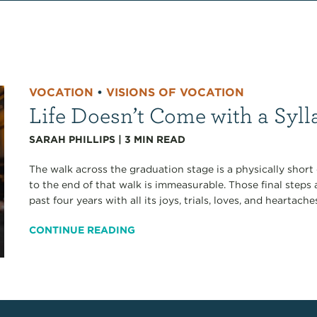
VOCATION
•
VISIONS OF VOCATION
Life Doesn’t Come with a Syl
SARAH PHILLIPS
|
3
MIN READ
The walk across the graduation stage is a physically short 
to the end of that walk is immeasurable. Those final steps 
past four years with all its joys, trials, loves, and heartach
CONTINUE READING