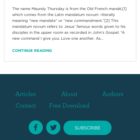
The name Maundy Thursday is from the Old French mandé,[1]
which comes from the Latin mandatum novum –literally
meaning “new mandate” or “new commandment.”[2] This
mandatum novum refers to Jesus’ famous words given to his
disciples in the upper room as recorded in John’s Gospel: “A
new command I give you: Love one another. As...
CONTINUE READING
Articles
About
Authors
Contact
Free Download
SUBSCRIBE