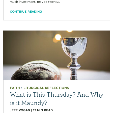
much investment, maybe twenty...
CONTINUE READING
FAITH
•
LITURGICAL REFLECTIONS
What is This Thursday? And Why
is it Maundy?
JEFF VOGAN
|
17
MIN READ