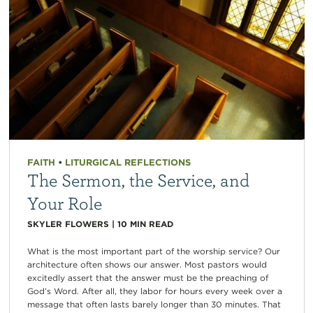
FAITH
•
LITURGICAL REFLECTIONS
The Sermon, the Service, and
Your Role
SKYLER FLOWERS
|
10
MIN READ
What is the most important part of the worship service? Our
architecture often shows our answer. Most pastors would
excitedly assert that the answer must be the preaching of
God’s Word. After all, they labor for hours every week over a
message that often lasts barely longer than 30 minutes. That