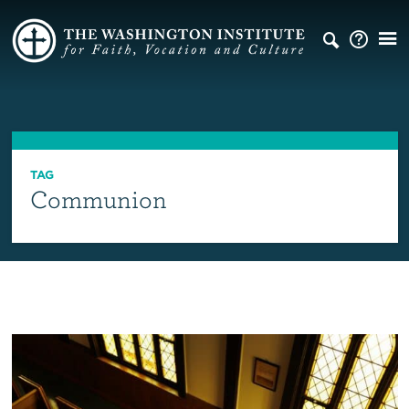
TAG
Communion