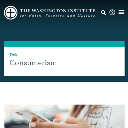
TAG
Consumerism