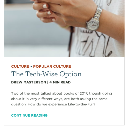
CULTURE
•
POPULAR CULTURE
The Tech-Wise Option
DREW MASTERSON
|
4
MIN READ
Two of the most talked about books of 2017, though going
about it in very different ways, are both asking the same
question: How do we experience Life-to-the-Full?
CONTINUE READING