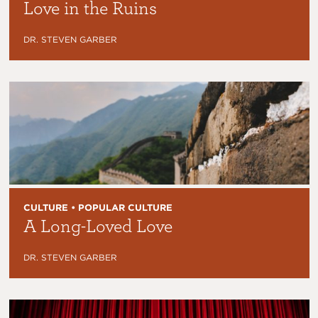
Love in the Ruins
DR. STEVEN GARBER
CULTURE • POPULAR CULTURE
A Long-Loved Love
DR. STEVEN GARBER