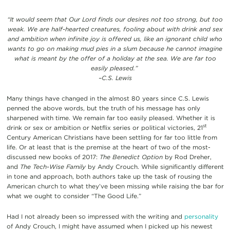
“It would seem that Our Lord finds our desires not too strong, but too
weak. We are half-hearted creatures, fooling about with drink and sex
and ambition when infinite joy is offered us, like an ignorant child who
wants to go on making mud pies in a slum because he cannot imagine
what is meant by the offer of a holiday at the sea. We are far too
easily pleased.”
–C.S. Lewis
Many things have changed in the almost 80 years since C.S. Lewis
penned the above words, but the truth of his message has only
sharpened with time. We remain far too easily pleased. Whether it is
st
drink or sex or ambition or Netflix series or political victories, 21
Century American Christians have been settling for far too little from
life. Or at least that is the premise at the heart of two of the most-
discussed new books of 2017:
The Benedict Option
by Rod Dreher,
and
The Tech-Wise Family
by Andy Crouch. While significantly different
in tone and approach, both authors take up the task of rousing the
American church to what they’ve been missing while raising the bar for
what we ought to consider “The Good Life.”
Had I not already been so impressed with the writing and
personality
of Andy Crouch, I might have assumed when I picked up his newest