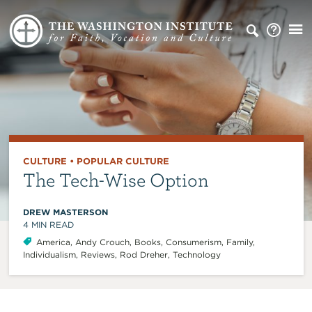
CULTURE
•
POPULAR CULTURE
The Tech-Wise Option
DREW MASTERSON
4
MIN READ
America
,
Andy Crouch
,
Books
,
Consumerism
,
Family
,
Individualism
,
Reviews
,
Rod Dreher
,
Technology