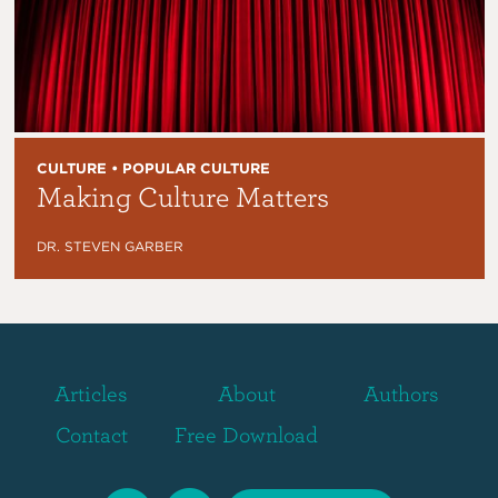
CULTURE • POPULAR CULTURE
Making Culture Matters
DR. STEVEN GARBER
Articles
About
Authors
Contact
Free Download