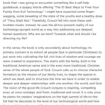
book that I was going to encounter something like a self-help
guidebook, a quippy listicle offering “The 10 Best Ways to Free Your
Family from Evil Technology.” I might have expected some finger-
wagging, some bewailing of the state of the youths and a healthy dose
of “Thou Shalt Not.” Thankfully, Crouch fell into none these well-
trodden moats. Instead, he uses the all-too-present reality of our
technology-gorged world as a way into addressing our deepest
human questions: Why are we here? Towards what end should I be
directing my life?
In this sense, the book is only secondarily about technology; its
primary concern is to exhort all people (but in particular Christians) to
put work into cultivating the full, rich lives of wisdom and courage we
were created to experience. This starts with the family, both in the
traditional American sense and in the even more traditional, Christian
sense of the whole people of God. Crouch calls us to choose character
formation as the mission of our family lives, to shape the spaces in
which we dwell, and to structure the time we have in order to enable
deeper and deeper relationships with one another, the world, and God.
The vision of the good life Crouch conjures is inspiring, compelling
even, at once nostalgic and fresh, traditional and novel. It is only once
he plants his readers’ imaginations on the high summit of life-to-the-
full that he descends to the level of our technological world and how