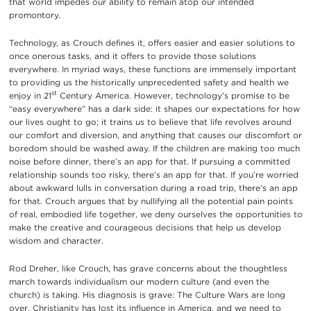
that world impedes our ability to remain atop our intended
promontory.
Technology, as Crouch defines it, offers easier and easier solutions to
once onerous tasks, and it offers to provide those solutions
everywhere. In myriad ways, these functions are immensely important
to providing us the historically unprecedented safety and health we
st
enjoy in 21
Century America. However, technology’s promise to be
“easy everywhere” has a dark side: it shapes our expectations for how
our lives ought to go; it trains us to believe that life revolves around
our comfort and diversion, and anything that causes our discomfort or
boredom should be washed away. If the children are making too much
noise before dinner, there’s an app for that. If pursuing a committed
relationship sounds too risky, there’s an app for that. If you’re worried
about awkward lulls in conversation during a road trip, there’s an app
for that. Crouch argues that by nullifying all the potential pain points
of real, embodied life together, we deny ourselves the opportunities to
make the creative and courageous decisions that help us develop
wisdom and character.
Rod Dreher, like Crouch, has grave concerns about the thoughtless
march towards individualism our modern culture (and even the
church) is taking. His diagnosis is grave: The Culture Wars are long
over, Christianity has lost its influence in America, and we need to