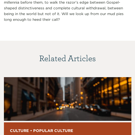
millennia before them, to walk the razor’s edge between Gospel-
shaped distinctiveness and complete cultural withdrawal, between
being in the world but not of it. Will we look up from our mud pies
long enough to heed their call?
Related Articles
CULTURE • POPULAR CULTURE