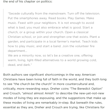
the end of his chapter on politics:
“Secede culturally from the mainstream. Turn off the television.
Put the smartphones away. Read books. Play Games. Make
music. Feast with your neighbors. It is not enough to avoid
what is bad; you must also embrace what is good. Start a
church, or a group within your church. Open a classical
Christian school, or join and strengthen one that exists. Plant a
garden, and participate in a local farmer’s market. Teach kids
how to play music, and start a band. Join the volunteer fire
department…
We are a minority now, so let’s be a creative one, offering
warm, living, light-filled alternatives to a world growing cold,
dead, and dark.”
Both authors see significant shortcomings in the way American
Christians have been living full of faith in the world, and they both long
to see “the church be the church” in more countercultural and,
critically, more rewarding ways. Dreher coins “The Benedict Option”
and Crouch, “
almost
almost Amish” to describe the new-yet-not-new
modes of living they are espousing, and the suggestions that make up
these modes of living are remarkably in-step. But beneath the rules,
essential as they are, Dreher and Crouch are trying, like Christians for