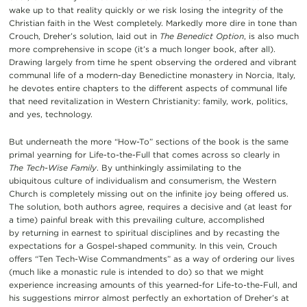
wake up to that reality quickly or we risk losing the integrity of the
Christian faith in the West completely. Markedly more dire in tone than
Crouch, Dreher’s solution, laid out in
The Benedict Option
, is also much
more comprehensive in scope (it’s a much longer book, after all).
Drawing largely from time he spent observing the ordered and vibrant
communal life of a modern-day Benedictine monastery in Norcia, Italy,
he devotes entire chapters to the different aspects of communal life
that need revitalization in Western Christianity: family, work, politics,
and yes, technology.
But underneath the more “How-To” sections of the book is the same
primal yearning for Life-to-the-Full that comes across so clearly in
The
Tech-Wise Family
. By unthinkingly assimilating to the
ubiquitous culture of individualism and consumerism, the Western
Church is completely missing out on the infinite joy being offered us.
The solution, both authors agree, requires a decisive and (at least for
a time) painful break with this prevailing culture, accomplished
by returning in earnest to spiritual disciplines and by recasting the
expectations for a Gospel-shaped community. In this vein, Crouch
offers “Ten Tech-Wise Commandments” as a way of ordering our lives
(much like a monastic rule is intended to do) so that we might
experience increasing amounts of this yearned-for Life-to-the-Full, and
his suggestions mirror almost perfectly an exhortation of Dreher’s at