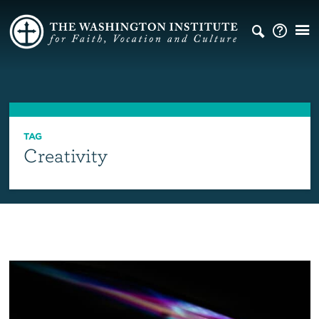
TAG
Creativity