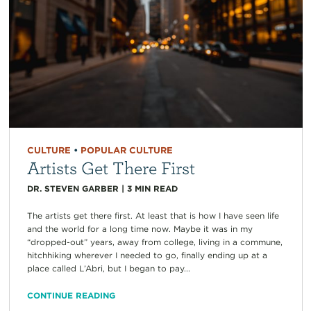
CULTURE
•
POPULAR CULTURE
Artists Get There First
DR. STEVEN GARBER
|
3
MIN READ
The artists get there first. At least that is how I have seen life
and the world for a long time now. Maybe it was in my
“dropped-out” years, away from college, living in a commune,
hitchhiking wherever I needed to go, finally ending up at a
place called L’Abri, but I began to pay...
CONTINUE READING