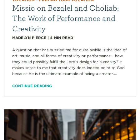
Missio on Bezalel and Oholiab:
The Work of Performance and
Creativity
MADELYN PIERCE
|
4
MIN READ
A question that has puzzled me for quite awhile is the idea of
art, music, and all forms of creativity or performance – how
they could possibly fulfill the Lord’s design for humanity? It
makes sense to me that creativity does indeed point to God
because He is the ultimate example of being a creator....
CONTINUE READING