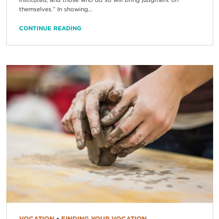
themselves.” In showing...
CONTINUE READING
VOCATION
•
FINDING YOUR VOCATION