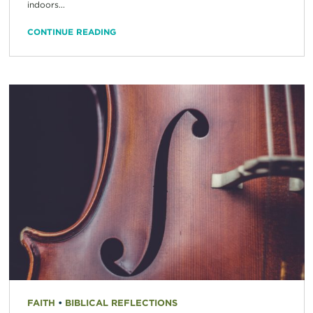
indoors...
CONTINUE READING
FAITH
•
BIBLICAL REFLECTIONS