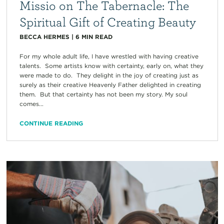
Missio on The Tabernacle: The
Spiritual Gift of Creating Beauty
BECCA HERMES
|
6
MIN READ
For my whole adult life, I have wrestled with having creative
talents. Some artists know with certainty, early on, what they
were made to do. They delight in the joy of creating just as
surely as their creative Heavenly Father delighted in creating
them. But that certainty has not been my story. My soul
comes...
CONTINUE READING