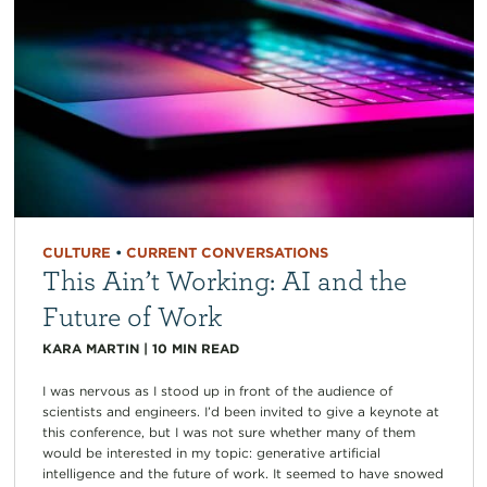
CULTURE
•
CURRENT CONVERSATIONS
This Ain’t Working: AI and the
Future of Work
KARA MARTIN
|
10
MIN READ
I was nervous as I stood up in front of the audience of
scientists and engineers. I’d been invited to give a keynote at
this conference, but I was not sure whether many of them
would be interested in my topic: generative artificial
intelligence and the future of work. It seemed to have snowed