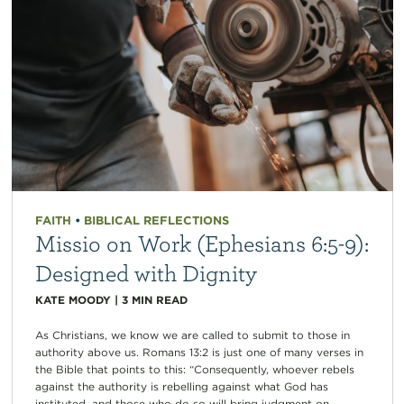
FAITH
•
BIBLICAL REFLECTIONS
Missio on Work (Ephesians 6:5-9):
Designed with Dignity
KATE MOODY
|
3
MIN READ
As Christians, we know we are called to submit to those in
authority above us. Romans 13:2 is just one of many verses in
the Bible that points to this: “Consequently, whoever rebels
against the authority is rebelling against what God has
instituted, and those who do so will bring judgment on