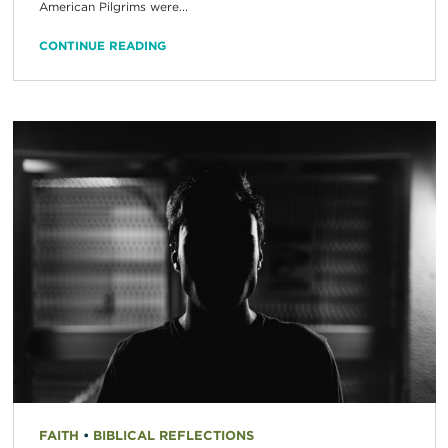
American Pilgrims were...
CONTINUE READING
FAITH
•
BIBLICAL REFLECTIONS