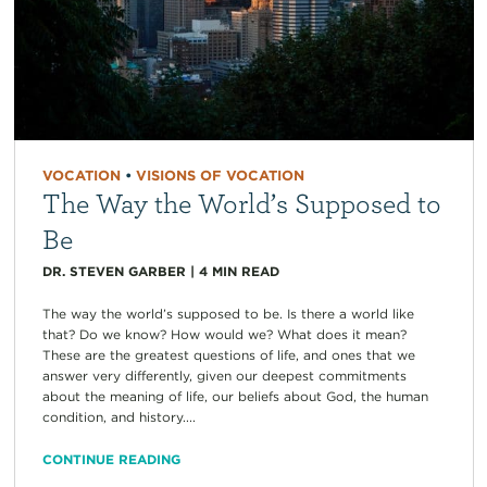
VOCATION
•
VISIONS OF VOCATION
The Way the World’s Supposed to
Be
DR. STEVEN GARBER
|
4
MIN READ
The way the world’s supposed to be. Is there a world like
that? Do we know? How would we? What does it mean?
These are the greatest questions of life, and ones that we
answer very differently, given our deepest commitments
about the meaning of life, our beliefs about God, the human
condition, and history....
CONTINUE READING