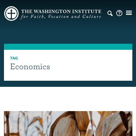
TAG
Economics