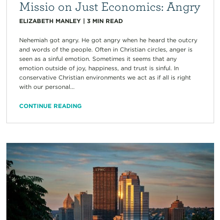
Missio on Just Economics: Angry
ELIZABETH MANLEY
|
3
MIN READ
Nehemiah got angry. He got angry when he heard the outcry
and words of the people. Often in Christian circles, anger is
seen as a sinful emotion. Sometimes it seems that any
emotion outside of joy, happiness, and trust is sinful. In
conservative Christian environments we act as if all is right
with our personal...
CONTINUE READING