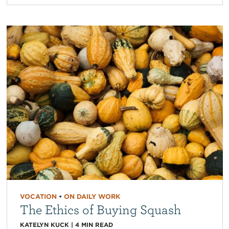
VOCATION
•
ON DAILY WORK
The Ethics of Buying Squash
KATELYN KUCK
|
4
MIN READ