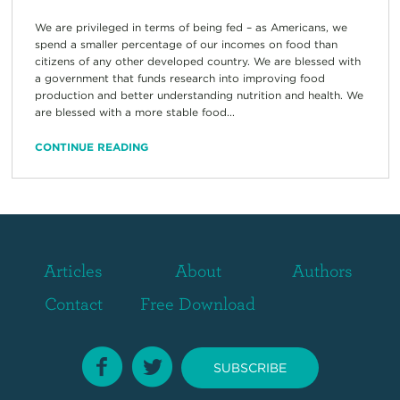
We are privileged in terms of being fed – as Americans, we
spend a smaller percentage of our incomes on food than
citizens of any other developed country. We are blessed with
a government that funds research into improving food
production and better understanding nutrition and health. We
are blessed with a more stable food...
CONTINUE READING
Articles
About
Authors
Contact
Free Download
SUBSCRIBE