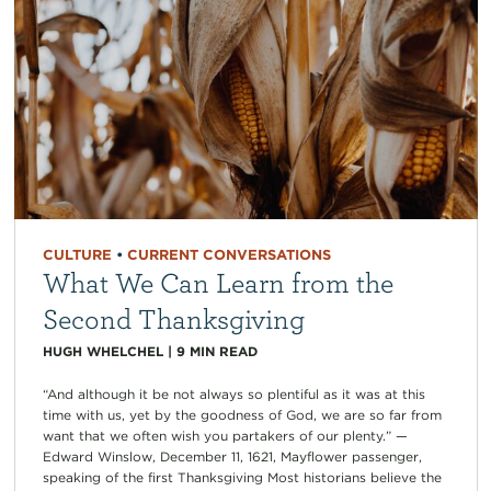
CULTURE
•
CURRENT CONVERSATIONS
What We Can Learn from the
Second Thanksgiving
HUGH WHELCHEL
|
9
MIN READ
“And although it be not always so plentiful as it was at this
time with us, yet by the goodness of God, we are so far from
want that we often wish you partakers of our plenty.” —
Edward Winslow, December 11, 1621, Mayflower passenger,
speaking of the first Thanksgiving Most historians believe the