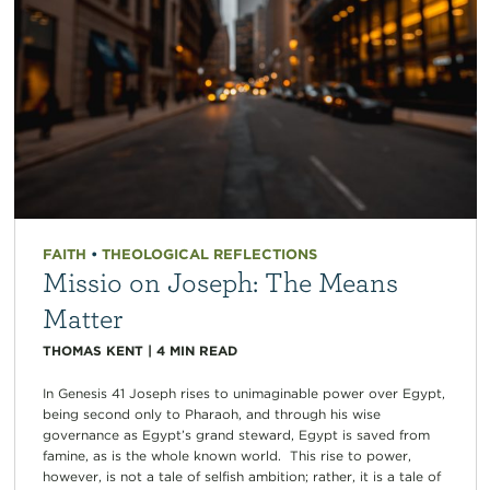
FAITH
•
THEOLOGICAL REFLECTIONS
Missio on Joseph: The Means
Matter
THOMAS KENT
|
4
MIN READ
In Genesis 41 Joseph rises to unimaginable power over Egypt,
being second only to Pharaoh, and through his wise
governance as Egypt’s grand steward, Egypt is saved from
famine, as is the whole known world. This rise to power,
however, is not a tale of selfish ambition; rather, it is a tale of