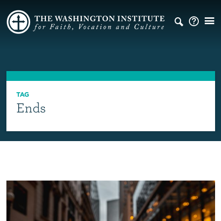
TAG
Ends