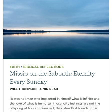
FAITH
•
BIBLICAL REFLECTIONS
Missio on the Sabbath: Eternity
Every Sunday
WILL THOMPSON
|
4
MIN READ
“It was not man who implanted in himself what is infinite and
the love of what is immortal: those lofty instincts are not the
offspring of his capricious will; their steadfast foundation is