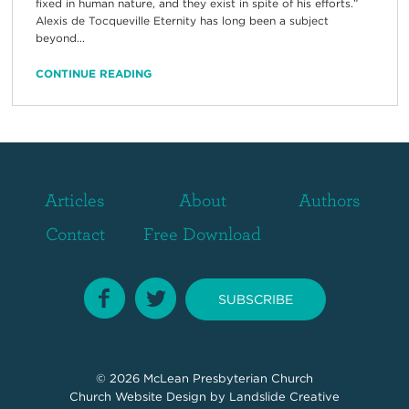
fixed in human nature, and they exist in spite of his efforts.”
Alexis de Tocqueville Eternity has long been a subject
beyond...
CONTINUE READING
Articles
About
Authors
Contact
Free Download
SUBSCRIBE
© 2026
McLean Presbyterian Church
Church Website Design
by Landslide Creative