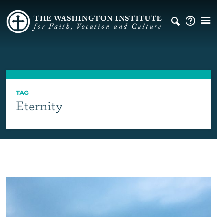
TAG
Eternity