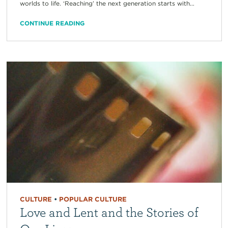
worlds to life. ‘Reaching’ the next generation starts with...
CONTINUE READING
CULTURE
•
POPULAR CULTURE
Love and Lent and the Stories of