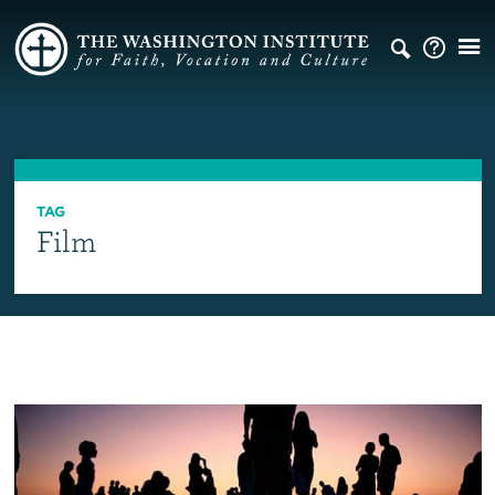
TAG
Film