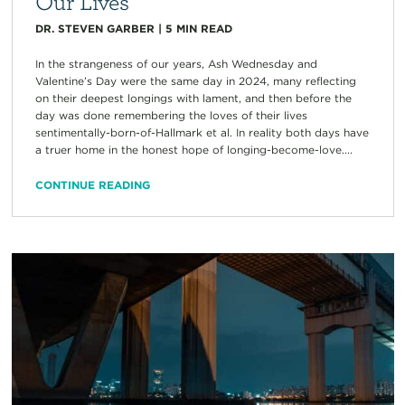
Our Lives
DR. STEVEN GARBER
|
5
MIN READ
In the strangeness of our years, Ash Wednesday and
Valentine’s Day were the same day in 2024, many reflecting
on their deepest longings with lament, and then before the
day was done remembering the loves of their lives
sentimentally-born-of-Hallmark et al. In reality both days have
a truer home in the honest hope of longing-become-love....
CONTINUE READING