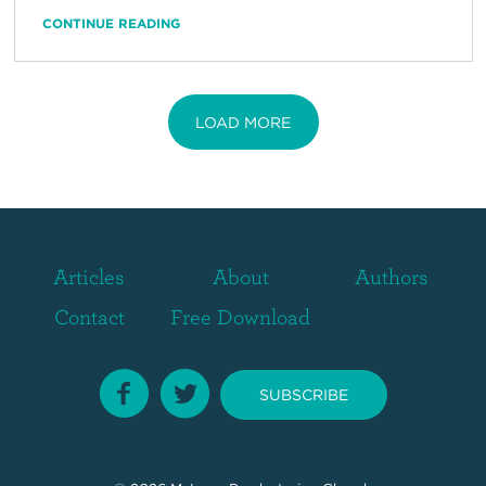
CONTINUE READING
LOAD MORE
Articles
About
Authors
Contact
Free Download
SUBSCRIBE