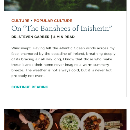
CULTURE
•
POPULAR CULTURE
On “The Banshees of Inisherin”
DR. STEVEN GARBER
|
4
MIN READ
Windswept. Having felt the Atlantic Ocean winds across my
face, enamored by the coastline of Ireland, breathing deeply
of its bracing air all day long, I know that those who make
these islands their home never imagine a warm summery
breeze. The weather is not always cold, but it is never hot,
probably not ever...
CONTINUE READING