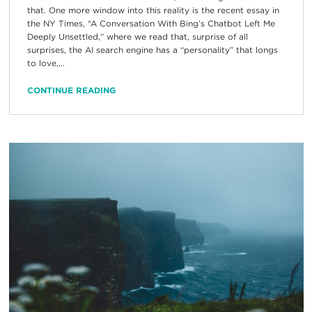
that. One more window into this reality is the recent essay in
the NY Times, “A Conversation With Bing’s Chatbot Left Me
Deeply Unsettled,” where we read that, surprise of all
surprises, the AI search engine has a “personality” that longs
to love,...
CONTINUE READING