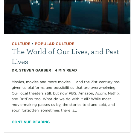
CULTURE
•
POPULAR CULTURE
The World of Our Lives, and Past
Lives
DR. STEVEN GARBER
|
4
MIN READ
Movies, movies and more movies — and the 21st-century has
given us platforms and possibilities that are overwhelming.
Our local theaters still, but now PBS, Amazon, Acorn, Netflix,
and BritBox too. What do we do with it all? While most
movie-making passes us by, the stories told and sold, and
soon forgotten, sometimes there is...
CONTINUE READING