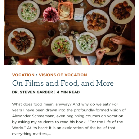
VOCATION
•
VISIONS OF VOCATION
On Films and Food, and More
DR. STEVEN GARBER
|
4
MIN READ
What does food mean, anyway? And why do we eat? For
years I have been drawn into the profoundly-formed vision of
Alexander Schmemann, even beginning courses on vocation
by asking my students to read his book, “For the Life of the
World.” At its heart it is an exploration of the belief that
everything matters,...