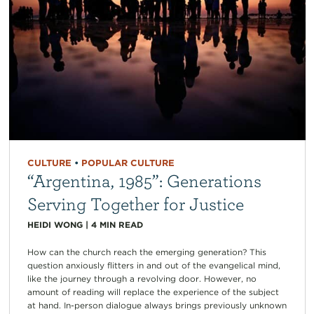
CULTURE
•
POPULAR CULTURE
“Argentina, 1985”: Generations
Serving Together for Justice
HEIDI WONG
|
4
MIN READ
How can the church reach the emerging generation? This
question anxiously flitters in and out of the evangelical mind,
like the journey through a revolving door. However, no
amount of reading will replace the experience of the subject
at hand. In-person dialogue always brings previously unknown