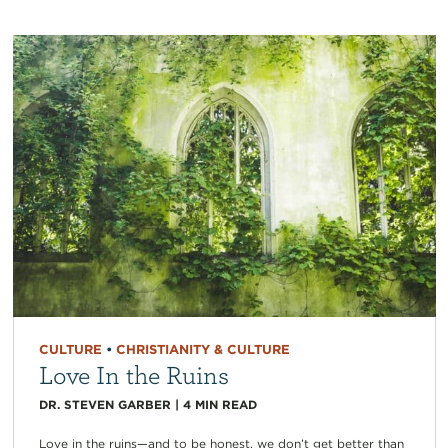
CULTURE
•
CHRISTIANITY & CULTURE
Love In the Ruins
DR. STEVEN GARBER
|
4
MIN READ
Love in the ruins—and to be honest, we don’t get better than