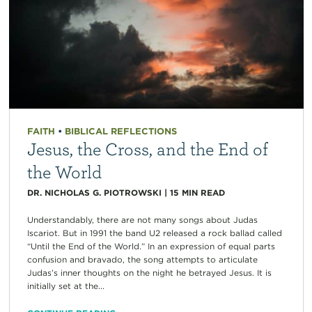
FAITH
•
BIBLICAL REFLECTIONS
Jesus, the Cross, and the End of
the World
DR. NICHOLAS G. PIOTROWSKI
|
15
MIN READ
Understandably, there are not many songs about Judas
Iscariot. But in 1991 the band U2 released a rock ballad called
“Until the End of the World.” In an expression of equal parts
confusion and bravado, the song attempts to articulate
Judas’s inner thoughts on the night he betrayed Jesus. It is
initially set at the...