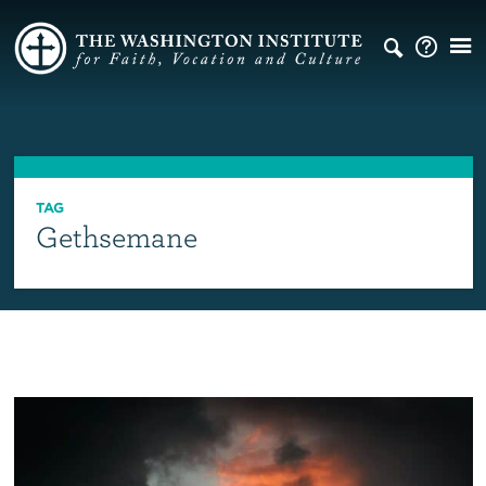
TAG
Gethsemane