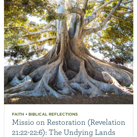
FAITH
•
BIBLICAL REFLECTIONS
Missio on Restoration (Revelation
21:22-22:6): The Undying Lands