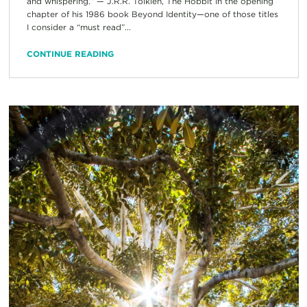
and whispering.” — J.R.R. Tolkien, The Hobbit In the opening
chapter of his 1986 book Beyond Identity—one of those titles
I consider a “must read”...
CONTINUE READING