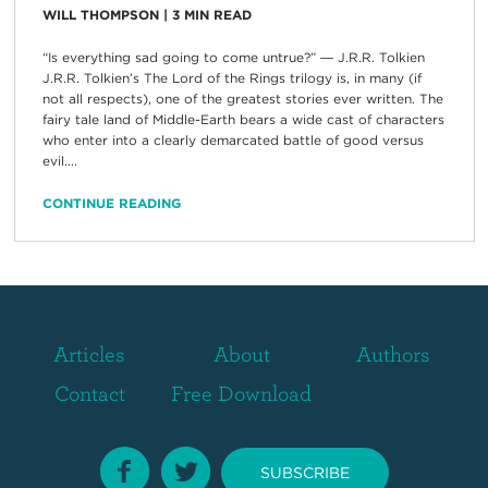
WILL THOMPSON
|
3
MIN READ
“Is everything sad going to come untrue?” ― J.R.R. Tolkien
J.R.R. Tolkien’s The Lord of the Rings trilogy is, in many (if
not all respects), one of the greatest stories ever written. The
fairy tale land of Middle-Earth bears a wide cast of characters
who enter into a clearly demarcated battle of good versus
evil....
CONTINUE READING
Articles
About
Authors
Contact
Free Download
SUBSCRIBE