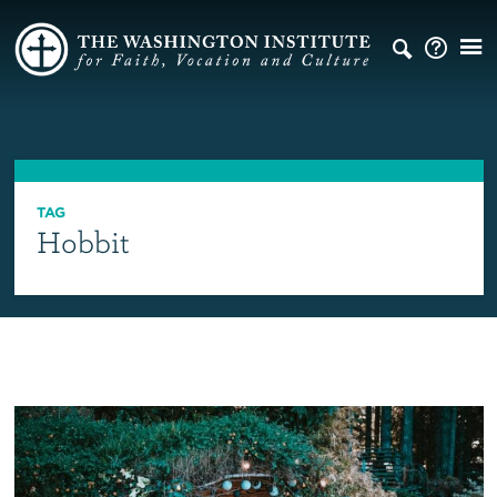
TAG
Hobbit