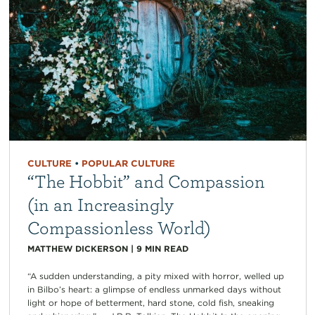
CULTURE
•
POPULAR CULTURE
“The Hobbit” and Compassion
(in an Increasingly
Compassionless World)
MATTHEW DICKERSON
|
9
MIN READ
“A sudden understanding, a pity mixed with horror, welled up
in Bilbo’s heart: a glimpse of endless unmarked days without
light or hope of betterment, hard stone, cold fish, sneaking