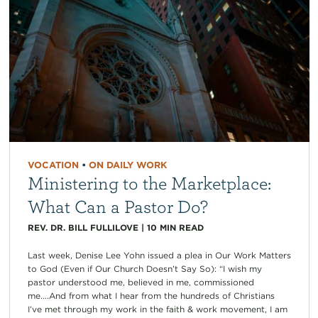
VOCATION
•
ON DAILY WORK
Ministering to the Marketplace:
What Can a Pastor Do?
REV. DR. BILL FULLILOVE
|
10
MIN READ
Last week, Denise Lee Yohn issued a plea in Our Work Matters
to God (Even if Our Church Doesn’t Say So): “I wish my
pastor understood me, believed in me, commissioned
me….And from what I hear from the hundreds of Christians
I’ve met through my work in the faith & work movement, I am