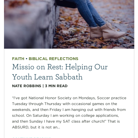
FAITH
•
BIBLICAL REFLECTIONS
Missio on Rest: Helping Our
Youth Learn Sabbath
NATE ROBBINS
|
3
MIN READ
“I’ve got National Honor Society on Mondays, Soccer practice
Tuesday through Thursday with occasional games on the
weekends, and then Friday I am hanging out with friends from
school. On Saturday I am working on college applications,
and then Sunday I have my SAT class after church!” That is
ABSURD, but it is not an...