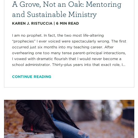
A Grove, Not an Oak: Mentoring
and Sustainable Ministry
KAREN J. RISTUCCIA
|
6
MIN READ
I am no prophet. In fact, the two most life-altering
“prophecies” I ever voiced were spectacularly wrong. The first
occurred just six months into my teaching career. After
overhearing one too many tense parent-principal interactions,
I vowed with dramatic flourish that I would never become a
school administrator. Thirty-plus years into that exact role, I...
CONTINUE READING