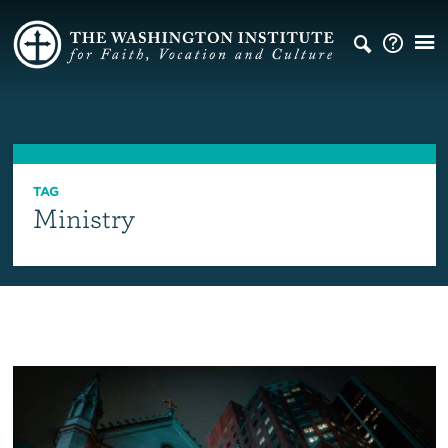
TAG
Ministry