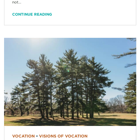
not...
CONTINUE READING
VOCATION
•
VISIONS OF VOCATION