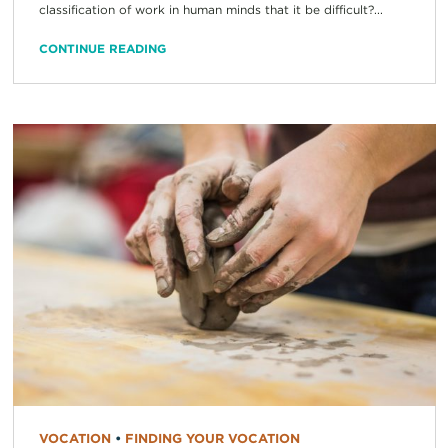
classification of work in human minds that it be difficult?...
CONTINUE READING
VOCATION
•
FINDING YOUR VOCATION