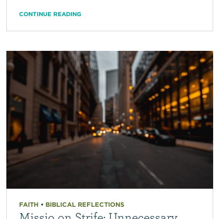
CONTINUE READING
FAITH
•
BIBLICAL REFLECTIONS
Missio on Strife: Unnecessary