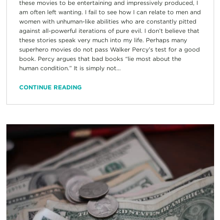
these movies to be entertaining and impressively produced, I
am often left wanting. I fail to see how I can relate to men and
women with unhuman-like abilities who are constantly pitted
against all-powerful iterations of pure evil. I don’t believe that
these stories speak very much into my life. Perhaps many
superhero movies do not pass Walker Percy’s test for a good
book. Percy argues that bad books “lie most about the
human condition.” It is simply not...
CONTINUE READING