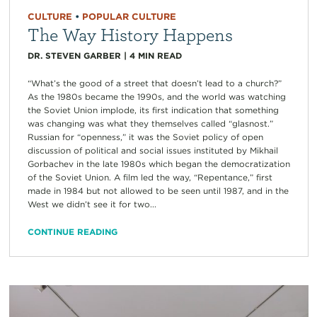
CULTURE
•
POPULAR CULTURE
The Way History Happens
DR. STEVEN GARBER
|
4
MIN READ
“What’s the good of a street that doesn’t lead to a church?”
As the 1980s became the 1990s, and the world was watching
the Soviet Union implode, its first indication that something
was changing was what they themselves called “glasnost.”
Russian for “openness,” it was the Soviet policy of open
discussion of political and social issues instituted by Mikhail
Gorbachev in the late 1980s which began the democratization
of the Soviet Union. A film led the way, “Repentance,” first
made in 1984 but not allowed to be seen until 1987, and in the
West we didn’t see it for two...
CONTINUE READING