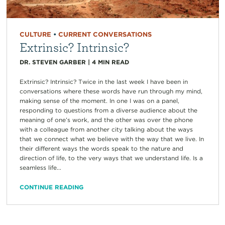
CULTURE
•
CURRENT CONVERSATIONS
Extrinsic? Intrinsic?
DR. STEVEN GARBER
|
4
MIN READ
Extrinsic? Intrinsic? Twice in the last week I have been in
conversations where these words have run through my mind,
making sense of the moment. In one I was on a panel,
responding to questions from a diverse audience about the
meaning of one’s work, and the other was over the phone
with a colleague from another city talking about the ways
that we connect what we believe with the way that we live. In
their different ways the words speak to the nature and
direction of life, to the very ways that we understand life. Is a
seamless life...
CONTINUE READING