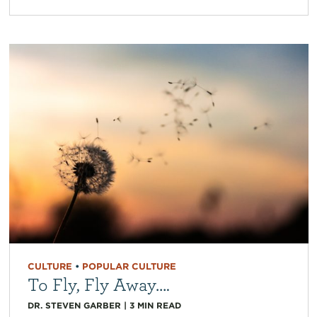
CULTURE
•
POPULAR CULTURE
To Fly, Fly Away….
DR. STEVEN GARBER
|
3
MIN READ