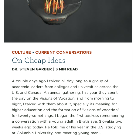
CULTURE
•
CURRENT CONVERSATIONS
On Cheap Ideas
DR. STEVEN GARBER
|
3
MIN READ
A couple days ago I talked all day long to a group of
academic leaders from colleges and universities across the
U.S. and Canada. An annual gathering, this year they spent
the day on the Visions of Vocation, and from morning to
night, I talked with them about it, specially its meaning for
higher education and the formation of “visions of vocation”
for twenty-somethings. I began the first address remembering
a conversation with a young adult in Bratislava, Slovakia two
weeks ago today. He told me of his year in the U.S. studying
at Columbia University, and meeting young men...