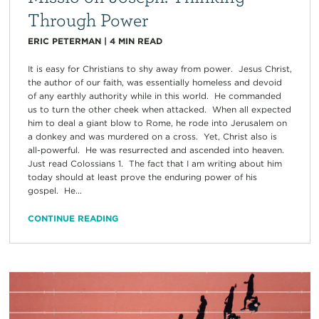
Through Power
ERIC PETERMAN
|
4
MIN READ
It is easy for Christians to shy away from power. Jesus Christ,
the author of our faith, was essentially homeless and devoid
of any earthly authority while in this world. He commanded
us to turn the other cheek when attacked. When all expected
him to deal a giant blow to Rome, he rode into Jerusalem on
a donkey and was murdered on a cross. Yet, Christ also is
all-powerful. He was resurrected and ascended into heaven.
Just read Colossians 1. The fact that I am writing about him
today should at least prove the enduring power of his
gospel. He...
CONTINUE READING