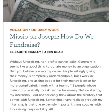
VOCATION
•
ON DAILY WORK
Missio on Joseph: How Do We
Fundraise?
ELIZABETH MANLEY
|
4
MIN READ
Without fundraising, non-profits cannot exist. Generally, it
seems like a good thing to donate money to an organization
that you believe is a worthy cause. People willingly giving
their money is completely understandable, but I work in
fundraising, and asking people for their money is often far
more complicated. I work with a team of 15 people whose
main job is basically to ask people for money. Before starting
my internship, I did not seriously think about the territory that
comes with fundraising. Something I have realized through my
internship is that one extremely important thing couples with
fundraising: responsibility. All...