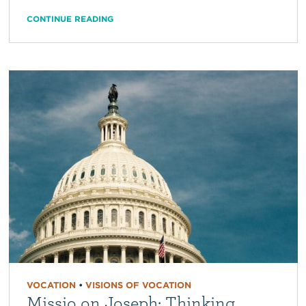
CONTINUE READING
VOCATION
•
VISIONS OF VOCATION
Missio on Joseph: Thinking