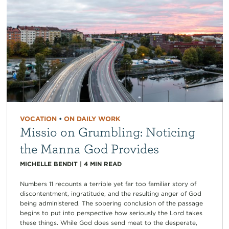
VOCATION
•
ON DAILY WORK
Missio on Grumbling: Noticing
the Manna God Provides
MICHELLE BENDIT
|
4
MIN READ
Numbers 11 recounts a terrible yet far too familiar story of
discontentment, ingratitude, and the resulting anger of God
being administered. The sobering conclusion of the passage
begins to put into perspective how seriously the Lord takes
these things. While God does send meat to the desperate,