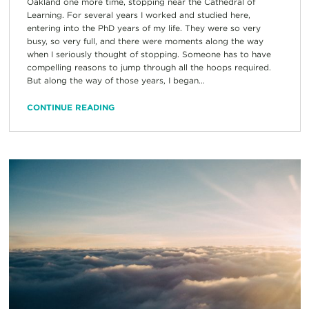
Oakland one more time, stopping near the Cathedral of
Learning. For several years I worked and studied here,
entering into the PhD years of my life. They were so very
busy, so very full, and there were moments along the way
when I seriously thought of stopping. Someone has to have
compelling reasons to jump through all the hoops required.
But along the way of those years, I began...
CONTINUE READING