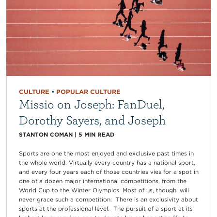
CULTURE
•
POPULAR CULTURE
Missio on Joseph: FanDuel,
Dorothy Sayers, and Joseph
STANTON COMAN
|
5
MIN READ
Sports are one the most enjoyed and exclusive past times in
the whole world. Virtually every country has a national sport,
and every four years each of those countries vies for a spot in
one of a dozen major international competitions, from the
World Cup to the Winter Olympics. Most of us, though, will
never grace such a competition. There is an exclusivity about
sports at the professional level. The pursuit of a sport at its