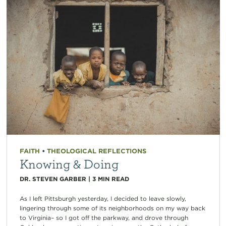
FAITH
•
THEOLOGICAL REFLECTIONS
Knowing & Doing
DR. STEVEN GARBER
|
3
MIN READ
As I left Pittsburgh yesterday, I decided to leave slowly,
lingering through some of its neighborhoods on my way back
to Virginia– so I got off the parkway, and drove through