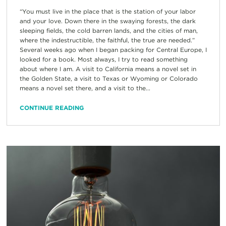
“You must live in the place that is the station of your labor
and your love. Down there in the swaying forests, the dark
sleeping fields, the cold barren lands, and the cities of man,
where the indestructible, the faithful, the true are needed.”
Several weeks ago when I began packing for Central Europe, I
looked for a book. Most always, I try to read something
about where I am. A visit to California means a novel set in
the Golden State, a visit to Texas or Wyoming or Colorado
means a novel set there, and a visit to the...
CONTINUE READING