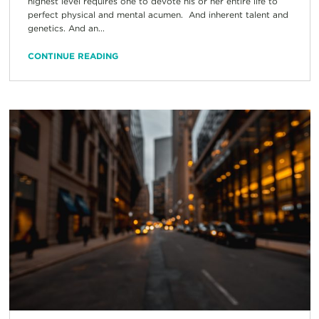
highest level requires one to devote his or her entire life to
perfect physical and mental acumen. And inherent talent and
genetics. And an...
CONTINUE READING