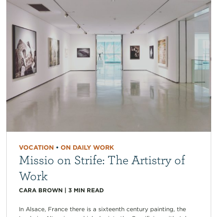
VOCATION
•
ON DAILY WORK
Missio on Strife: The Artistry of
Work
CARA BROWN
|
3
MIN READ
In Alsace, France there is a sixteenth century painting, the