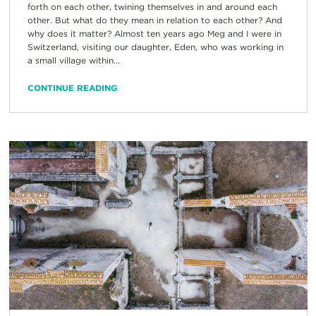
forth on each other, twining themselves in and around each
other. But what do they mean in relation to each other? And
why does it matter? Almost ten years ago Meg and I were in
Switzerland, visiting our daughter, Eden, who was working in
a small village within...
CONTINUE READING