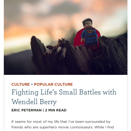
CULTURE
•
POPULAR CULTURE
Fighting Life’s Small Battles with
Wendell Berry
ERIC PETERMAN
|
2
MIN READ
It seems for most of my life that I’ve been surrounded by
friends who are superhero movie connoisseurs. While I find