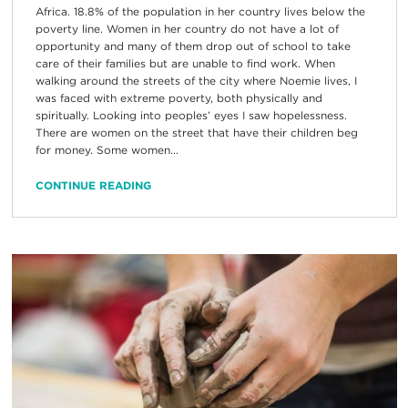
Africa. 18.8% of the population in her country lives below the
poverty line. Women in her country do not have a lot of
opportunity and many of them drop out of school to take
care of their families but are unable to find work. When
walking around the streets of the city where Noemie lives, I
was faced with extreme poverty, both physically and
spiritually. Looking into peoples’ eyes I saw hopelessness.
There are women on the street that have their children beg
for money. Some women...
CONTINUE READING