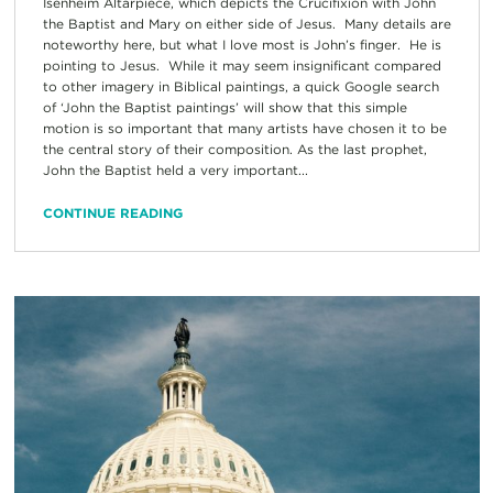
Isenheim Altarpiece, which depicts the Crucifixion with John
the Baptist and Mary on either side of Jesus. Many details are
noteworthy here, but what I love most is John’s finger. He is
pointing to Jesus. While it may seem insignificant compared
to other imagery in Biblical paintings, a quick Google search
of ‘John the Baptist paintings’ will show that this simple
motion is so important that many artists have chosen it to be
the central story of their composition. As the last prophet,
John the Baptist held a very important...
CONTINUE READING