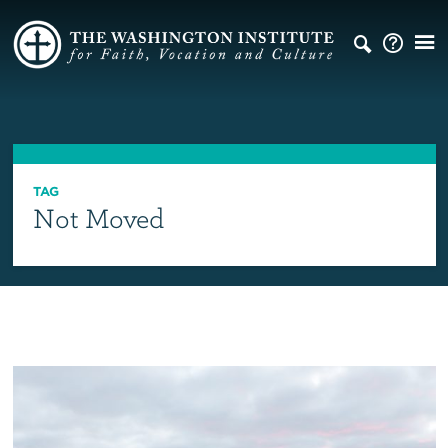
TAG
Not Moved