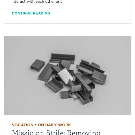
interact with each other and...
CONTINUE READING
VOCATION
•
ON DAILY WORK
Missio on Strife: Removing