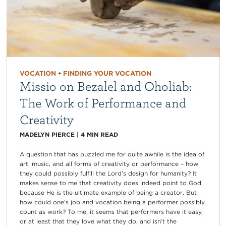
VOCATION
•
FINDING YOUR VOCATION
Missio on Bezalel and Oholiab:
The Work of Performance and
Creativity
MADELYN PIERCE
|
4
MIN READ
A question that has puzzled me for quite awhile is the idea of
art, music, and all forms of creativity or performance – how
they could possibly fulfill the Lord’s design for humanity? It
makes sense to me that creativity does indeed point to God
because He is the ultimate example of being a creator. But
how could one’s job and vocation being a performer possibly
count as work? To me, it seems that performers have it easy,
or at least that they love what they do, and isn’t the