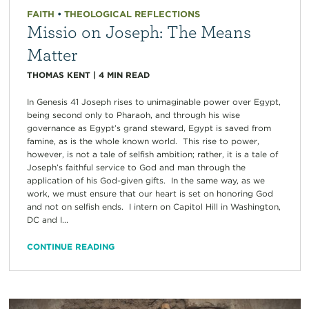
FAITH
•
THEOLOGICAL REFLECTIONS
Missio on Joseph: The Means
Matter
THOMAS KENT
|
4
MIN READ
In Genesis 41 Joseph rises to unimaginable power over Egypt,
being second only to Pharaoh, and through his wise
governance as Egypt’s grand steward, Egypt is saved from
famine, as is the whole known world. This rise to power,
however, is not a tale of selfish ambition; rather, it is a tale of
Joseph’s faithful service to God and man through the
application of his God-given gifts. In the same way, as we
work, we must ensure that our heart is set on honoring God
and not on selfish ends. I intern on Capitol Hill in Washington,
DC and I...
CONTINUE READING