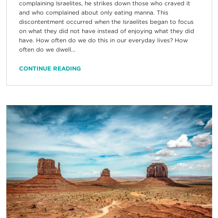
complaining Israelites, he strikes down those who craved it
and who complained about only eating manna. This
discontentment occurred when the Israelites began to focus
on what they did not have instead of enjoying what they did
have. How often do we do this in our everyday lives? How
often do we dwell...
CONTINUE READING