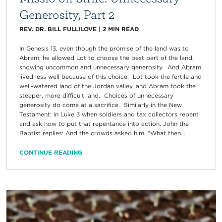
Generosity, Part 2
REV. DR. BILL FULLILOVE
|
2
MIN READ
In Genesis 13, even though the promise of the land was to
Abram, he allowed Lot to choose the best part of the land,
showing uncommon and unnecessary generosity. And Abram
lived less well because of this choice. Lot took the fertile and
well-watered land of the Jordan valley, and Abram took the
steeper, more difficult land. Choices of unnecessary
generosity do come at a sacrifice. Similarly in the New
Testament: in Luke 3 when soldiers and tax collectors repent
and ask how to put that repentance into action, John the
Baptist replies: And the crowds asked him, “What then...
CONTINUE READING