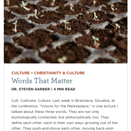
CULTURE
•
CHRISTIANITY & CULTURE
Words That Matter
DR. STEVEN GARBER
|
4
MIN READ
Cult. Cultivate. Culture. Last week in Bratislava, Slovakia, at
the conference, “Visions for the Marketplace,” in one lecture I
talked about these three words. They are not only
etymologically connected, but philosophically too. They
define each other, each in their own ways growing out of the
other. They push-and-shove each other, moving back-and-