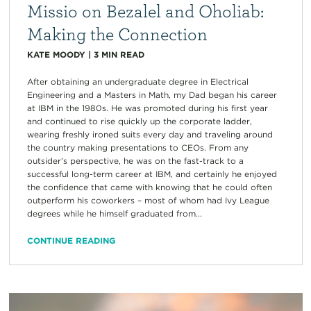
Missio on Bezalel and Oholiab:
Making the Connection
KATE MOODY
|
3
MIN READ
After obtaining an undergraduate degree in Electrical
Engineering and a Masters in Math, my Dad began his career
at IBM in the 1980s. He was promoted during his first year
and continued to rise quickly up the corporate ladder,
wearing freshly ironed suits every day and traveling around
the country making presentations to CEOs. From any
outsider’s perspective, he was on the fast-track to a
successful long-term career at IBM, and certainly he enjoyed
the confidence that came with knowing that he could often
outperform his coworkers – most of whom had Ivy League
degrees while he himself graduated from...
CONTINUE READING