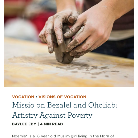
VOCATION
•
VISIONS OF VOCATION
Missio on Bezalel and Oholiab:
Artistry Against Poverty
BAYLEE EBY
|
4
MIN READ
Noemie* is a 16 year old Muslim girl living in the Horn of