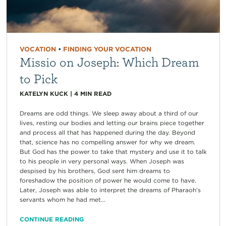
VOCATION
•
FINDING YOUR VOCATION
Missio on Joseph: Which Dream
to Pick
KATELYN KUCK
|
4
MIN READ
Dreams are odd things. We sleep away about a third of our
lives, resting our bodies and letting our brains piece together
and process all that has happened during the day. Beyond
that, science has no compelling answer for why we dream.
But God has the power to take that mystery and use it to talk
to his people in very personal ways. When Joseph was
despised by his brothers, God sent him dreams to
foreshadow the position of power he would come to have.
Later, Joseph was able to interpret the dreams of Pharaoh’s
servants whom he had met...
CONTINUE READING