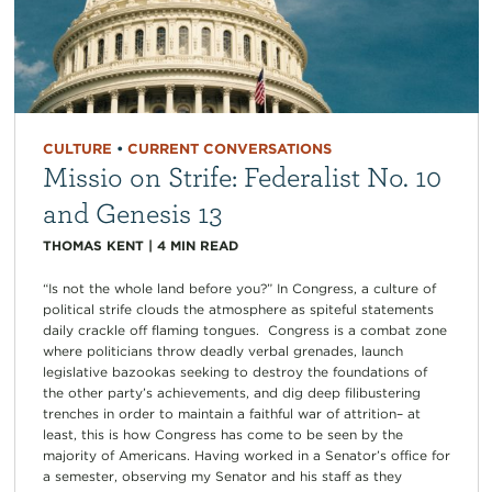
CULTURE
•
CURRENT CONVERSATIONS
Missio on Strife: Federalist No. 10
and Genesis 13
THOMAS KENT
|
4
MIN READ
“Is not the whole land before you?” In Congress, a culture of
political strife clouds the atmosphere as spiteful statements
daily crackle off flaming tongues. Congress is a combat zone
where politicians throw deadly verbal grenades, launch
legislative bazookas seeking to destroy the foundations of
the other party’s achievements, and dig deep filibustering
trenches in order to maintain a faithful war of attrition– at
least, this is how Congress has come to be seen by the
majority of Americans. Having worked in a Senator’s office for
a semester, observing my Senator and his staff as they