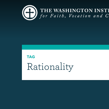
TAG
Rationality