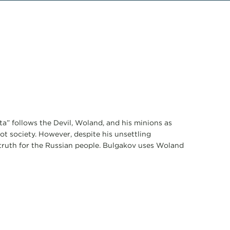
a” follows the Devil, Woland, and his minions as
t society. However, despite his unsettling
 truth for the Russian people. Bulgakov uses Woland