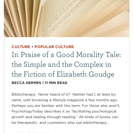
CULTURE
•
POPULAR CULTURE
In Praise of a Good Morality Tale:
the Simple and the Complex in
the Fiction of Elizabeth Goudge
BECCA HERMES
|
11
MIN READ
Bibliotherapy. Never heard of it? Neither had I, at least by
name, until browsing a lifestyle magazine a few months ago.
Perhaps you are familiar with this term. For those who aren’t,
PsychologyToday describes it as “facilitating psychological
growth and healing through reading.” All kinds of books can
be therapeutic, and counselors who use bibliotherapy...