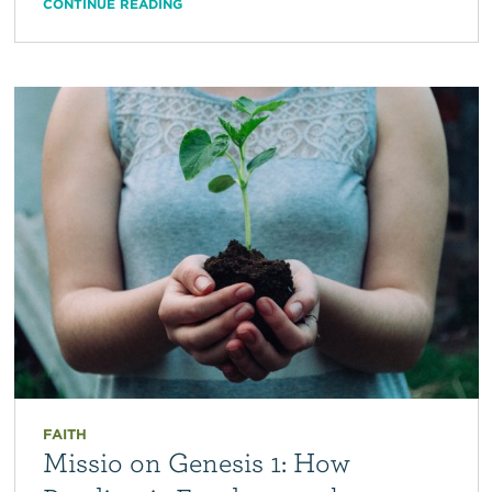
CONTINUE READING
FAITH
Missio on Genesis 1: How