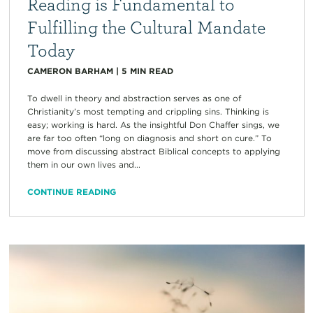
Reading is Fundamental to
Fulfilling the Cultural Mandate
Today
CAMERON BARHAM
|
5
MIN READ
To dwell in theory and abstraction serves as one of
Christianity’s most tempting and crippling sins. Thinking is
easy; working is hard. As the insightful Don Chaffer sings, we
are far too often “long on diagnosis and short on cure.” To
move from discussing abstract Biblical concepts to applying
them in our own lives and...
CONTINUE READING