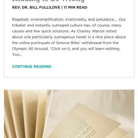
REV. DR. BILL FULLILOVE
|
11
MIN READ
Ragebait, oversimplification, irrationality, and petulance…. Our
tribalist and instantly outraged culture has, of course, many
causes and few quick solutions. As Charley Warzel noted
about one particularly outrageous tweet in a nice piece about
the online portrayals of Simone Biles’ withdrawal from the
Olympic All Around, “Click on it, and you will learn nothing.
You...
CONTINUE READING