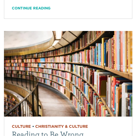
CONTINUE READING
CULTURE
•
CHRISTIANITY & CULTURE
Reading to Be Wrong