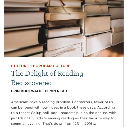
CULTURE
•
POPULAR CULTURE
The Delight of Reading
Rediscovered
ERIN RODEWALD
|
12
MIN READ
Americans have a reading problem. For starters, fewer of us
can be found with our noses in a book these days. According
to a recent Gallup poll, book readership is on the decline, with
just 6% of U.S. adults naming reading as their favorite way to
spend an evening. That’s down from 12% in 2016....