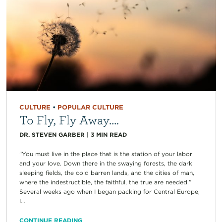
CULTURE
•
POPULAR CULTURE
To Fly, Fly Away….
DR. STEVEN GARBER
|
3
MIN READ
“You must live in the place that is the station of your labor
and your love. Down there in the swaying forests, the dark
sleeping fields, the cold barren lands, and the cities of man,
where the indestructible, the faithful, the true are needed.”
Several weeks ago when I began packing for Central Europe,
I...
CONTINUE READING