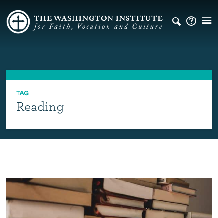
TAG
Reading