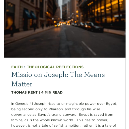
FAITH
•
THEOLOGICAL REFLECTIONS
Missio on Joseph: The Means
Matter
THOMAS KENT
|
4
MIN READ
In Genesis 41 Joseph rises to unimaginable power over Egypt,
being second only to Pharaoh, and through his wise
governance as Egypt’s grand steward, Egypt is saved from
famine, as is the whole known world. This rise to power,
however, is not a tale of selfish ambition; rather, it is a tale of