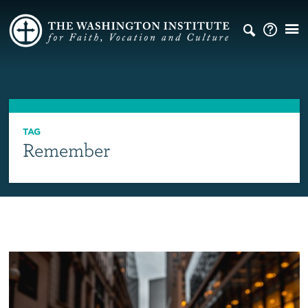
TAG
Remember