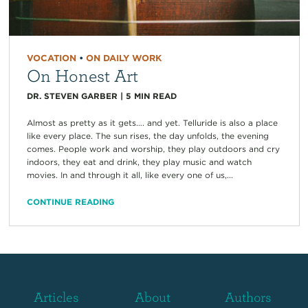
VOCATION
•
ON DAILY WORK
On Honest Art
DR. STEVEN GARBER
|
5
MIN READ
Almost as pretty as it gets…. and yet. Telluride is also a place
like every place. The sun rises, the day unfolds, the evening
comes. People work and worship, they play outdoors and cry
indoors, they eat and drink, they play music and watch
movies. In and through it all, like every one of us,...
CONTINUE READING
Articles
About
Authors