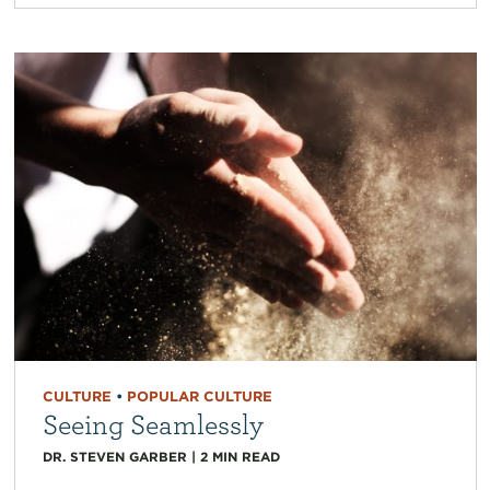
CULTURE
•
POPULAR CULTURE
Seeing Seamlessly
DR. STEVEN GARBER
|
2
MIN READ