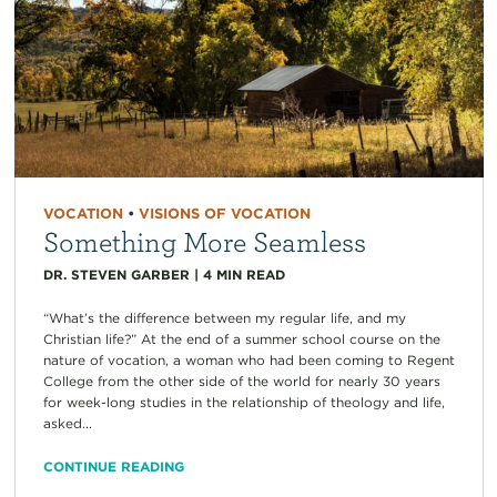
VOCATION
•
VISIONS OF VOCATION
Something More Seamless
DR. STEVEN GARBER
|
4
MIN READ
“What’s the difference between my regular life, and my
Christian life?” At the end of a summer school course on the
nature of vocation, a woman who had been coming to Regent
College from the other side of the world for nearly 30 years
for week-long studies in the relationship of theology and life,
asked...
CONTINUE READING