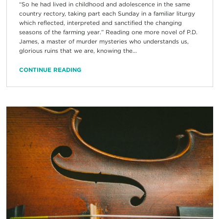
“So he had lived in childhood and adolescence in the same
country rectory, taking part each Sunday in a familiar liturgy
which reflected, interpreted and sanctified the changing
seasons of the farming year.” Reading one more novel of P.D.
James, a master of murder mysteries who understands us,
glorious ruins that we are, knowing the...
CONTINUE READING