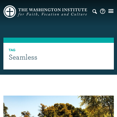
TAG
Seamless