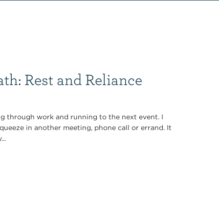
th: Rest and Reliance
ng through work and running to the next event. I
queeze in another meeting, phone call or errand. It
..