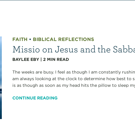
FAITH
•
BIBLICAL REFLECTIONS
Missio on Jesus and the Sabba
BAYLEE EBY
|
2
MIN READ
The weeks are busy. I feel as though I am constantly rushi
am always looking at the clock to determine how best to s
is as though as soon as my head hits the pillow to sleep my.
CONTINUE READING