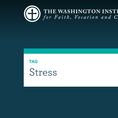
TAG
Stress