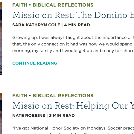
FAITH
•
BIBLICAL REFLECTIONS
Missio on Rest: The Domino E
SARA KATHRYN COLE
|
4
MIN READ
Growing up, I was always taught about the importance of 
that, the only connection it had was how we would spend
morning, my family and I would get up and ready for chur
CONTINUE READING
FAITH
•
BIBLICAL REFLECTIONS
Missio on Rest: Helping Our 
NATE ROBBINS
|
3
MIN READ
“I’ve got National Honor Society on Mondays, Soccer prac