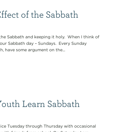
ffect of the Sabbath
the Sabbath and keeping it holy. When I think of
 our Sabbath day – Sundays. Every Sunday
ch, have some argument on the...
Youth Learn Sabbath
tice Tuesday through Thursday with occasional