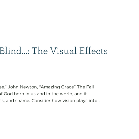
Blind…: The Visual Effects
see.” John Newton, “Amazing Grace” The Fall
of God born in us and in the world, and it
s, and shame. Consider how vision plays into...