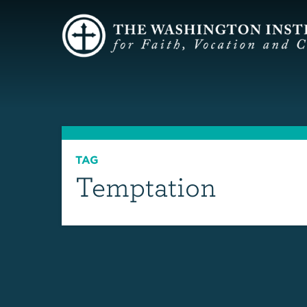
TAG
Temptation