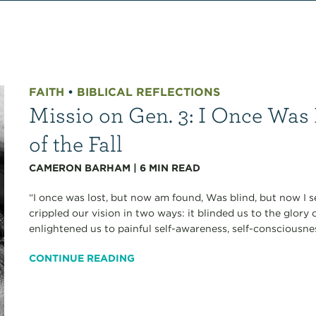
FAITH
•
BIBLICAL REFLECTIONS
Missio on Gen. 3: I Once Was 
of the Fall
CAMERON BARHAM
|
6
MIN READ
“I once was lost, but now am found, Was blind, but now I 
crippled our vision in two ways: it blinded us to the glory 
enlightened us to painful self-awareness, self-consciousnes
CONTINUE READING