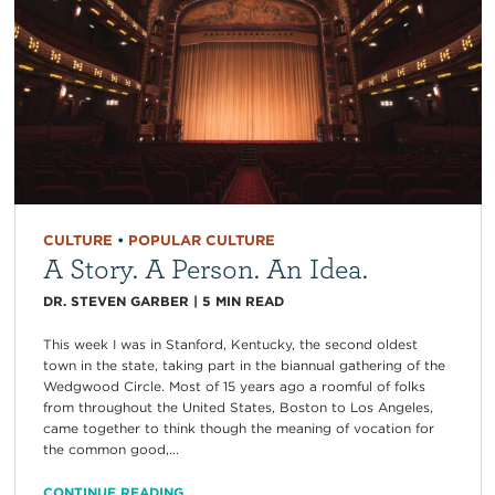
CULTURE
•
POPULAR CULTURE
A Story. A Person. An Idea.
DR. STEVEN GARBER
|
5
MIN READ
This week I was in Stanford, Kentucky, the second oldest
town in the state, taking part in the biannual gathering of the
Wedgwood Circle. Most of 15 years ago a roomful of folks
from throughout the United States, Boston to Los Angeles,
came together to think though the meaning of vocation for
the common good,...
CONTINUE READING