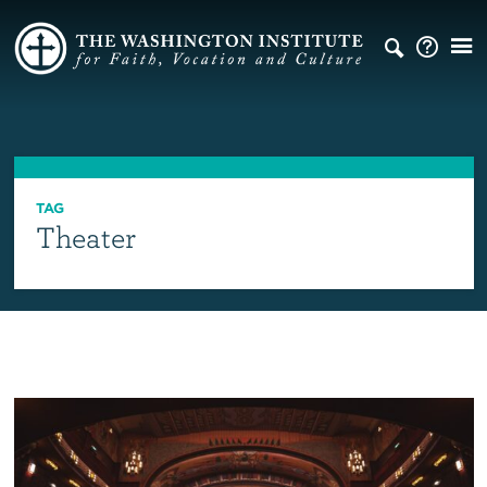
TAG
Theater